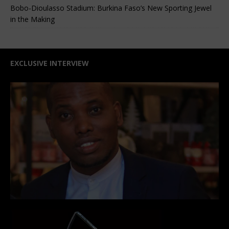
Bobo-Dioulasso Stadium: Burkina Faso’s New Sporting Jewel
in the Making
EXCLUSIVE INTERVIEW