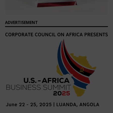
ADVERTISEMENT