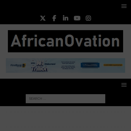
HOME
FASHION
The Updated Fashion Girl Starter Pack:
Effortless Style for the Modern Woman