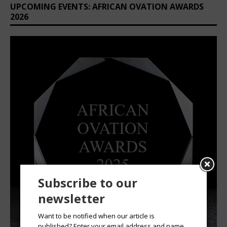
UPCOMING EVENTS: AFRICAN OVATION AWARDS
2026
Subscribe to our
newsletter
Want to be notified when our article is
published? Enter your email address and name