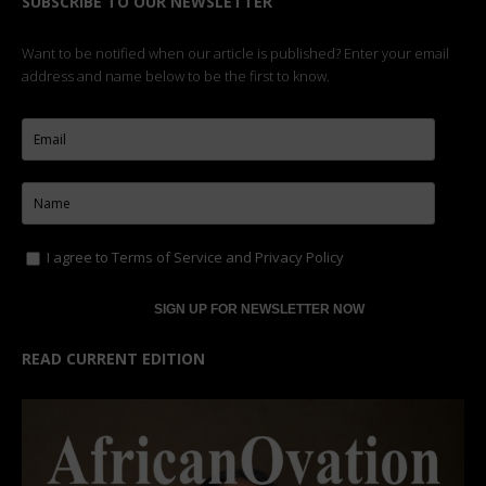
SUBSCRIBE TO OUR NEWSLETTER
Want to be notified when our article is published? Enter your email
address and name below to be the first to know.
I agree to
Terms of Service
and
Privacy Policy
READ CURRENT EDITION