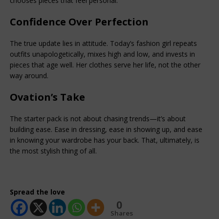
chooses pieces that feel personal.
Confidence Over Perfection
The true update lies in attitude. Today’s fashion girl repeats 
outfits unapologetically, mixes high and low, and invests in 
pieces that age well. Her clothes serve her life, not the other 
way around.
Ovation’s Take
The starter pack is not about chasing trends—it’s about 
building ease. Ease in dressing, ease in showing up, and ease 
in knowing your wardrobe has your back. That, ultimately, is 
the most stylish thing of all.
Spread the love
0
Shares