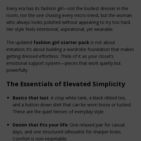
Every era has its fashion girl—not the loudest dresser in the 
room, nor the one chasing every micro-trend, but the woman 
who always looks polished without appearing to try too hard. 
Her style feels intentional, aspirational, yet wearable.
The updated 
fashion girl starter pack
 is not about 
imitation; it’s about building a wardrobe foundation that makes 
getting dressed effortless. Think of it as your closet’s 
emotional support system—pieces that work quietly but 
powerfully.
The Essentials of Elevated Simplicity
Basics that last
: A crisp white tank, a black ribbed tee, 
and a button-down shirt that can be worn loose or tucked. 
These are the quiet heroes of everyday style.
Denim that fits your life
: One relaxed pair for casual 
days, and one structured silhouette for sharper looks. 
Comfort is non-negotiable.