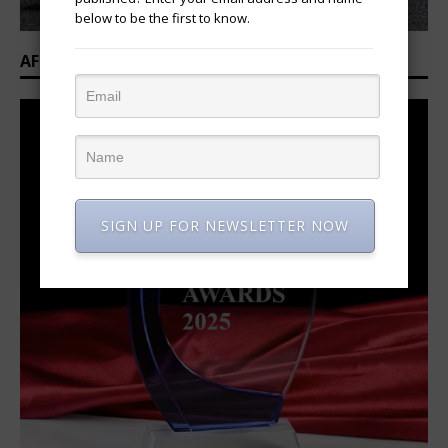
below to be the first to know.
AFRICAN OVATION AWARDS 2025/2026
SIGN UP FOR NEWSLETTER NOW