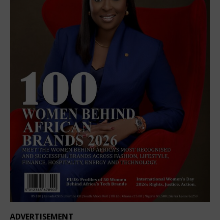
ADVERTISEMENT