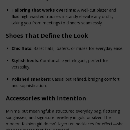
Tailoring that works overtime
: A well-cut blazer and 
fluid high-waisted trousers instantly elevate any outfit, 
taking you from meetings to dinners seamlessly.
Shoes That Define the Look
Chic flats
: Ballet flats, loafers, or mules for everyday ease.
Stylish heels
: Comfortable yet elegant, perfect for 
versatility.
Polished sneakers
: Casual but refined, bridging comfort 
and sophistication.
Accessories with Intention
Minimal but meaningful: a structured everyday bag, flattering 
sunglasses, and signature jewellery in gold or silver. The 
modern fashion girl doesn’t layer ten necklaces for effect—she 