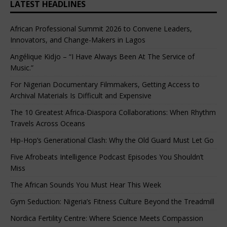
LATEST HEADLINES
African Professional Summit 2026 to Convene Leaders,
Innovators, and Change-Makers in Lagos
Angélique Kidjo – “I Have Always Been At The Service of
Music.”
For Nigerian Documentary Filmmakers, Getting Access to
Archival Materials Is Difficult and Expensive
The 10 Greatest Africa-Diaspora Collaborations: When Rhythm
Travels Across Oceans
Hip-Hop’s Generational Clash: Why the Old Guard Must Let Go
Five Afrobeats Intelligence Podcast Episodes You Shouldn’t
Miss
The African Sounds You Must Hear This Week
Gym Seduction: Nigeria’s Fitness Culture Beyond the Treadmill
Nordica Fertility Centre: Where Science Meets Compassion