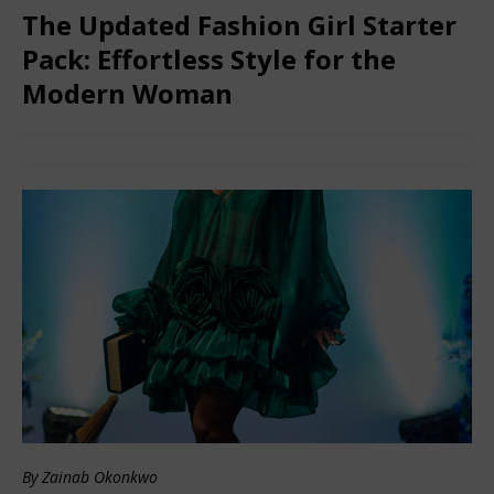
The Updated Fashion Girl Starter
Pack: Effortless Style for the
Modern Woman
February 8, 2026
African Ovation
Comments Off
By Zainab Okonkwo