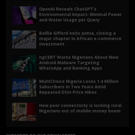
OpenAI Reveals ChatGPT’s
Environmental Impact: Minimal Power
and Water Usage per Query
Baillie Gifford exits Jumia, closing a
major chapter in African e-commerce
investment
ngCERT Warns Nigerians About New
Android Malware Targeting
WhatsApp and Banking Apps
MultiChoice Nigeria Loses 1.4 Million
Subscribers in Two Years Amid
Repeated DStv Price Hikes
How poor connectivity is locking rural
Nigerians out of mobile money boom