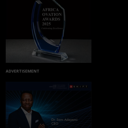
ADVERTISEMENT