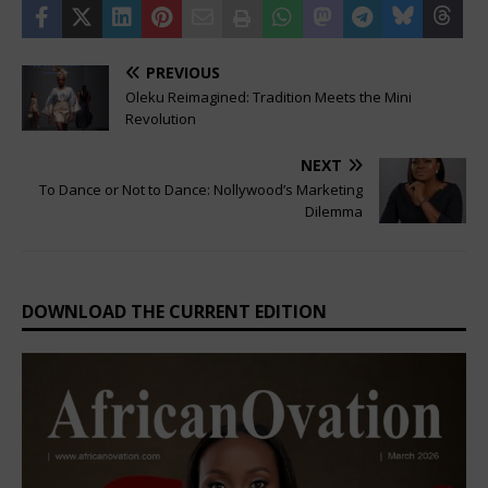
PREVIOUS
Oleku Reimagined: Tradition Meets the Mini
Revolution
NEXT
To Dance or Not to Dance: Nollywood’s Marketing
Dilemma
DOWNLOAD THE CURRENT EDITION