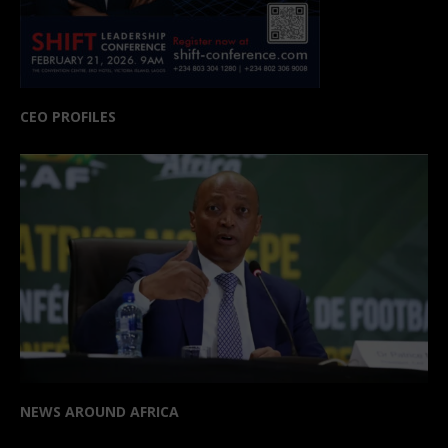
CEO PROFILES
NEWS AROUND AFRICA