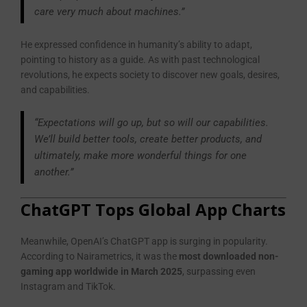
care very much about machines.”
He expressed confidence in humanity’s ability to adapt,
pointing to history as a guide. As with past technological
revolutions, he expects society to discover new goals, desires,
and capabilities.
“Expectations will go up, but so will our capabilities.
We’ll build better tools, create better products, and
ultimately, make more wonderful things for one
another.”
ChatGPT Tops Global App Charts
Meanwhile, OpenAI’s ChatGPT app is surging in popularity.
According to Nairametrics, it was the
most downloaded non-
gaming app worldwide in March 2025
, surpassing even
Instagram and TikTok.