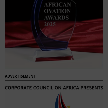
ADVERTISEMENT