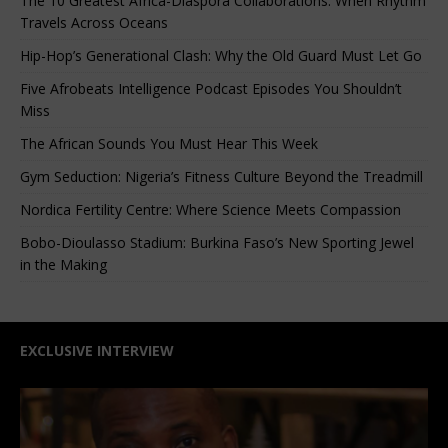
The 10 Greatest Africa-Diaspora Collaborations: When Rhythm
Travels Across Oceans
Hip-Hop’s Generational Clash: Why the Old Guard Must Let Go
Five Afrobeats Intelligence Podcast Episodes You Shouldn’t
Miss
The African Sounds You Must Hear This Week
Gym Seduction: Nigeria’s Fitness Culture Beyond the Treadmill
Nordica Fertility Centre: Where Science Meets Compassion
Bobo-Dioulasso Stadium: Burkina Faso’s New Sporting Jewel
in the Making
EXCLUSIVE INTERVIEW