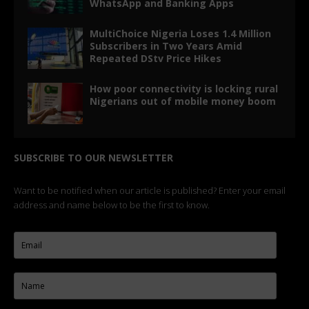
WhatsApp and Banking Apps
MultiChoice Nigeria Loses 1.4 Million
Subscribers in Two Years Amid
Repeated DStv Price Hikes
How poor connectivity is locking rural
Nigerians out of mobile money boom
SUBSCRIBE TO OUR NEWSLETTER
Want to be notified when our article is published? Enter your email
address and name below to be the first to know.