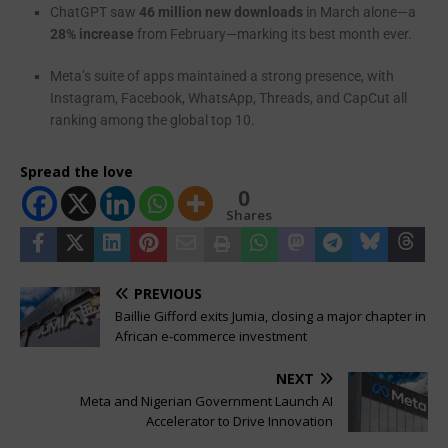
ChatGPT saw
46 million new downloads
in March alone—a
28% increase
from February—marking its best month ever.
Meta’s suite of apps maintained a strong presence, with
Instagram, Facebook, WhatsApp, Threads, and CapCut all
ranking among the global top 10.
Spread the love
0
Shares
PREVIOUS
Baillie Gifford exits Jumia, closing a major chapter in
African e-commerce investment
NEXT
Meta and Nigerian Government Launch AI
Accelerator to Drive Innovation