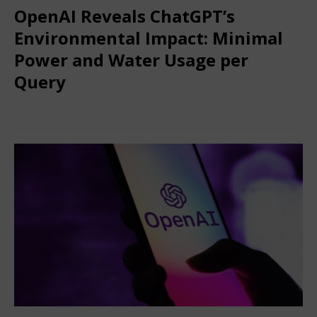
OpenAI Reveals ChatGPT’s
Environmental Impact: Minimal
Power and Water Usage per
Query
June 15, 2025
Nigerian CEO Magazine
Comments Off