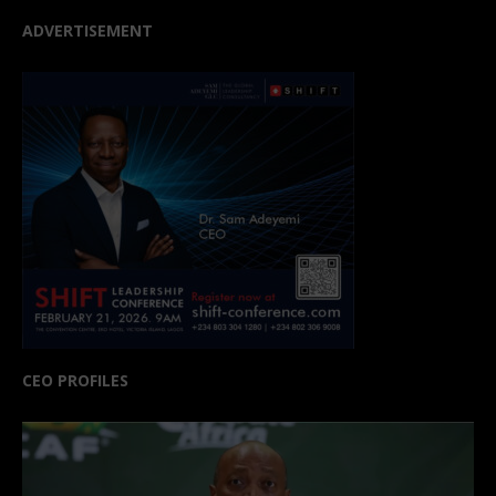
ADVERTISEMENT
CEO PROFILES