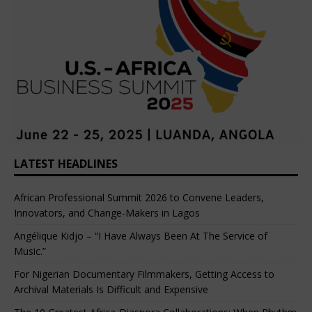
LATEST HEADLINES
African Professional Summit 2026 to Convene Leaders,
Innovators, and Change-Makers in Lagos
Angélique Kidjo – “I Have Always Been At The Service of
Music.”
For Nigerian Documentary Filmmakers, Getting Access to
Archival Materials Is Difficult and Expensive