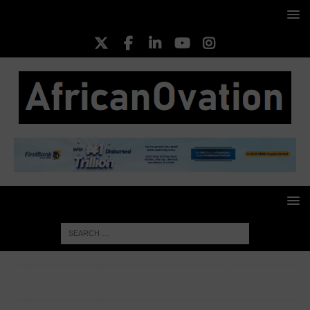
HOME
TECHNOLOGY & ICT
OpenAI Reveals ChatGPT’s
Environmental Impact: Minimal Power and Water Usage per Query