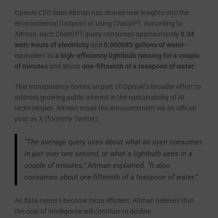
OpenAI CEO Sam Altman has shared new insights into the
environmental footprint of using ChatGPT. According to
Altman, each ChatGPT query consumes approximately
0.34
watt-hours of electricity
and
0.000085 gallons of water
—
equivalent to
a high-efficiency lightbulb running for a couple
of minutes
and about
one-fifteenth of a teaspoon of water
.
This transparency comes as part of OpenAI’s broader effort to
address growing public interest in the sustainability of AI
technologies. Altman made the announcement via an official
post on X (formerly Twitter).
“The average query uses about what an oven consumes
in just over one second, or what a lightbulb uses in a
couple of minutes,” Altman explained. “It also
consumes about one-fifteenth of a teaspoon of water.”
As data centers become more efficient, Altman believes that
the cost of intelligence will continue to decline: