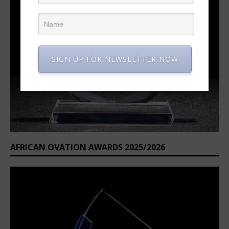
SIGN UP FOR NEWSLETTER NOW
AFRICAN OVATION AWARDS 2025/2026