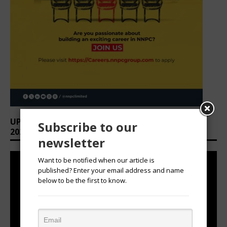
UPCOMING EVENTS: AFRICAN OVATION AWARDS
Subscribe to our
2026
newsletter
Want to be notified when our article is
published? Enter your email address and name
below to be the first to know.