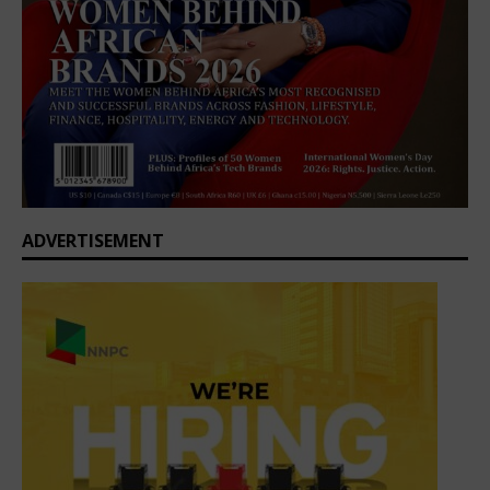
ADVERTISEMENT