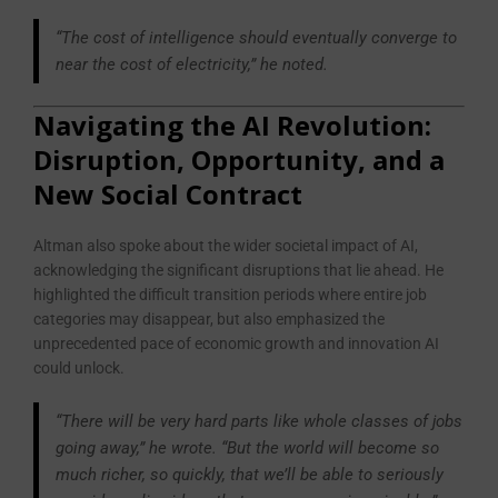
“The cost of intelligence should eventually converge to
near the cost of electricity,” he noted.
Navigating the AI Revolution:
Disruption, Opportunity, and a
New Social Contract
Altman also spoke about the wider societal impact of AI,
acknowledging the significant disruptions that lie ahead. He
highlighted the difficult transition periods where entire job
categories may disappear, but also emphasized the
unprecedented pace of economic growth and innovation AI
could unlock.
“There will be very hard parts like whole classes of jobs
going away,” he wrote. “But the world will become so
much richer, so quickly, that we’ll be able to seriously