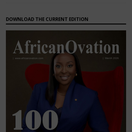
DOWNLOAD THE CURRENT EDITION