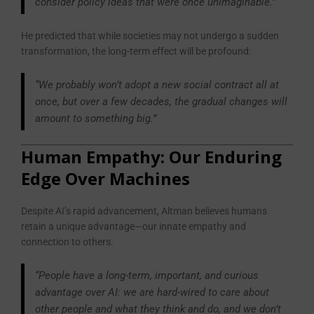
consider policy ideas that were once unimaginable.”
He predicted that while societies may not undergo a sudden
transformation, the long-term effect will be profound:
“We probably won’t adopt a new social contract all at
once, but over a few decades, the gradual changes will
amount to something big.”
Human Empathy: Our Enduring
Edge Over Machines
Despite AI’s rapid advancement, Altman believes humans
retain a unique advantage—our innate empathy and
connection to others.
“People have a long-term, important, and curious
advantage over AI: we are hard-wired to care about
other people and what they think and do, and we don’t