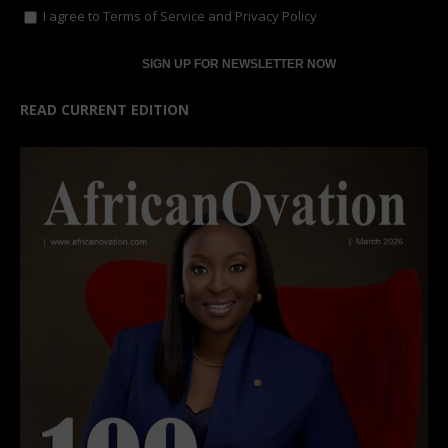
I agree to
Terms of Service
and
Privacy Policy
READ CURRENT EDITION