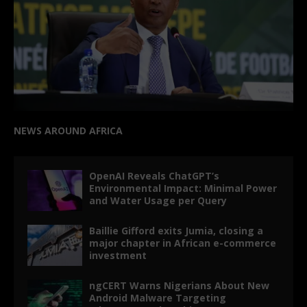
NEWS AROUND AFRICA
OpenAI Reveals ChatGPT’s
Environmental Impact: Minimal Power
and Water Usage per Query
Baillie Gifford exits Jumia, closing a
major chapter in African e-commerce
investment
ngCERT Warns Nigerians About New
Android Malware Targeting