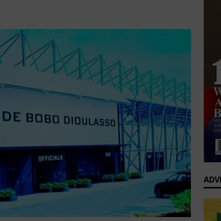
0 Greatest Africa-Diaspora Collaborations: When Rhythm Travels
Sports
Comments Off
 ENTERTAINMENT
op’s Generational Clash: Why the Old Guard Must Let Go
ADV