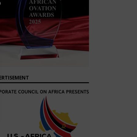
ERTISEMENT