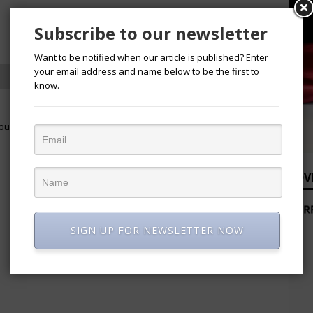
Subscribe to our newsletter
Want to be notified when our article is published? Enter
your email address and name below to be the first to
know.
NEXT
Course
Nordica Fertility Centre: Where Science
Meets Compassion
ADV
SIGN UP FOR NEWSLETTER NOW