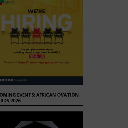
OMING EVENTS: AFRICAN OVATION
RDS 2026