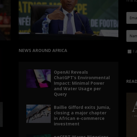
first 
NEWS AROUND AFRICA
I 
OpenAI Reveals
ChatGPT’s Environmental
READ
Impact: Minimal Power
and Water Usage per
Query
Baillie Gifford exits Jumia,
closing a major chapter
in African e-commerce
investment
ngCERT Warns Nigerians