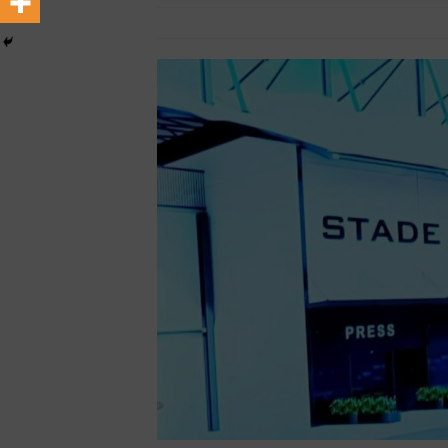
[ February 22, 2026 ]
The 1
February 15, 2026
African Ovation
Across Oceans
MEDIA &
[ February 22, 2026 ]
Hip-H
MEDIA & ENTERTAINMENT