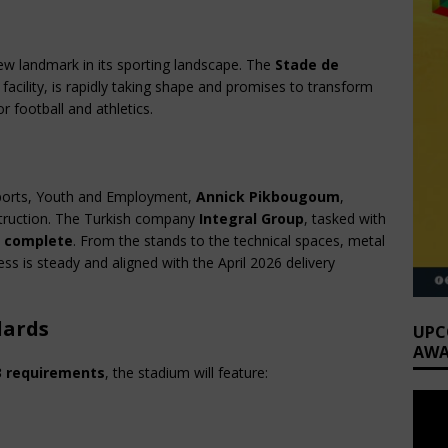
ew landmark in its sporting landscape. The 
Stade de 
acility, is rapidly taking shape and promises to transform 
r football and athletics.
Sports, Youth and Employment, 
Annick Pikbougoum
, 
struction. The Turkish company 
Integral Group
, tasked with 
 complete
. From the stands to the technical spaces, metal 
s is steady and aligned with the April 2026 delivery 
dards
UPC
AWA
3 requirements
, the stadium will feature: