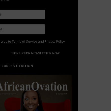
to know.
agree to
Terms of Service
and
Privacy Policy
 CURRENT EDITION