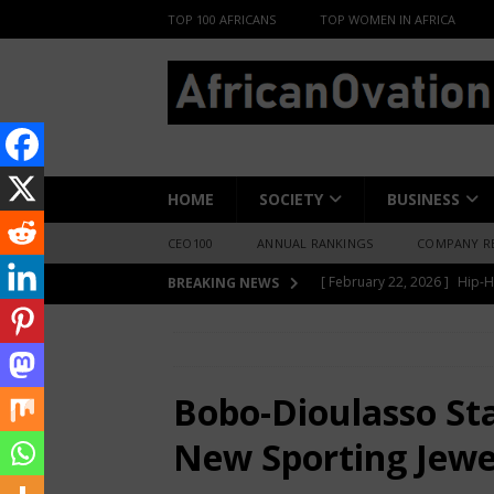
TOP 100 AFRICANS
TOP WOMEN IN AFRICA
HOME
SOCIETY
BUSINESS
CEO100
ANNUAL RANKINGS
COMPANY R
[ June 8, 2026 ]
African Pro
BREAKING NEWS
Change-Makers in Lagos
HOME
SPORTS
Bobo-Dioulasso Sta
[ May 6, 2026 ]
Angélique Ki
ENTERTAINMENT
Bobo-Dioulasso St
[ February 28, 2026 ]
For N
New Sporting Jewe
Materials Is Difficult and E