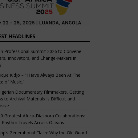
EST HEADLINES
an Professional Summit 2026 to Convene
rs, Innovators, and Change-Makers in
s
ique Kidjo – “I Have Always Been At The
ce of Music.”
igerian Documentary Filmmakers, Getting
s to Archival Materials Is Difficult and
nsive
0 Greatest Africa-Diaspora Collaborations:
 Rhythm Travels Across Oceans
op’s Generational Clash: Why the Old Guard