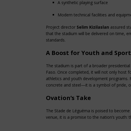
A synthetic playing surface
Modern technical facilities and equipm
Project director 
Selim Kizilaslan
 assured st
that the stadium will be delivered on time, e
standards.
A Boost for Youth and Sport
The stadium is part of a broader presidential 
Faso. Once completed, it will not only host f
athletics and youth development programs. F
concrete and steel—it is a symbol of pride, 
Ovation’s Take
The Stade de Léguéma is poised to become a
venue, it is a promise to the nation’s youth: 