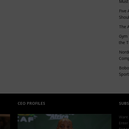
Must
Five 
Shoul
The 
Gym S
the T
Nordi
Comp
Bobo
Sport
CEO PROFILES
SUBS
Want t
Enter