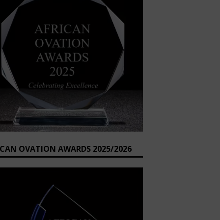
ICAN OVATION AWARDS 2025/2026