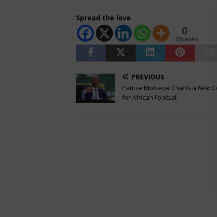
Spread the love
0
Shares
PREVIOUS
Patrice Motsepe Charts a New 
for African Football