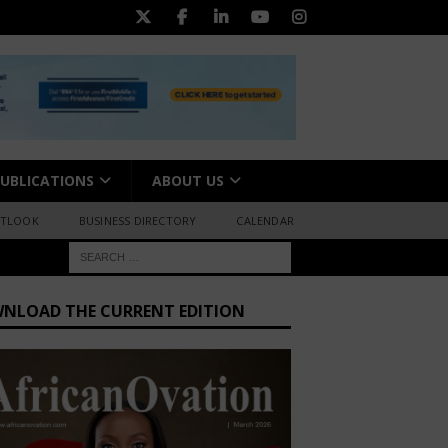
UBLICATIONS
ABOUT US
UTLOOK
BUSINESS DIRECTORY
CALENDAR
NLOAD THE CURRENT EDITION