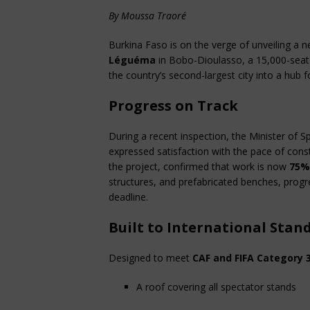
By Moussa Traoré
Burkina Faso is on the verge of unveiling a n
Léguéma
 in Bobo-Dioulasso, a 15,000-seat f
the country’s second-largest city into a hub fo
Progress on Track
During a recent inspection, the Minister of 
expressed satisfaction with the pace of con
the project, confirmed that work is now 
75%
structures, and prefabricated benches, progres
deadline.
Built to International Stan
Designed to meet 
CAF and FIFA Category 
A roof covering all spectator stands