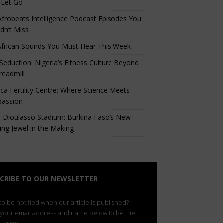
 Let Go
Afrobeats Intelligence Podcast Episodes You
dn’t Miss
African Sounds You Must Hear This Week
eduction: Nigeria’s Fitness Culture Beyond
readmill
ca Fertility Centre: Where Science Meets
assion
-Dioulasso Stadium: Burkina Faso’s New
ing Jewel in the Making
CRIBE TO OUR NEWSLETTER
o be notified when our article is published?
 your email address and name below to be the