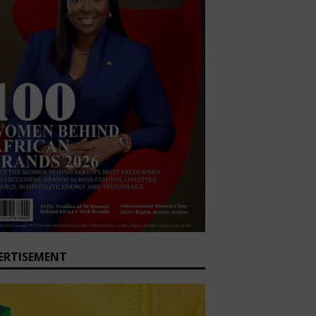
ERTISEMENT