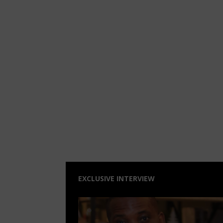
EXCLUSIVE INTERVIEW