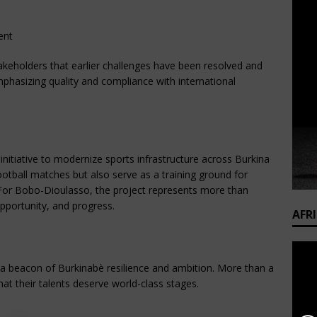
ent
akeholders that earlier challenges have been resolved and 
mphasizing quality and compliance with international 
initiative to modernize sports infrastructure across Burkina 
ootball matches but also serve as a training ground for 
or Bobo-Dioulasso, the project represents more than 
opportunity, and progress.
AFR
 beacon of Burkinabè resilience and ambition. More than a 
that their talents deserve world-class stages.