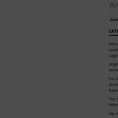
LAT
Afric
Leade
Lago
Angél
Servi
For N
Acces
Expe
The 1
When
Hip-H