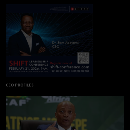
CEO PROFILES