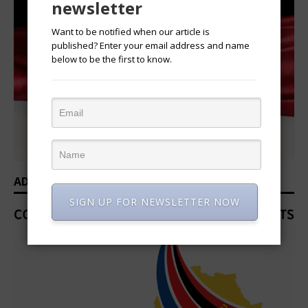
newsletter
Want to be notified when our article is
published? Enter your email address and name
below to be the first to know.
ADVERTISEMENT
SIGN UP FOR NEWSLETTER NOW