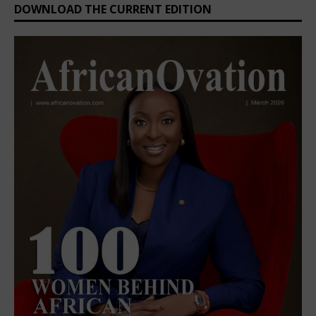
DOWNLOAD THE CURRENT EDITION