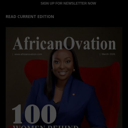
READ CURRENT EDITION