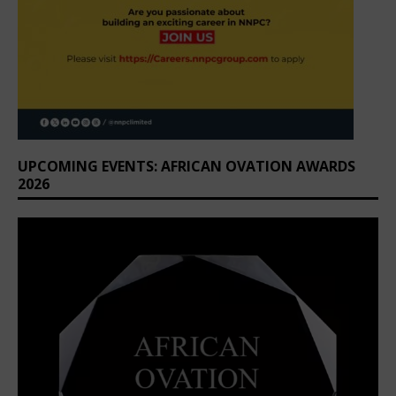
UPCOMING EVENTS: AFRICAN OVATION AWARDS
2026