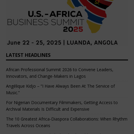
LATEST HEADLINES
African Professional Summit 2026 to Convene Leaders,
Innovators, and Change-Makers in Lagos
Angélique Kidjo – “I Have Always Been At The Service of
Music.”
For Nigerian Documentary Filmmakers, Getting Access to
Archival Materials Is Difficult and Expensive
The 10 Greatest Africa-Diaspora Collaborations: When Rhythm
Travels Across Oceans