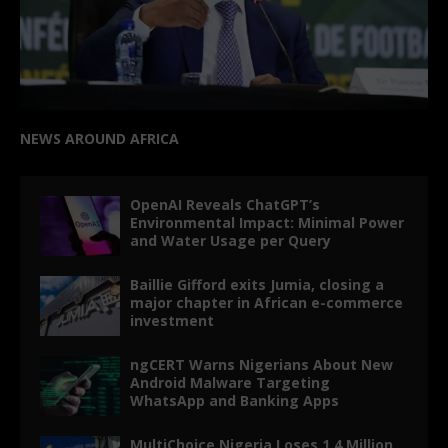
NEWS AROUND AFRICA
OpenAI Reveals ChatGPT’s
Environmental Impact: Minimal Power
and Water Usage per Query
Baillie Gifford exits Jumia, closing a
major chapter in African e-commerce
investment
ngCERT Warns Nigerians About New
Android Malware Targeting
WhatsApp and Banking Apps
MultiChoice Nigeria Loses 1.4 Million