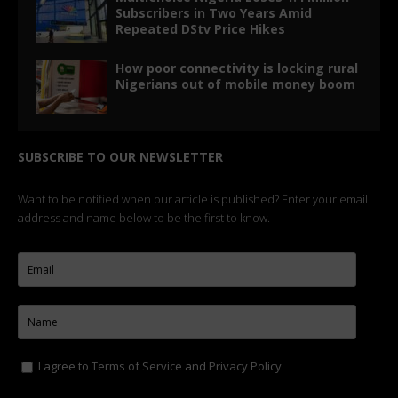
Subscribers in Two Years Amid
Repeated DStv Price Hikes
How poor connectivity is locking rural
Nigerians out of mobile money boom
SUBSCRIBE TO OUR NEWSLETTER
Want to be notified when our article is published? Enter your email
address and name below to be the first to know.
I agree to
Terms of Service
and
Privacy Policy