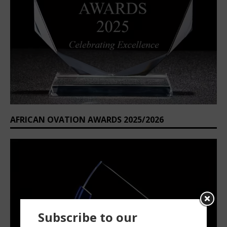
AFRICAN OVATION AWARDS 2025/2026
Subscribe to our