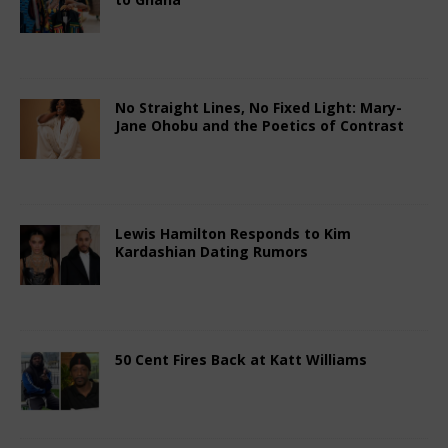
February 14, 2026
African Ovation
Comments
Off
No Straight Lines, No Fixed Light: Mary-
Jane Ohobu and the Poetics of Contrast
February 14, 2026
African Ovation
Comments
Off
Lewis Hamilton Responds to Kim
Kardashian Dating Rumors
February 14, 2026
African Ovation
Comments
Off
50 Cent Fires Back at Katt Williams
February 14, 2026
African Ovation
Comments
Off