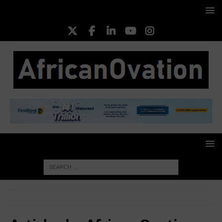
HOME
Authors
African Ovation