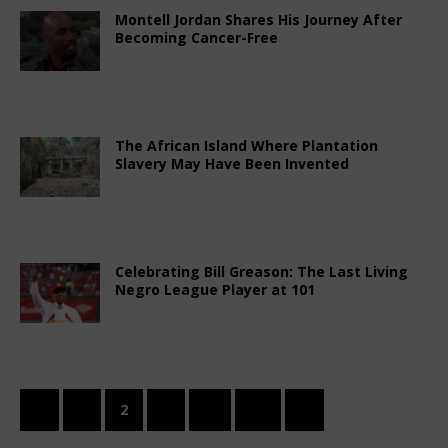
Montell Jordan Shares His Journey After
Becoming Cancer-Free
February 14, 2026
African Ovation
Comments
Off
The African Island Where Plantation
Slavery May Have Been Invented
February 14, 2026
African Ovation
Comments
Off
Celebrating Bill Greason: The Last Living
Negro League Player at 101
February 14, 2026
African Ovation
Comments
Off
«
1
2
3
…
12
»