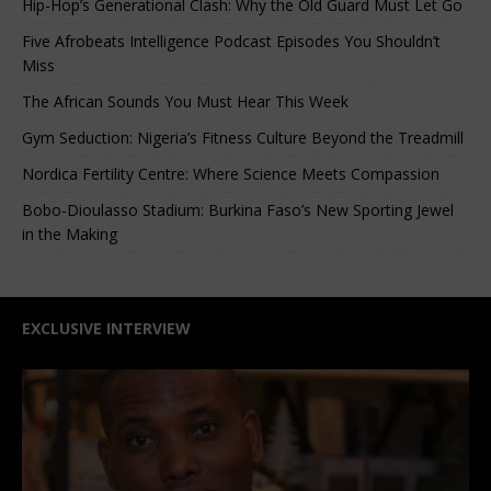
Hip-Hop’s Generational Clash: Why the Old Guard Must Let Go
Five Afrobeats Intelligence Podcast Episodes You Shouldn’t
Miss
The African Sounds You Must Hear This Week
Gym Seduction: Nigeria’s Fitness Culture Beyond the Treadmill
Nordica Fertility Centre: Where Science Meets Compassion
Bobo-Dioulasso Stadium: Burkina Faso’s New Sporting Jewel
in the Making
EXCLUSIVE INTERVIEW