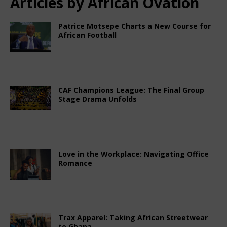
Articles by
African Ovation
Patrice Motsepe Charts a New Course for
African Football
February 15, 2026
African Ovation
Comments
Off
CAF Champions League: The Final Group
Stage Drama Unfolds
February 15, 2026
African Ovation
Comments
Off
Love in the Workplace: Navigating Office
Romance
February 15, 2026
African Ovation
Comments
Off
Trax Apparel: Taking African Streetwear
to Ghana