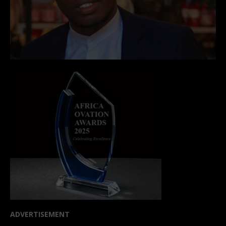
ADVERTISEMENT