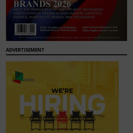
ADVERTISEMENT