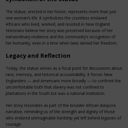
The statue, erected in her honor, represents more than just 
one woman’s life. It symbolizes the countless enslaved 
Africans who lived, worked, and resisted in New England. 
Historians believe her story was preserved because of her 
extraordinary resilience and the community’s recognition of 
her humanity, even in a time when laws denied her freedom.
Legacy and Reflection
Today, the statue serves as a focal point for discussions about 
race, memory, and historical accountability. It forces New 
Englanders — and Americans more broadly — to confront the 
uncomfortable truth that slavery was not confined to 
plantations in the South but was a national institution.
Her story resonates as part of the broader African diaspora 
narrative, reminding us of the strength and dignity of those 
who endured unimaginable hardship yet left behind legacies of 
courage.