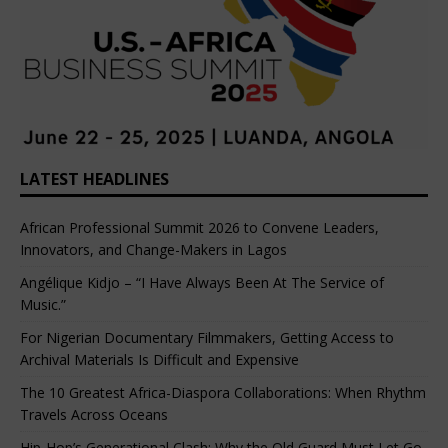
LATEST HEADLINES
African Professional Summit 2026 to Convene Leaders,
Innovators, and Change-Makers in Lagos
Angélique Kidjo – “I Have Always Been At The Service of
Music.”
For Nigerian Documentary Filmmakers, Getting Access to
Archival Materials Is Difficult and Expensive
The 10 Greatest Africa-Diaspora Collaborations: When Rhythm
Travels Across Oceans
Hip-Hop’s Generational Clash: Why the Old Guard Must Let Go