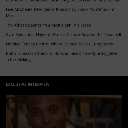
Five Afrobeats Intelligence Podcast Episodes You Shouldn’t
Miss
The African Sounds You Must Hear This Week
Gym Seduction: Nigeria’s Fitness Culture Beyond the Treadmill
Nordica Fertility Centre: Where Science Meets Compassion
Bobo-Dioulasso Stadium: Burkina Faso’s New Sporting Jewel
in the Making
EXCLUSIVE INTERVIEW