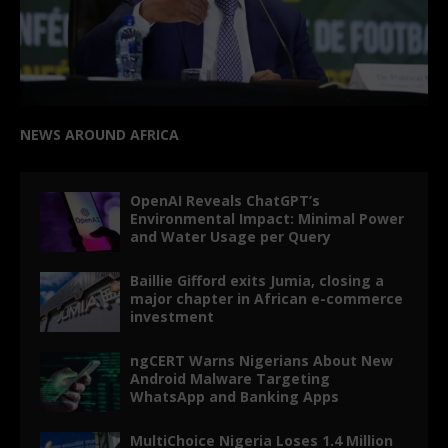
NEWS AROUND AFRICA
OpenAI Reveals ChatGPT’s
Environmental Impact: Minimal Power
and Water Usage per Query
Baillie Gifford exits Jumia, closing a
major chapter in African e-commerce
investment
ngCERT Warns Nigerians About New
Android Malware Targeting
WhatsApp and Banking Apps
MultiChoice Nigeria Loses 1.4 Million