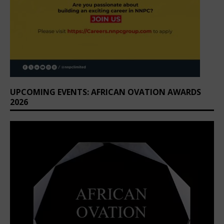
UPCOMING EVENTS: AFRICAN OVATION AWARDS
2026