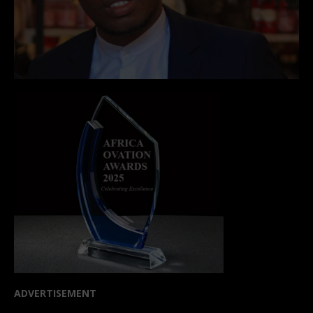
ADVERTISEMENT