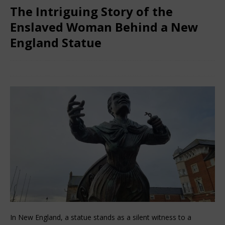
The Intriguing Story of the
Enslaved Woman Behind a New
England Statue
November 28, 2025
African Ovation
Comments Off
In New England, a statue stands as a silent witness to a 