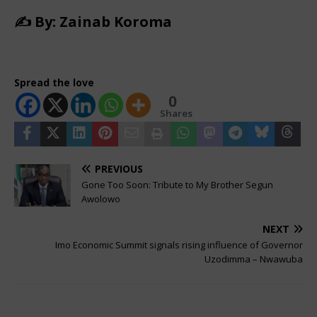
✍️ By: Zainab Koroma
Spread the love
0
Shares
PREVIOUS
Gone Too Soon: Tribute to My Brother Segun
Awolowo
NEXT
Imo Economic Summit signals rising influence of Governor
Uzodimma – Nwawuba