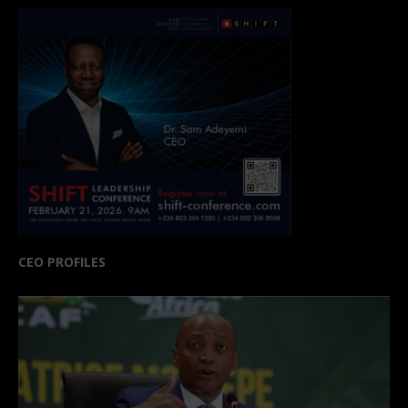
CEO PROFILES