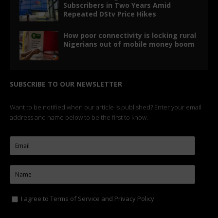
Subscribers in Two Years Amid
Repeated DStv Price Hikes
How poor connectivity is locking rural
Nigerians out of mobile money boom
SUBSCRIBE TO OUR NEWSLETTER
Want to be notified when our article is published? Enter your email
address and name below to be the first to know.
I agree to
Terms of Service
and
Privacy Policy