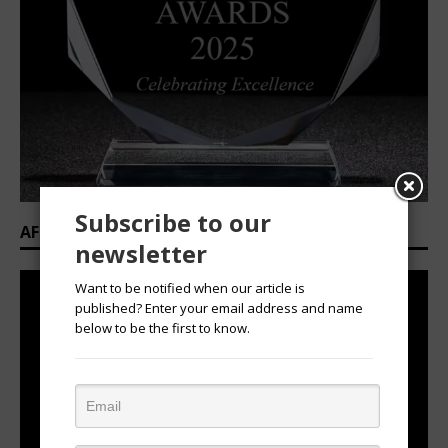
Subscribe to our
AFRICAN OVATION AWARDS 2025/2026
newsletter
Want to be notified when our article is
published? Enter your email address and name
below to be the first to know.