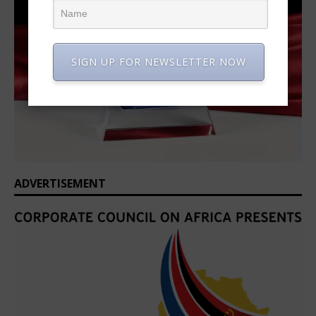
SIGN UP FOR NEWSLETTER NOW
ADVERTISEMENT