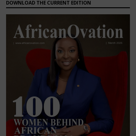
DOWNLOAD THE CURRENT EDITION