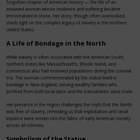
forgotten chapter of American history — the life of an 
enslaved woman whose resilience and suffering became 
immortalized in stone. Her story, though often overlooked, 
sheds light on the complex legacy of slavery in the northern 
United States.
A Life of Bondage in the North
While slavery is often associated with the American South, 
northern states like Massachusetts, Rhode Island, and 
Connecticut also had enslaved populations during the colonial 
era. The woman commemorated by the statue lived in 
bondage in New England, serving wealthy families who 
profited from both local labor and the transatlantic slave trade.
Her presence in the region challenges the myth that the North 
was free of slavery, reminding us that exploitation and racial 
injustice were woven into the fabric of early American society 
across all colonies.
Symbolism of the Statue