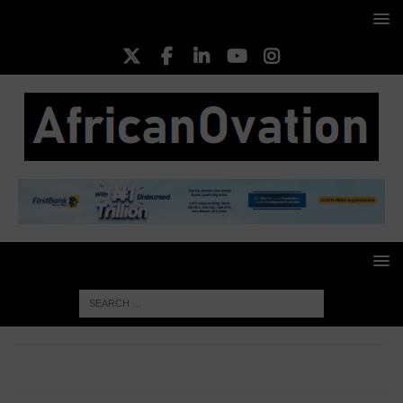
HOME
HISTORY
The Intriguing Story of the Enslaved
Woman Behind a New England Statue