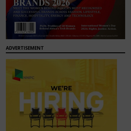
ADVERTISEMENT