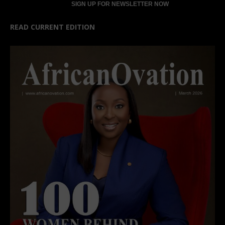
READ CURRENT EDITION