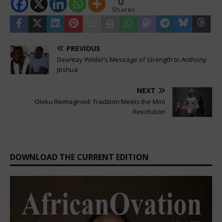
0
Shares
PREVIOUS
Deontay Wilder’s Message of Strength to Anthony
Joshua
NEXT
Oleku Reimagined: Tradition Meets the Mini
Revolution
DOWNLOAD THE CURRENT EDITION