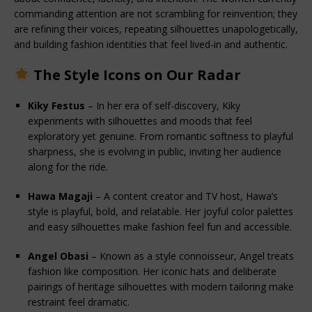
commanding attention are not scrambling for reinvention; they 
are refining their voices, repeating silhouettes unapologetically, 
and building fashion identities that feel lived-in and authentic.
The Style Icons on Our Radar
Kiky Festus
 – In her era of self-discovery, Kiky 
experiments with silhouettes and moods that feel 
exploratory yet genuine. From romantic softness to playful 
sharpness, she is evolving in public, inviting her audience 
along for the ride.
Hawa Magaji
 – A content creator and TV host, Hawa’s 
style is playful, bold, and relatable. Her joyful color palettes 
and easy silhouettes make fashion feel fun and accessible.
Angel Obasi
 – Known as a style connoisseur, Angel treats 
fashion like composition. Her iconic hats and deliberate 
pairings of heritage silhouettes with modern tailoring make 
restraint feel dramatic.