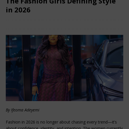
The Fashion Girls Defining Style
in 2026
February 8, 2026
African Ovation
Comments Off
By Ifeoma Adeyemi
Fashion in 2026 is no longer about chasing every trend—it’s 
about confidence, identity, and intention. The women currently 