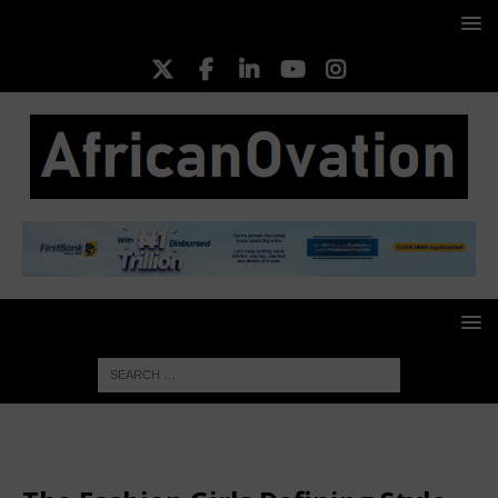
HOME
FASHION
The Fashion Girls Defining Style in 2026