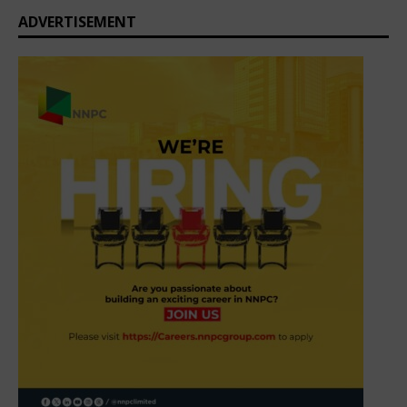
ADVERTISEMENT