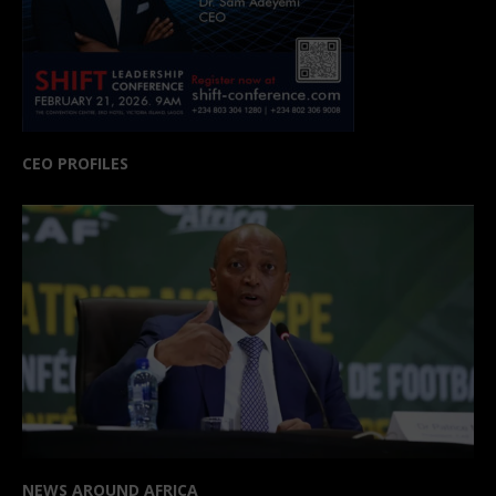
CEO PROFILES
NEWS AROUND AFRICA