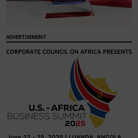
ADVERTISEMENT