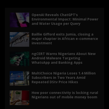
OpenAI Reveals ChatGPT’s
Environmental Impact: Minimal Power
and Water Usage per Query
Baillie Gifford exits Jumia, closing a
major chapter in African e-commerce
investment
ngCERT Warns Nigerians About New
Android Malware Targeting
WhatsApp and Banking Apps
MultiChoice Nigeria Loses 1.4 Million
Subscribers in Two Years Amid
Repeated DStv Price Hikes
How poor connectivity is locking rural
Nigerians out of mobile money boom