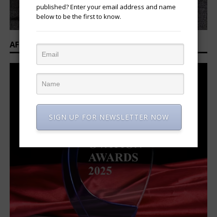
published? Enter your email address and name
below to be the first to know.
AFRICAN OVATION AWARDS 2025/2026
SIGN UP FOR NEWSLETTER NOW