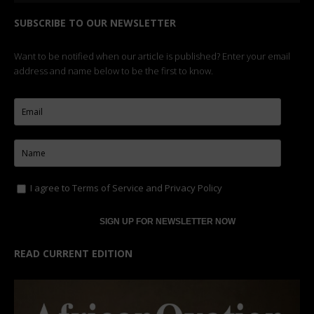
SUBSCRIBE TO OUR NEWSLETTER
Want to be notified when our article is published? Enter your email
address and name below to be the first to know.
I agree to
Terms of Service
and
Privacy Policy
READ CURRENT EDITION