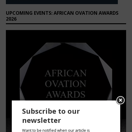
UPCOMING EVENTS: AFRICAN OVATION AWARDS
2026
Subscribe to our
newsletter
Want to be notified when our article is