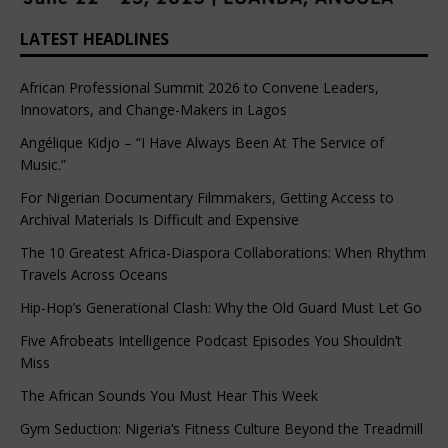
LATEST HEADLINES
African Professional Summit 2026 to Convene Leaders,
Innovators, and Change-Makers in Lagos
Angélique Kidjo – “I Have Always Been At The Service of
Music.”
For Nigerian Documentary Filmmakers, Getting Access to
Archival Materials Is Difficult and Expensive
The 10 Greatest Africa-Diaspora Collaborations: When Rhythm
Travels Across Oceans
Hip-Hop’s Generational Clash: Why the Old Guard Must Let Go
Five Afrobeats Intelligence Podcast Episodes You Shouldn’t
Miss
The African Sounds You Must Hear This Week
Gym Seduction: Nigeria’s Fitness Culture Beyond the Treadmill