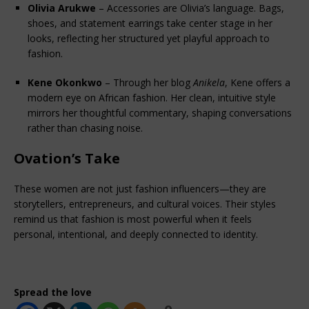
Olivia Arukwe
 – Accessories are Olivia’s language. Bags, 
shoes, and statement earrings take center stage in her 
looks, reflecting her structured yet playful approach to 
fashion.
Kene Okonkwo
 – Through her blog 
Anikela
, Kene offers a 
modern eye on African fashion. Her clean, intuitive style 
mirrors her thoughtful commentary, shaping conversations 
rather than chasing noise.
Ovation’s Take
These women are not just fashion influencers—they are 
storytellers, entrepreneurs, and cultural voices. Their styles 
remind us that fashion is most powerful when it feels 
personal, intentional, and deeply connected to identity.
Spread the love