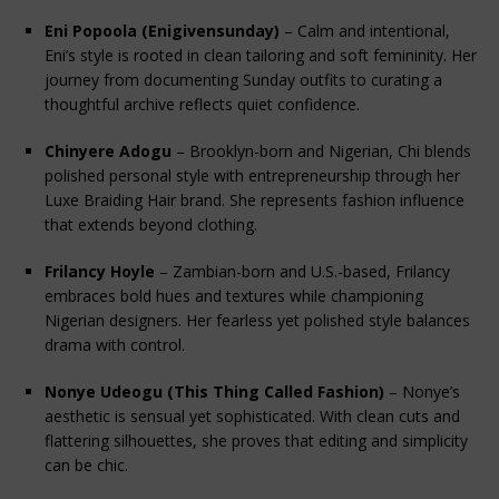
Eni Popoola (Enigivensunday)
 – Calm and intentional, 
Eni’s style is rooted in clean tailoring and soft femininity. Her 
journey from documenting Sunday outfits to curating a 
thoughtful archive reflects quiet confidence.
Chinyere Adogu
 – Brooklyn-born and Nigerian, Chi blends 
polished personal style with entrepreneurship through her 
Luxe Braiding Hair brand. She represents fashion influence 
that extends beyond clothing.
Frilancy Hoyle
 – Zambian-born and U.S.-based, Frilancy 
embraces bold hues and textures while championing 
Nigerian designers. Her fearless yet polished style balances 
drama with control.
Nonye Udeogu (This Thing Called Fashion)
 – Nonye’s 
aesthetic is sensual yet sophisticated. With clean cuts and 
flattering silhouettes, she proves that editing and simplicity 
can be chic.