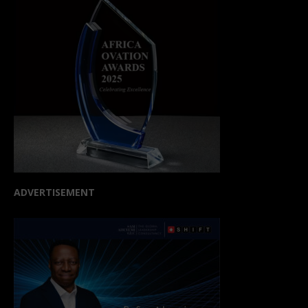
ADVERTISEMENT