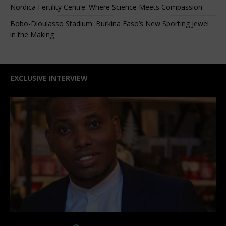
Nordica Fertility Centre: Where Science Meets Compassion
Bobo-Dioulasso Stadium: Burkina Faso’s New Sporting Jewel
in the Making
EXCLUSIVE INTERVIEW