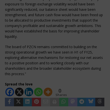
exposure to foreign exchange volatility would have been
significantly reduced, our balance sheet would have been
strengthened, and future cash flow would have been freed up
to be allocated to productive investments that support the
company’s profitable and sustainable growth ambitions. This
would have established the basis for improving shareholder
liquidity.
The board of PZCN remains committed to building on the
strong operational growth we have seen in H1 of FY25,
exploring alternative mechanisms for restoring our net assets
to a positive position and to working closely with our
shareholders and the broader stakeholder ecosystem during
this process.”
Spread the love
0
Shares