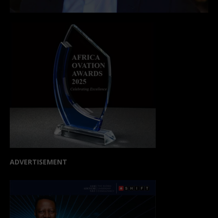
ADVERTISEMENT