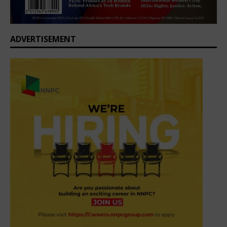
ADVERTISEMENT