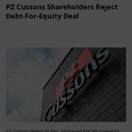
PZ Cussons Shareholders Reject
Debt-For-Equity Deal
March 15, 2025
Nigerian CEO Magazine
Comments Off
PZ Cussons Nigeria Plc has announced that the company’s