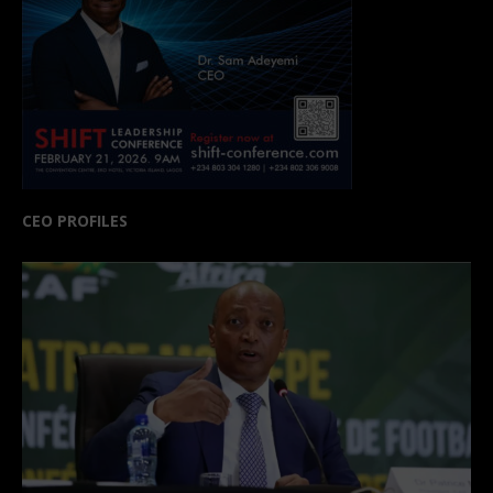
CEO PROFILES