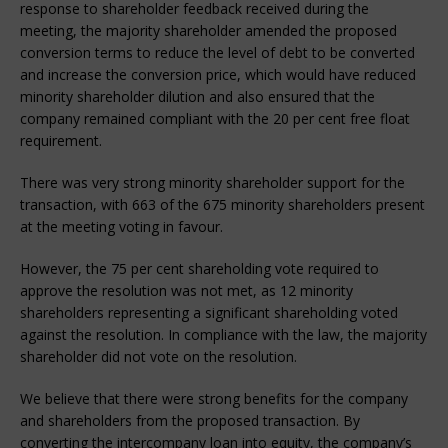
response to shareholder feedback received during the
meeting, the majority shareholder amended the proposed
conversion terms to reduce the level of debt to be converted
and increase the conversion price, which would have reduced
minority shareholder dilution and also ensured that the
company remained compliant with the 20 per cent free float
requirement.
There was very strong minority shareholder support for the
transaction, with 663 of the 675 minority shareholders present
at the meeting voting in favour.
However, the 75 per cent shareholding vote required to
approve the resolution was not met, as 12 minority
shareholders representing a significant shareholding voted
against the resolution. In compliance with the law, the majority
shareholder did not vote on the resolution.
We believe that there were strong benefits for the company
and shareholders from the proposed transaction. By
converting the intercompany loan into equity, the company’s