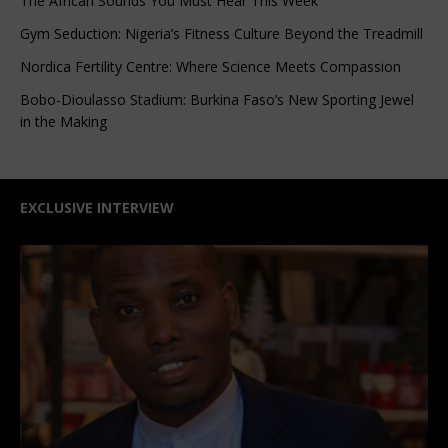
The African Sounds You Must Hear This Week
Gym Seduction: Nigeria’s Fitness Culture Beyond the Treadmill
Nordica Fertility Centre: Where Science Meets Compassion
Bobo-Dioulasso Stadium: Burkina Faso’s New Sporting Jewel
in the Making
EXCLUSIVE INTERVIEW