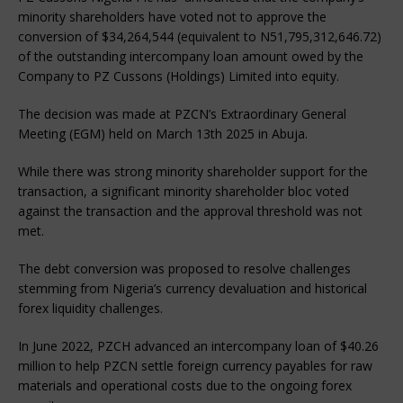
minority shareholders have voted not to approve the
conversion of $34,264,544 (equivalent to N51,795,312,646.72)
of the outstanding intercompany loan amount owed by the
Company to PZ Cussons (Holdings) Limited into equity.
The decision was made at PZCN’s Extraordinary General
Meeting (EGM) held on March 13th 2025 in Abuja.
While there was strong minority shareholder support for the
transaction, a significant minority shareholder bloc voted
against the transaction and the approval threshold was not
met.
The debt conversion was proposed to resolve challenges
stemming from Nigeria’s currency devaluation and historical
forex liquidity challenges.
In June 2022, PZCH advanced an intercompany loan of $40.26
million to help PZCN settle foreign currency payables for raw
materials and operational costs due to the ongoing forex