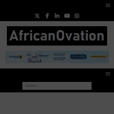
HOME
HEALTHCARE & PHARMA
PZ Cussons
Shareholders Reject Debt-For-Equity Deal