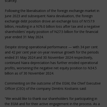
scarcity.
Following the liberalisation of the foreign exchange market in
June 2023 and subsequent Naira devaluation, the foreign
exchange debt position drove an exchange loss of N157.9
billion, resulting in a N76.0 billion loss after tax and a negative
shareholders’ equity position of N27.5 billion for the financial
year ended 31 May 2024.
Despite strong operational performance — with 34 per cent
and 42 per cent year-on-year revenue growth for the periods
ended 31 May 2024 and 30 November 2024 respectively,
continued Naira depreciation has further eroded operational
profits, worsening the negative net equity position to N34.5
billion as of 30 November 2024.
Commenting on the outcome of the EGM, the Chief Executive
Officer (CEO) of the company Dimitris Kostianis said:
“We would like to thank our shareholders for participating in
the EGM and for their active engagement in the process. As a