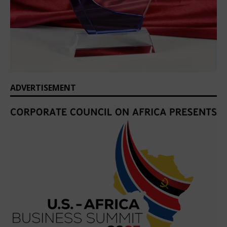
ADVERTISEMENT