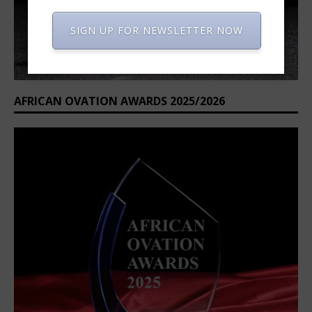
SIGN UP FOR NEWSLETTER NOW
AFRICAN OVATION AWARDS 2025/2026