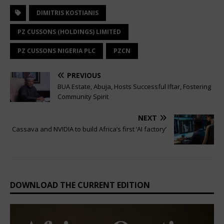
DIMITRIS KOSTIANIS
PZ CUSSONS (HOLDINGS) LIMITED
PZ CUSSONS NIGERIA PLC
PZCN
PREVIOUS
BUA Estate, Abuja, Hosts Successful Iftar, Fostering
Community Spirit
NEXT
Cassava and NVIDIA to build Africa’s first ‘AI factory’
DOWNLOAD THE CURRENT EDITION