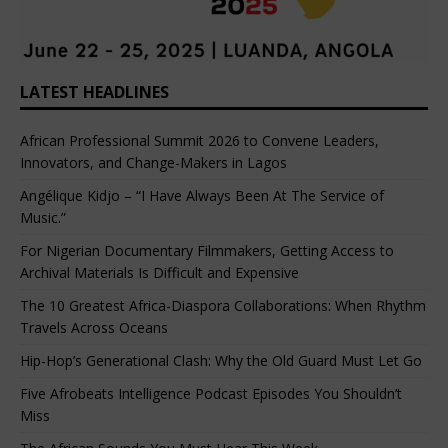
LATEST HEADLINES
African Professional Summit 2026 to Convene Leaders,
Innovators, and Change-Makers in Lagos
Angélique Kidjo – “I Have Always Been At The Service of
Music.”
For Nigerian Documentary Filmmakers, Getting Access to
Archival Materials Is Difficult and Expensive
The 10 Greatest Africa-Diaspora Collaborations: When Rhythm
Travels Across Oceans
Hip-Hop’s Generational Clash: Why the Old Guard Must Let Go
Five Afrobeats Intelligence Podcast Episodes You Shouldn’t
Miss