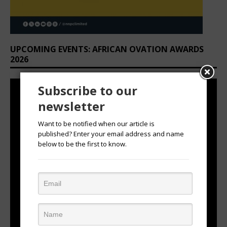
UPCOMING EVENTS: AFRICAN OVATION AWARDS
2026
Subscribe to our
newsletter
Want to be notified when our article is
published? Enter your email address and name
below to be the first to know.