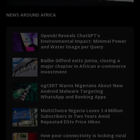
NEWS AROUND AFRICA
OpenAI Reveals ChatGPT’s
Environmental Impact: Minimal Power
and Water Usage per Query
Baillie Gifford exits Jumia, closing a
major chapter in African e-commerce
investment
ngCERT Warns Nigerians About New
Android Malware Targeting
WhatsApp and Banking Apps
MultiChoice Nigeria Loses 1.4 Million
Subscribers in Two Years Amid
Repeated DStv Price Hikes
How poor connectivity is locking rural