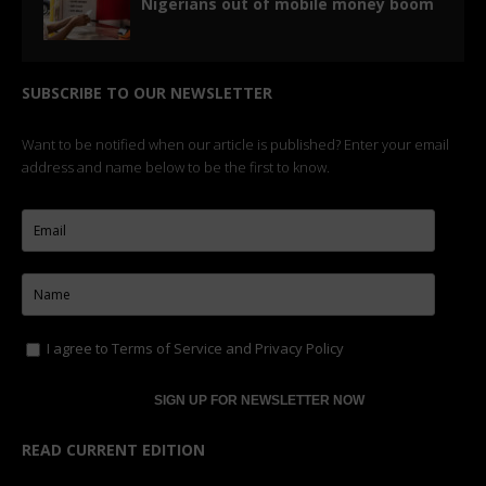
Nigerians out of mobile money boom
SUBSCRIBE TO OUR NEWSLETTER
Want to be notified when our article is published? Enter your email
address and name below to be the first to know.
I agree to
Terms of Service
and
Privacy Policy
READ CURRENT EDITION