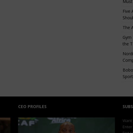
Must
Five 
Shoul
The 
Gym S
the T
Nordi
Comp
Bobo
Sport
CEO PROFILES
SUBS
Want t
Enter