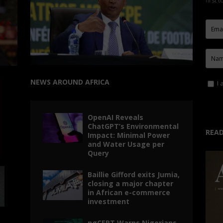
first 
NEWS AROUND AFRICA
I 
OpenAI Reveals
ChatGPT’s Environmental
READ
Impact: Minimal Power
and Water Usage per
Query
Baillie Gifford exits Jumia,
closing a major chapter
in African e-commerce
investment
ngCERT Warns Nigerians