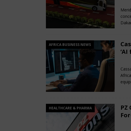
Ma
Merid
conce
Dakar
Cas
AFRICA BUSINESS NEWS
‘AI
Ma
Cassa
Afric
equip
PZ 
HEALTHCARE & PHARMA
For
Ma