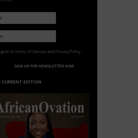
to know.
agree to
Terms of Service
and
Privacy Policy
 CURRENT EDITION