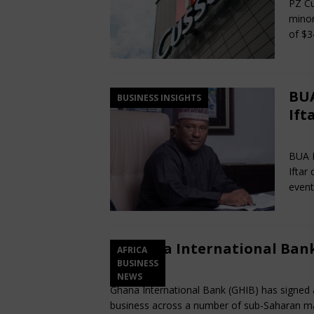
PZ Cu
minor
of $3
BUA
BUSINESS INSIGHTS
Ift
Ma
BUA E
Iftar
event
Ghana International Bank
AFRICA
BUSINESS
March 13, 2025
Nigerian CEO Magazine
NEWS
Ghana International Bank (GHIB) has signed a
business across a number of sub-Saharan m