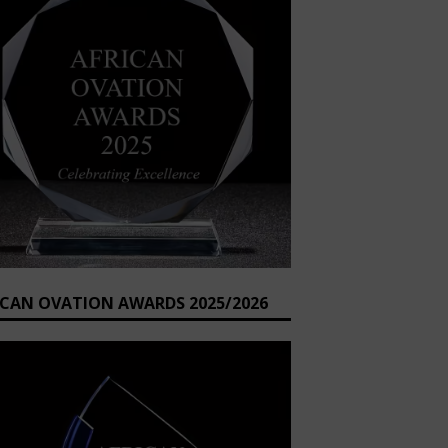
ICAN OVATION AWARDS 2025/2026