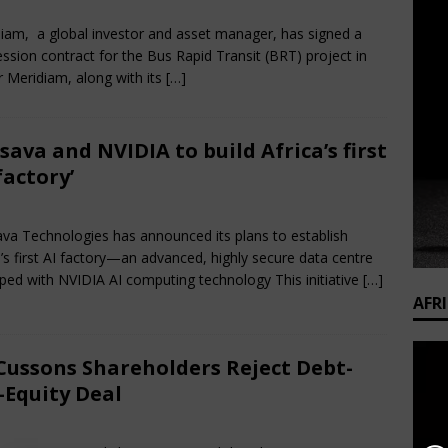
rch 27, 2025
Nigerian CEO Magazine
Comments Off
iam, a global investor and asset manager, has signed a
ssion contract for the Bus Rapid Transit (BRT) project in
 Meridiam, along with its
[…]
sava and NVIDIA to build Africa’s first
 factory’
rch 27, 2025
Nigerian CEO Magazine
Comments Off
va Technologies has announced its plans to establish
a’s first AI factory—an advanced, highly secure data centre
ped with NVIDIA AI computing technology This initiative
[…]
AFR
Cussons Shareholders Reject Debt-
-Equity Deal
rch 15, 2025
Nigerian CEO Magazine
Comments Off