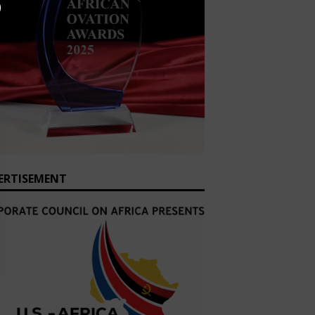
ERTISEMENT