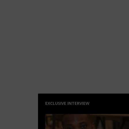
EXCLUSIVE INTERVIEW