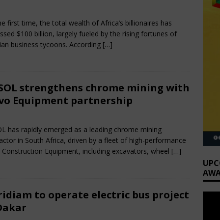
rch 30, 2025
Nigerian CEO Magazine
Comments Off
e first time, the total wealth of Africa’s billionaires has
ssed $100 billion, largely fueled by the rising fortunes of
ian business tycoons. According
[…]
OL strengthens chrome mining with
vo Equipment partnership
rch 28, 2025
Nigerian CEO Magazine
Comments Off
 has rapidly emerged as a leading chrome mining
actor in South Africa, driven by a fleet of high-performance
 Construction Equipment, including excavators, wheel
[…]
UPC
AWA
idiam to operate electric bus project
Dakar