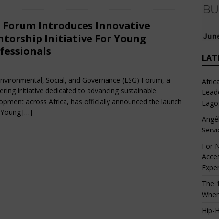
 Forum Introduces Innovative
torship Initiative For Young
fessionals
LAT
rch 8, 2025
Nigerian CEO Magazine
Comments Off
nvironmental, Social, and Governance (ESG) Forum, a
Afric
ering initiative dedicated to advancing sustainable
Leade
opment across Africa, has officially announced the launch
Lago
s Young
[…]
Angél
Servi
For N
Acces
Expe
The 1
When
Hip-H