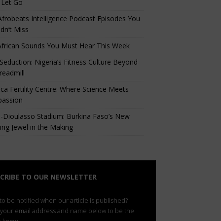
 Let Go
Afrobeats Intelligence Podcast Episodes You
dn’t Miss
African Sounds You Must Hear This Week
eduction: Nigeria’s Fitness Culture Beyond
readmill
ca Fertility Centre: Where Science Meets
assion
-Dioulasso Stadium: Burkina Faso’s New
ing Jewel in the Making
CRIBE TO OUR NEWSLETTER
o be notified when our article is published?
 your email address and name below to be the