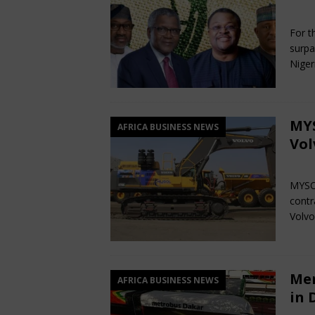
Ma
For th
surpa
Niger
MYS
AFRICA BUSINESS NEWS
Vol
Ma
MYSOL
contr
Volvo
Mer
AFRICA BUSINESS NEWS
in 