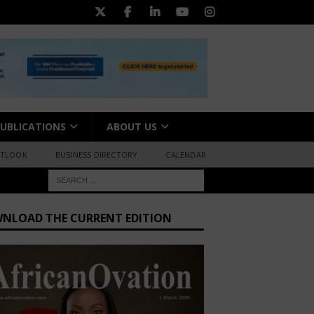
UBLICATIONS
ABOUT US
UTLOOK
BUSINESS DIRECTORY
CALENDAR
NLOAD THE CURRENT EDITION