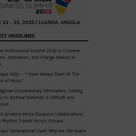
EST HEADLINES
an Professional Summit 2026 to Convene
rs, Innovators, and Change-Makers in
s
ique Kidjo – “I Have Always Been At The
ce of Music.”
igerian Documentary Filmmakers, Getting
s to Archival Materials Is Difficult and
nsive
0 Greatest Africa-Diaspora Collaborations:
 Rhythm Travels Across Oceans
op’s Generational Clash: Why the Old Guard