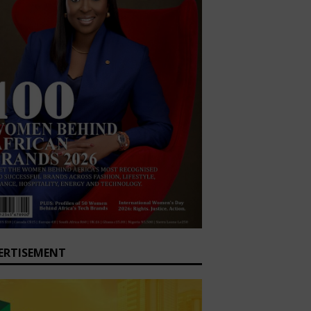
ERTISEMENT