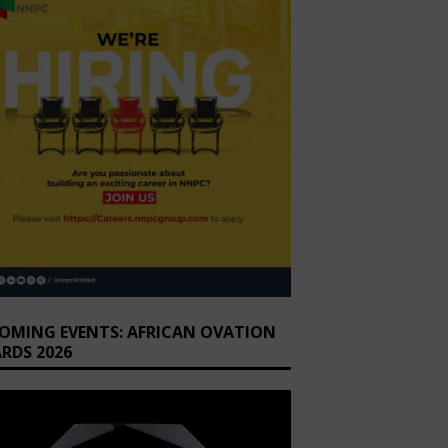
OMING EVENTS: AFRICAN OVATION
RDS 2026