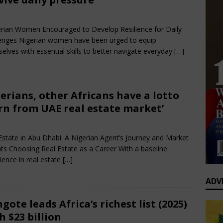
0 Greatest Africa-Diaspora Collaborations: When Rhythm Travels
rch 30, 2025
Nigerian CEO Magazine
Comments Off
 ENTERTAINMENT
ian Women Encouraged to Develop Resilience for Daily
enges Nigerian women have been urged to equip
op’s Generational Clash: Why the Old Guard Must Let Go
elves with essential skills to better navigate everyday
[…]
erians, other Africans have a lotto
rn from UAE real estate market’
rch 30, 2025
Nigerian CEO Magazine
Comments Off
Estate in Abu Dhabi: A Nigerian Agent’s Journey and Market
hts Choosing Real Estate as a Career With a baseline
ience in real estate
[…]
ADV
gote leads Africa’s richest list (2025)
h $23 billion