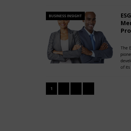
ESG
BUSINESS INSIGHT
Men
Pro
Ma
The E
pione
devel
of it
1
2
3
»