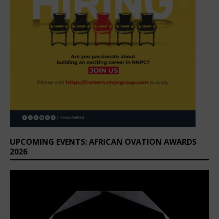
UPCOMING EVENTS: AFRICAN OVATION AWARDS
2026