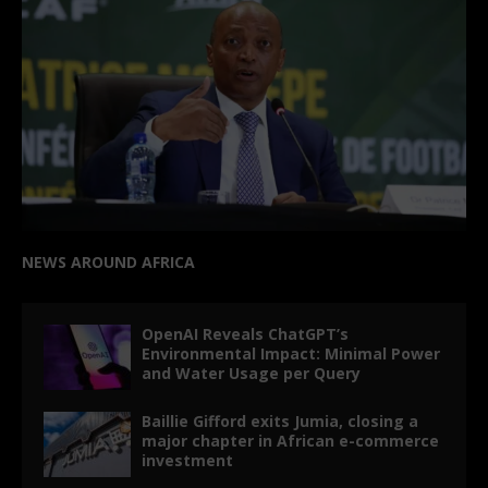
NEWS AROUND AFRICA
OpenAI Reveals ChatGPT’s
Environmental Impact: Minimal Power
and Water Usage per Query
Baillie Gifford exits Jumia, closing a
major chapter in African e-commerce
investment