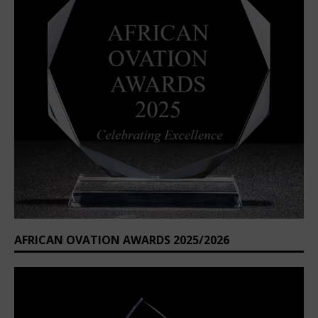
AFRICAN OVATION AWARDS 2025/2026