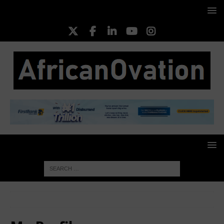
HOME
My Profile