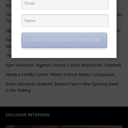
Archival Materials Is Difficult and Expensive
The 10 Greatest Africa-Diaspora Collaborations: When Rhythm
Travels Across Oceans
Hip-Hop’s Generational Clash: Why the Old Guard Must Let Go
Five Afrobeats Intelligence Podcast Episodes You Shouldn’t
SIGN UP FOR NEWSLETTER NOW
Miss
The African Sounds You Must Hear This Week
Gym Seduction: Nigeria’s Fitness Culture Beyond the Treadmill
Nordica Fertility Centre: Where Science Meets Compassion
Bobo-Dioulasso Stadium: Burkina Faso’s New Sporting Jewel
in the Making
EXCLUSIVE INTERVIEW