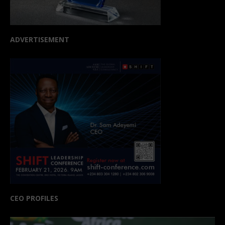
ADVERTISEMENT
CEO PROFILES