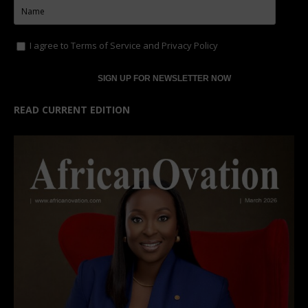
I agree to
Terms of Service
and
Privacy Policy
READ CURRENT EDITION