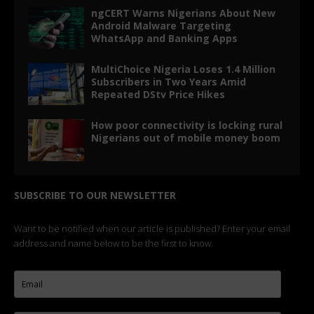
ngCERT Warns Nigerians About New
Android Malware Targeting
WhatsApp and Banking Apps
MultiChoice Nigeria Loses 1.4 Million
Subscribers in Two Years Amid
Repeated DStv Price Hikes
How poor connectivity is locking rural
Nigerians out of mobile money boom
SUBSCRIBE TO OUR NEWSLETTER
Want to be notified when our article is published? Enter your email
address and name below to be the first to know.