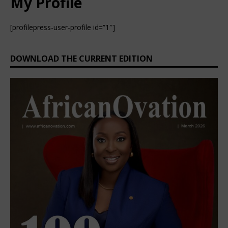
My Profile
[profilepress-user-profile id=”1″]
DOWNLOAD THE CURRENT EDITION