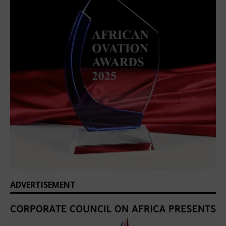
ADVERTISEMENT