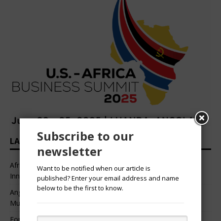
Subscribe to our
LATEST HEADLINES
newsletter
African Professional Summit 2026 to Convene Leaders,
Want to be notified when our article is
Innovators, and Change-Makers in Lagos
published? Enter your email address and name
below to be the first to know.
Angélique Kidjo – “I Have Always Been At The Service of
Music.”
For Nigerian Documentary Filmmakers, Getting Access to