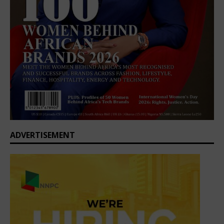
ADVERTISEMENT