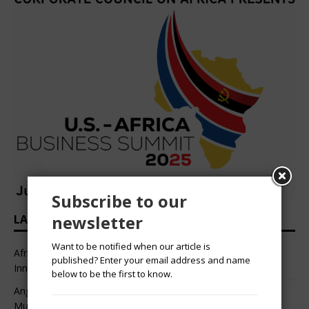
Subscribe to our
newsletter
LATEST HEADLINES
Want to be notified when our article is
African Professional Summit 2026 to Convene Leaders,
published? Enter your email address and name
Innovators, and Change-Makers in Lagos
below to be the first to know.
Angélique Kidjo – “I Have Always Been At The Service of
Music.”