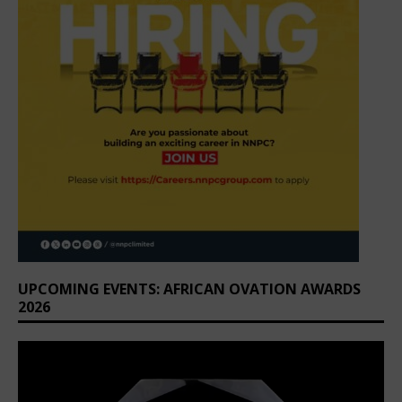
UPCOMING EVENTS: AFRICAN OVATION AWARDS
2026