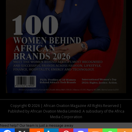
Copyright © 2026 | African Ovation Magazine All Rights Reserved |
Published by African Ovation Media Limited. A subsidiary of the Africa
Media Corporation
Need help? Our team is just a message away