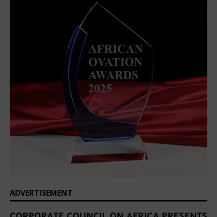
ADVERTISEMENT