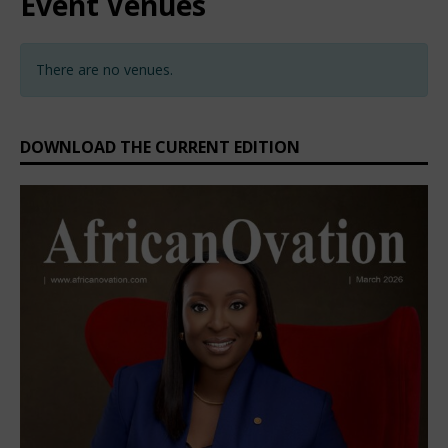
Event Venues
There are no venues.
DOWNLOAD THE CURRENT EDITION