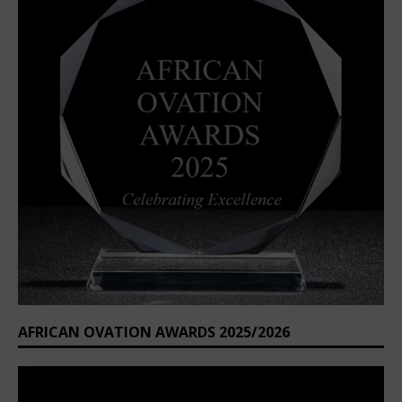
AFRICAN OVATION AWARDS 2025/2026