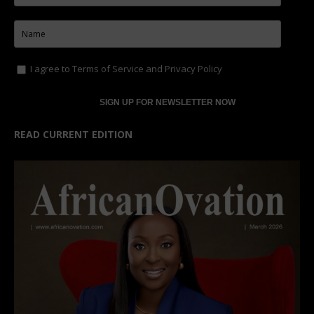
I agree to
Terms of Service
and
Privacy Policy
READ CURRENT EDITION