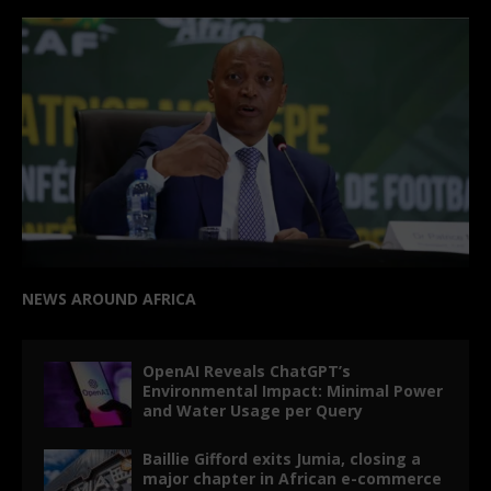
NEWS AROUND AFRICA
OpenAI Reveals ChatGPT’s
Environmental Impact: Minimal Power
and Water Usage per Query
Baillie Gifford exits Jumia, closing a
major chapter in African e-commerce