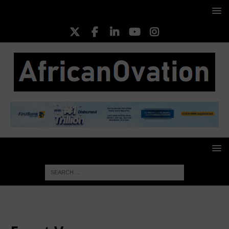
HOME
Event Venues