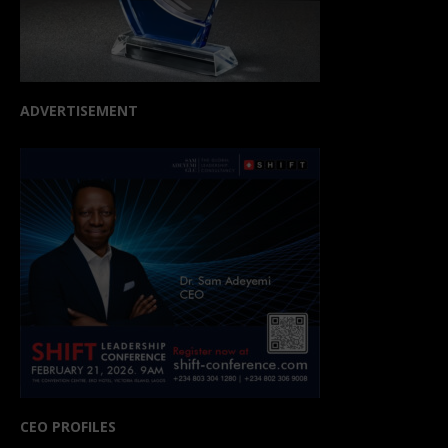
ADVERTISEMENT
CEO PROFILES