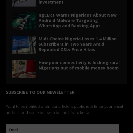
investment
ngCERT Warns Nigerians About New
Android Malware Targeting
WhatsApp and Banking Apps
MultiChoice Nigeria Loses 1.4 Million
Subscribers in Two Years Amid
Repeated DStv Price Hikes
How poor connectivity is locking rural
Nigerians out of mobile money boom
SUBSCRIBE TO OUR NEWSLETTER
Want to be notified when our article is published? Enter your email
address and name below to be the first to know.