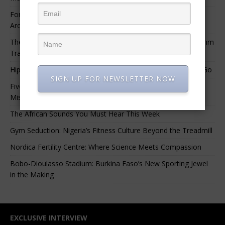
For Nigerian Documentary Filmmakers, Getting Access to
Archival Materials Is Difficult and Expensive
The 10 Greatest Africa-Diaspora Collaborations: When Rhythm
Travels Across Oceans
Hip-Hop’s Generational Clash: Why the Old Guard Must Let Go
SIGN UP FOR NEWSLETTER NOW
Five Afrobeats Intelligence Podcast Episodes You Shouldn’t
Miss
The African Sounds You Must Hear This Week
Gym Seduction: Nigeria’s Fitness Culture Beyond the Treadmill
Nordica Fertility Centre: Where Science Meets Compassion
Bobo-Dioulasso Stadium: Burkina Faso’s New Sporting Jewel
in the Making
EXCLUSIVE INTERVIEW