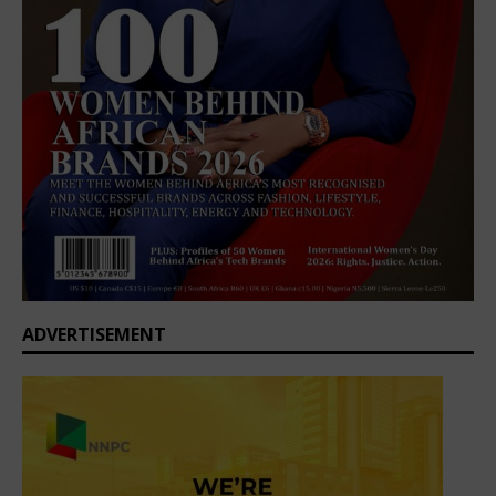
ADVERTISEMENT