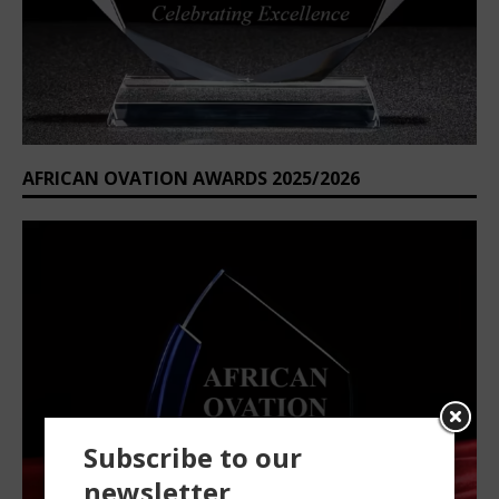
AFRICAN OVATION AWARDS 2025/2026
Subscribe to our
newsletter