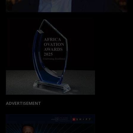
ADVERTISEMENT