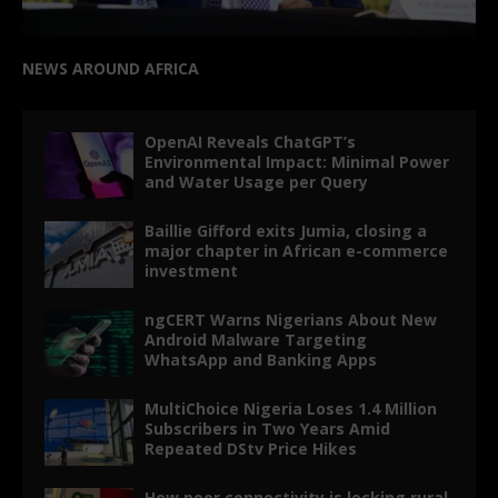
NEWS AROUND AFRICA
OpenAI Reveals ChatGPT’s
Environmental Impact: Minimal Power
and Water Usage per Query
Baillie Gifford exits Jumia, closing a
major chapter in African e-commerce
investment
ngCERT Warns Nigerians About New
Android Malware Targeting
WhatsApp and Banking Apps
MultiChoice Nigeria Loses 1.4 Million
Subscribers in Two Years Amid
Repeated DStv Price Hikes
How poor connectivity is locking rural