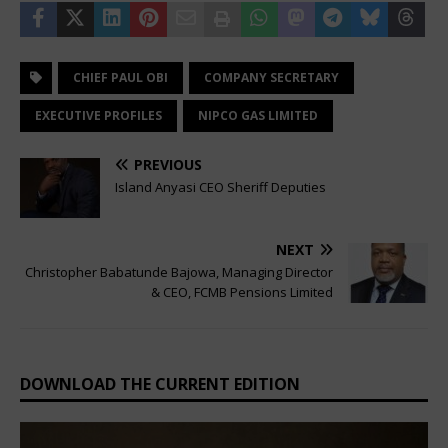
CHIEF PAUL OBI
COMPANY SECRETARY
EXECUTIVE PROFILES
NIPCO GAS LIMITED
PREVIOUS
Island Anyasi CEO Sheriff Deputies
NEXT
Christopher Babatunde Bajowa, Managing Director
& CEO, FCMB Pensions Limited
DOWNLOAD THE CURRENT EDITION