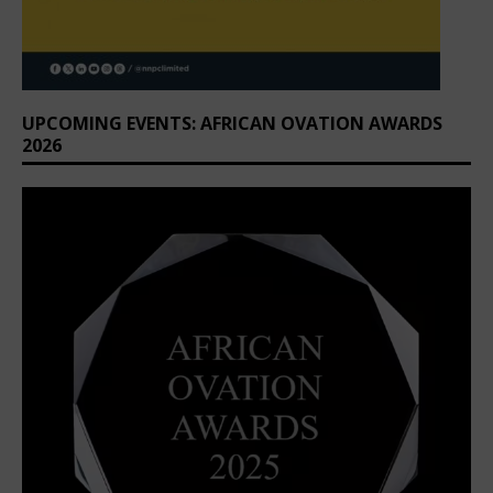
UPCOMING EVENTS: AFRICAN OVATION AWARDS
2026