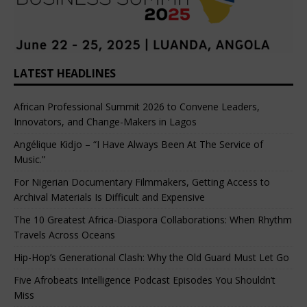
LATEST HEADLINES
African Professional Summit 2026 to Convene Leaders,
Innovators, and Change-Makers in Lagos
Angélique Kidjo – “I Have Always Been At The Service of
Music.”
For Nigerian Documentary Filmmakers, Getting Access to
Archival Materials Is Difficult and Expensive
The 10 Greatest Africa-Diaspora Collaborations: When Rhythm
Travels Across Oceans
Hip-Hop’s Generational Clash: Why the Old Guard Must Let Go
Five Afrobeats Intelligence Podcast Episodes You Shouldn’t
Miss