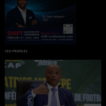
CEO PROFILES