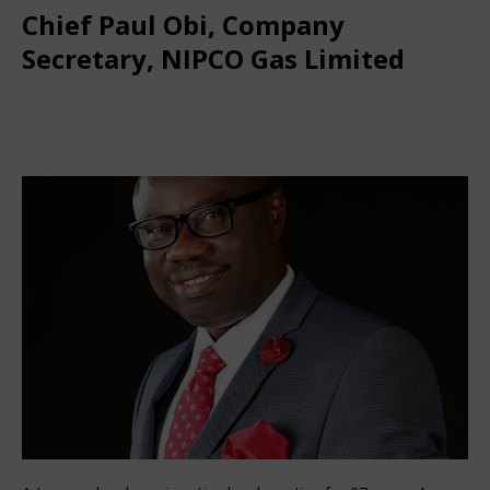
Chief Paul Obi, Company
Secretary, NIPCO Gas Limited
December 13, 2024
Nigerian CEO Magazine
Comments
Off