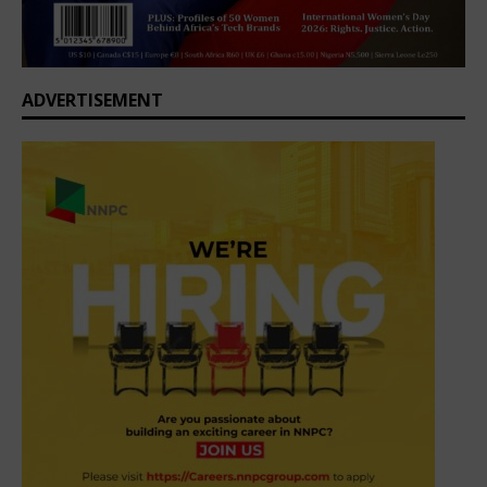
ADVERTISEMENT