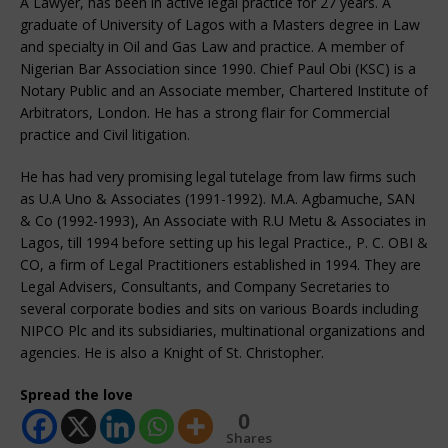
A Lawyer, has been in active legal practice for 27 years. A
graduate of University of Lagos with a Masters degree in Law
and specialty in Oil and Gas Law and practice. A member of
Nigerian Bar Association since 1990. Chief Paul Obi (KSC) is a
Notary Public and an Associate member, Chartered Institute of
Arbitrators, London. He has a strong flair for Commercial
practice and Civil litigation.
He has had very promising legal tutelage from law firms such
as U.A Uno & Associates (1991-1992). M.A. Agbamuche, SAN
& Co (1992-1993), An Associate with R.U Metu & Associates in
Lagos, till 1994 before setting up his legal Practice., P. C. OBI &
CO, a firm of Legal Practitioners established in 1994. They are
Legal Advisers, Consultants, and Company Secretaries to
several corporate bodies and sits on various Boards including
NIPCO Plc and its subsidiaries, multinational organizations and
agencies. He is also a Knight of St. Christopher.
Spread the love
0
Shares