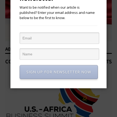
Want to be notified when our article is
published? Enter your email address and name
below to be the first to know.
ADVERTISEMENT
SIGN UP FOR NEWSLETTER NOW