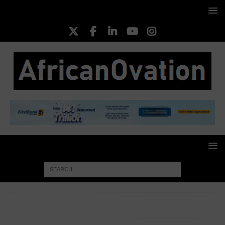
HOME
EXECUTIVE PROFILES
Chief Paul Obi, Company
Secretary, NIPCO Gas Limited