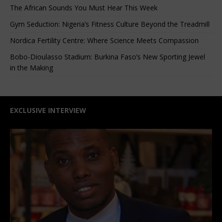
The African Sounds You Must Hear This Week
Gym Seduction: Nigeria’s Fitness Culture Beyond the Treadmill
Nordica Fertility Centre: Where Science Meets Compassion
Bobo-Dioulasso Stadium: Burkina Faso’s New Sporting Jewel
in the Making
EXCLUSIVE INTERVIEW