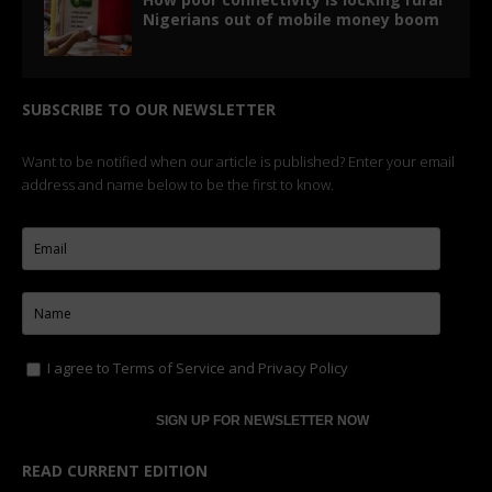
Nigerians out of mobile money boom
SUBSCRIBE TO OUR NEWSLETTER
Want to be notified when our article is published? Enter your email
address and name below to be the first to know.
I agree to
Terms of Service
and
Privacy Policy
READ CURRENT EDITION