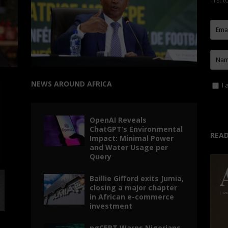
first 
NEWS AROUND AFRICA
I 
OpenAI Reveals
ChatGPT’s Environmental
READ
Impact: Minimal Power
and Water Usage per
Query
Baillie Gifford exits Jumia,
closing a major chapter
in African e-commerce
investment
ngCERT Warns Nigerians