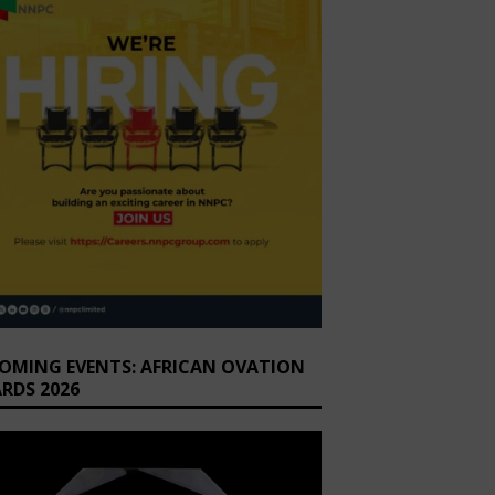
OMING EVENTS: AFRICAN OVATION
RDS 2026