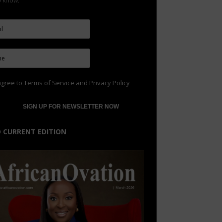
to know.
agree to
Terms of Service
and
Privacy Policy
 CURRENT EDITION