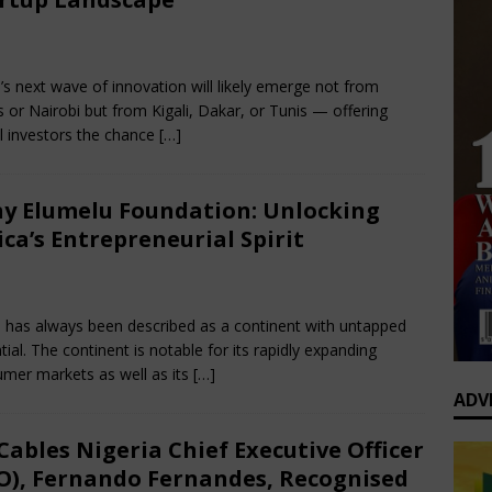
0 Greatest Africa-Diaspora Collaborations: When Rhythm Travels
bruary 22, 2025
Nigerian CEO Magazine
Comments Off
 ENTERTAINMENT
a’s next wave of innovation will likely emerge not from
op’s Generational Clash: Why the Old Guard Must Let Go
 or Nairobi but from Kigali, Dakar, or Tunis — offering
l investors the chance
[…]
y Elumelu Foundation: Unlocking
ica’s Entrepreneurial Spirit
bruary 8, 2025
Nigerian CEO Magazine
Comments Off
a has always been described as a continent with untapped
tial. The continent is notable for its rapidly expanding
mer markets as well as its
[…]
ADV
Cables Nigeria Chief Executive Officer
O), Fernando Fernandes, Recognised