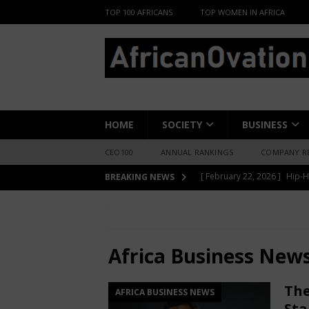
TOP 100 AFRICANS
TOP WOMEN IN AFRICA
HOME
SOCIETY
BUSINESS
CEO100
ANNUAL RANKINGS
COMPANY R
[ June 8, 2026 ]
African Pro
BREAKING NEWS
Change-Makers in Lagos
HOME
Africa Business News
[ May 6, 2026 ]
Angélique Ki
ENTERTAINMENT
Africa Business New
[ February 28, 2026 ]
For N
The
AFRICA BUSINESS NEWS
Materials Is Difficult and E
Sta