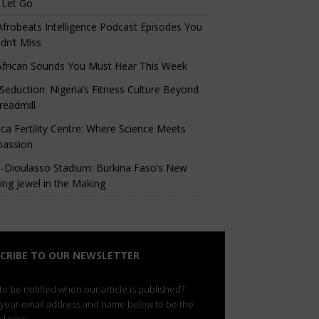
 Let Go
Afrobeats Intelligence Podcast Episodes You
dn’t Miss
African Sounds You Must Hear This Week
eduction: Nigeria’s Fitness Culture Beyond
readmill
ca Fertility Centre: Where Science Meets
assion
-Dioulasso Stadium: Burkina Faso’s New
ing Jewel in the Making
CRIBE TO OUR NEWSLETTER
o be notified when our article is published?
 your email address and name below to be the