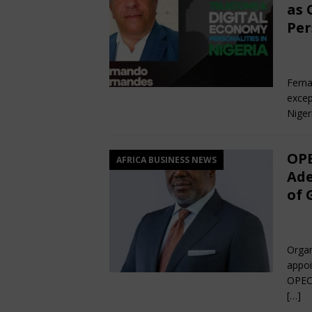
as 
Per
Fe
Ferna
excep
Niger
OPE
AFRICA BUSINESS NEWS
Ade
of 
De
Organ
appoi
OPEC 
[…]