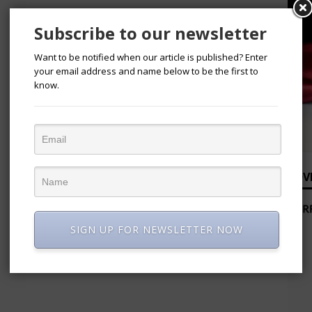
Subscribe to our newsletter
Want to be notified when our article is published? Enter
your email address and name below to be the first to
know.
ADV
SIGN UP FOR NEWSLETTER NOW