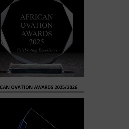
ICAN OVATION AWARDS 2025/2026