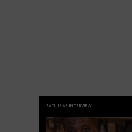
EXCLUSIVE INTERVIEW