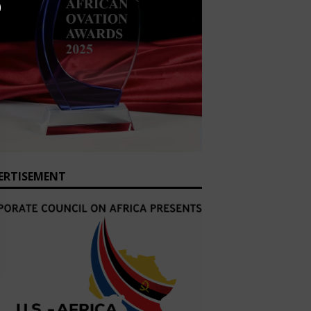
ERTISEMENT