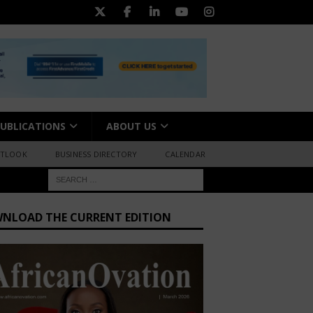
UBLICATIONS
ABOUT US
UTLOOK
BUSINESS DIRECTORY
CALENDAR
NLOAD THE CURRENT EDITION