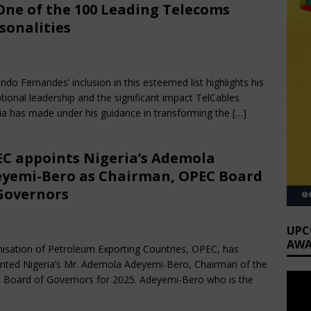
One of the 100 Leading Telecoms
sonalities
bruary 3, 2025
Nigerian CEO Magazine
Comments Off
ndo Fernandes’ inclusion in this esteemed list highlights his
tional leadership and the significant impact TelCables
ia has made under his guidance in transforming the
[…]
C appoints Nigeria’s Ademola
yemi-Bero as Chairman, OPEC Board
Governors
cember 7, 2024
Nigerian CEO Magazine
Comments Off
UPC
AWA
isation of Petroleum Exporting Countries, OPEC, has
nted Nigeria’s Mr. Ademola Adeyemi-Bero, Chairman of the
Board of Governors for 2025. Adeyemi-Bero who is the