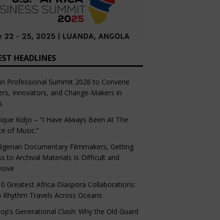
EST HEADLINES
an Professional Summit 2026 to Convene
rs, Innovators, and Change-Makers in
s
ique Kidjo – “I Have Always Been At The
ce of Music.”
igerian Documentary Filmmakers, Getting
s to Archival Materials Is Difficult and
nsive
0 Greatest Africa-Diaspora Collaborations:
 Rhythm Travels Across Oceans
op’s Generational Clash: Why the Old Guard