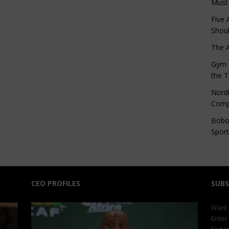
Must
Five 
Shoul
The 
Gym S
the T
Nordi
Comp
Bobo
Sport
CEO PROFILES
SUBS
Want t
Enter