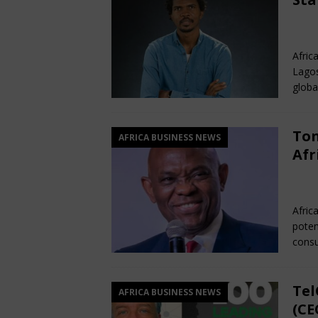
[ February 22, 2026 ]
The 1
Fe
Across Oceans
MEDIA &
Afric
[ February 22, 2026 ]
Hip-H
Lagos
MEDIA & ENTERTAINMENT
globa
Ton
AFRICA BUSINESS NEWS
Afr
Fe
Afric
poten
consu
Tel
AFRICA BUSINESS NEWS
(CE