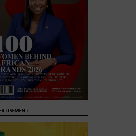
ERTISEMENT