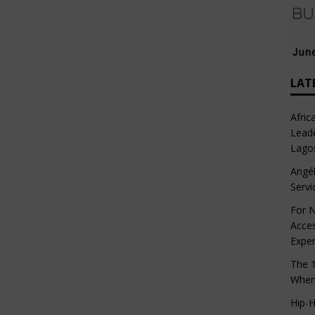
LAT
Afric
Leade
Lago
Angél
Servi
For N
Acces
Expe
The 1
When
Hip-H