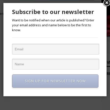
NEXT
Subscribe to our newsletter
ment
“Titans of Industry In Nigeria:
Pioneering Progress and Partnership”
Want to be notified when our article is published? Enter
By NACCIMA
your email address and name below to be the first to
know.
ADV
SIGN UP FOR NEWSLETTER NOW