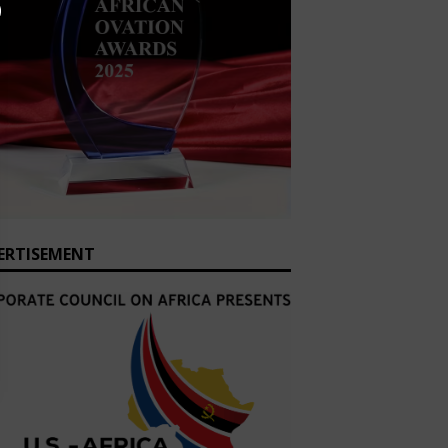
ERTISEMENT