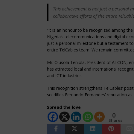
This achievement is not just a personal 
collaborative efforts of the entire TelCab
“It is an honour to be recognized among the 
Nigeria’s telecommunications and digital ec
just a personal milestone but a testament to 
entire TelCables team. We remain committed t
Mr. Olusola Teniola, President of ATCON, emp
has attracted local and international recogni
and ICT industries.
This recognition strengthens TelCables’ posit
solidifies Fernando Fernandes’ reputation as a
Spread the love
0
Shares