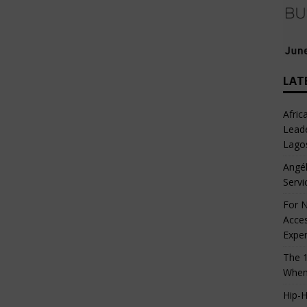
LAT
Afric
Leade
Lago
Angél
Servi
For N
Acces
Expe
The 1
When
Hip-H