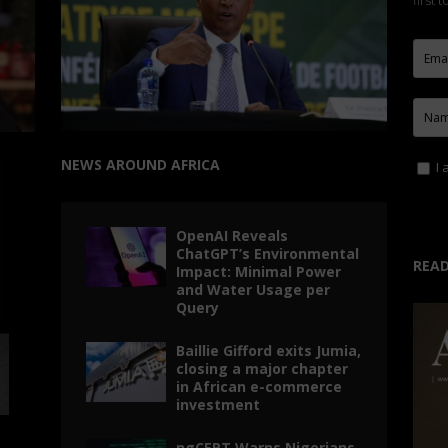
first 
NEWS AROUND AFRICA
I 
OpenAI Reveals
ChatGPT’s Environmental
READ
Impact: Minimal Power
and Water Usage per
Query
Baillie Gifford exits Jumia,
closing a major chapter
in African e-commerce
investment
ngCERT Warns Nigerians