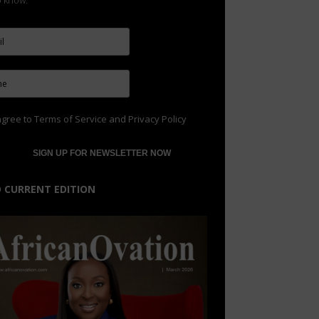
to know.
agree to
Terms of Service
and
Privacy Policy
 CURRENT EDITION