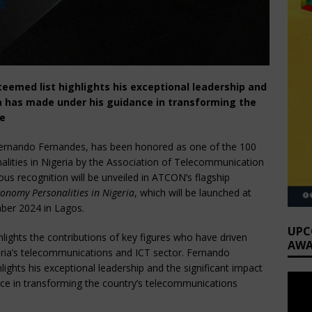
teemed list highlights his exceptional leadership and
ia has made under his guidance in transforming the
pe
, Fernando Fernandes, has been honored as one of the 100
lities in Nigeria by the Association of Telecommunication
us recognition will be unveiled in ATCON’s flagship
onomy Personalities in Nigeria
, which will be launched at
ber 2024 in Lagos.
UPC
lights the contributions of key figures who have driven
AWA
geria’s telecommunications and ICT sector. Fernando
hlights his exceptional leadership and the significant impact
ce in transforming the country’s telecommunications