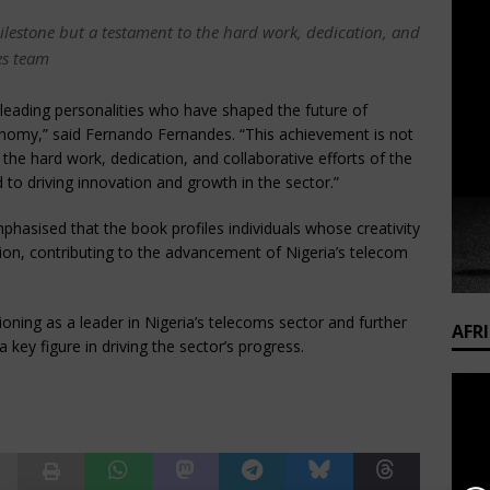
milestone but a testament to the hard work, dedication, and
les team
leading personalities who have shaped the future of
onomy,” said Fernando Fernandes. “This achievement is not
the hard work, dedication, and collaborative efforts of the
o driving innovation and growth in the sector.”
hasised that the book profiles individuals whose creativity
tion, contributing to the advancement of Nigeria’s telecom
ioning as a leader in Nigeria’s telecoms sector and further
AFR
 key figure in driving the sector’s progress.