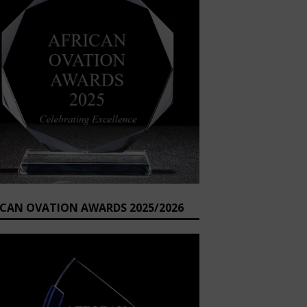
ICAN OVATION AWARDS 2025/2026