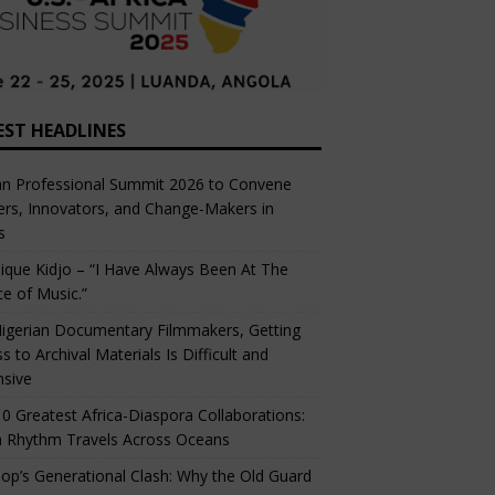
EST HEADLINES
an Professional Summit 2026 to Convene
rs, Innovators, and Change-Makers in
s
ique Kidjo – “I Have Always Been At The
ce of Music.”
igerian Documentary Filmmakers, Getting
s to Archival Materials Is Difficult and
nsive
0 Greatest Africa-Diaspora Collaborations:
 Rhythm Travels Across Oceans
op’s Generational Clash: Why the Old Guard