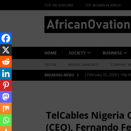
TOP 100 AFRICANS
TOP WOMEN IN AFRICA
HOME
SOCIETY
BUSINESS
CEO100
ANNUAL RANKINGS
COMPANY R
[ June 8, 2026 ]
African Pro
BREAKING NEWS
Change-Makers in Lagos
HOME
AFRICA BUSINESS NEWS
Te
[ May 6, 2026 ]
Angélique Ki
Fernandes, Recognised as One of the 100 Lea
ENTERTAINMENT
TelCables Nigeria 
[ February 28, 2026 ]
For N
(CEO), Fernando F
Materials Is Difficult and E