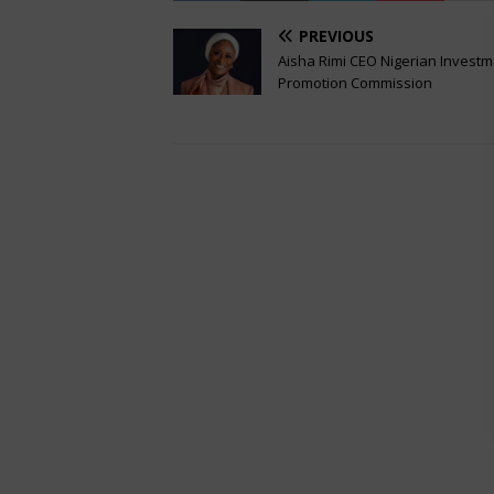
PREVIOUS
Aisha Rimi CEO Nigerian Invest
Promotion Commission