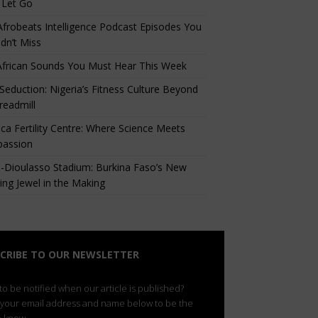
 Let Go
Afrobeats Intelligence Podcast Episodes You
dn’t Miss
African Sounds You Must Hear This Week
eduction: Nigeria’s Fitness Culture Beyond
readmill
ca Fertility Centre: Where Science Meets
assion
-Dioulasso Stadium: Burkina Faso’s New
ing Jewel in the Making
CRIBE TO OUR NEWSLETTER
o be notified when our article is published?
 your email address and name below to be the