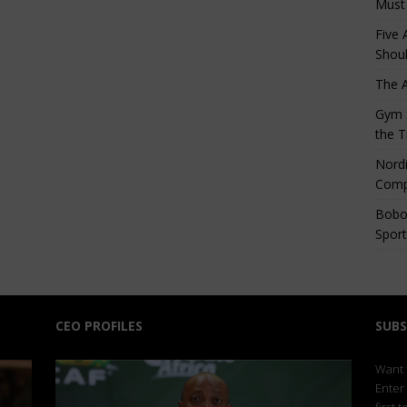
Must
Five 
Shoul
The 
Gym S
the T
Nordi
Comp
Bobo
Sport
CEO PROFILES
SUBS
Want t
Enter