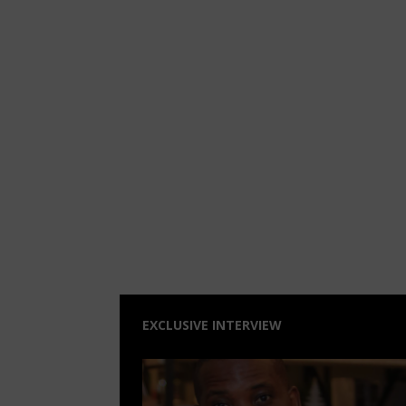
EXCLUSIVE INTERVIEW