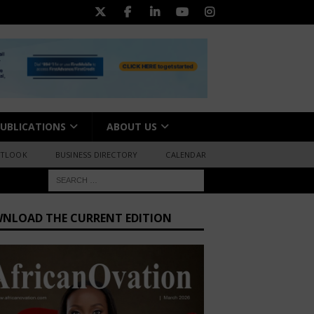
UBLICATIONS
ABOUT US
UTLOOK
BUSINESS DIRECTORY
CALENDAR
NLOAD THE CURRENT EDITION