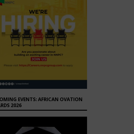
OMING EVENTS: AFRICAN OVATION
RDS 2026