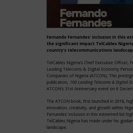
Fernando Fernandes’ inclusion in this es
the significant impact TelCables Niger
country’s telecommunications landsca
TelCables Nigeria’s Chief Executive Officer
Leading Telecoms & Digital Economy Persona
Companies of Nigeria (ATCON). This prestigio
publication,
100 Leading Telecoms & Digital Ec
ATCON’s 31st Anniversary event on 6 Decem
The ATCON book, first launched in 2018, high
innovation, creativity, and growth within Ni
Fernandes’ inclusion in this esteemed list hig
TelCables Nigeria has made under his guidan
landscape.