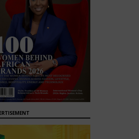
ERTISEMENT