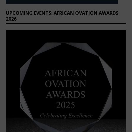
UPCOMING EVENTS: AFRICAN OVATION AWARDS
2026