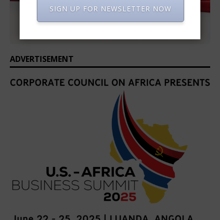
SIGN UP FOR NEWSLETTER NOW
ADVERTISEMENT