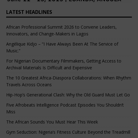
LATEST HEADLINES
African Professional Summit 2026 to Convene Leaders,
Innovators, and Change-Makers in Lagos
Angélique Kidjo – “I Have Always Been At The Service of
Music.”
For Nigerian Documentary Filmmakers, Getting Access to
Archival Materials Is Difficult and Expensive
The 10 Greatest Africa-Diaspora Collaborations: When Rhythm
Travels Across Oceans
Hip-Hop’s Generational Clash: Why the Old Guard Must Let Go
Five Afrobeats Intelligence Podcast Episodes You Shouldn’t
Miss
The African Sounds You Must Hear This Week
Gym Seduction: Nigeria’s Fitness Culture Beyond the Treadmill