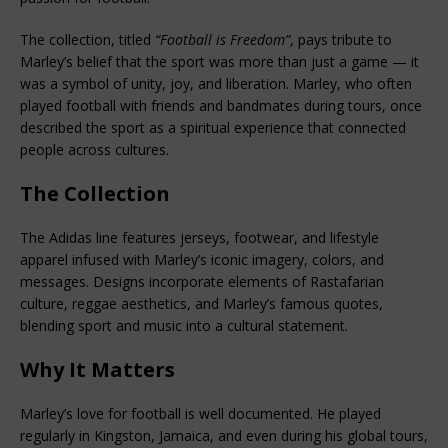
The collection, titled 
“Football is Freedom”
, pays tribute to 
Marley’s belief that the sport was more than just a game — it 
was a symbol of unity, joy, and liberation. Marley, who often 
played football with friends and bandmates during tours, once 
described the sport as a spiritual experience that connected 
people across cultures.
The Collection
The Adidas line features jerseys, footwear, and lifestyle 
apparel infused with Marley’s iconic imagery, colors, and 
messages. Designs incorporate elements of Rastafarian 
culture, reggae aesthetics, and Marley’s famous quotes, 
blending sport and music into a cultural statement.
Why It Matters
Marley’s love for football is well documented. He played 
regularly in Kingston, Jamaica, and even during his global tours, 