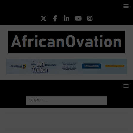
HOME
MEDIA & ENTERTAINMENT
Adidas Honors Bob
Marley’s Love of Football in New Collection