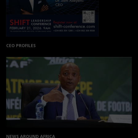
CEO PROFILES
NEWS AROUND AFRICA