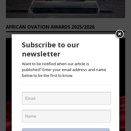
AFRICAN OVATION AWARDS 2025/2026
Subscribe to our
newsletter
Want to be notified when our article is
published? Enter your email address and name
below to be the first to know.