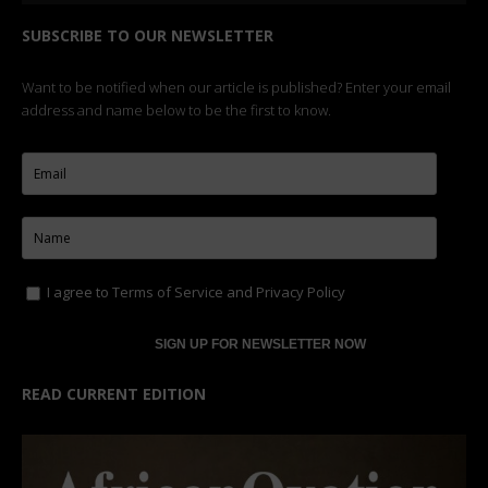
SUBSCRIBE TO OUR NEWSLETTER
Want to be notified when our article is published? Enter your email
address and name below to be the first to know.
I agree to
Terms of Service
and
Privacy Policy
READ CURRENT EDITION