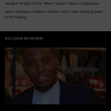
Nordica Fertility Centre: Where Science Meets Compassion
Bobo-Dioulasso Stadium: Burkina Faso’s New Sporting Jewel
in the Making
EXCLUSIVE INTERVIEW