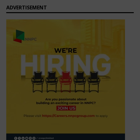
ADVERTISEMENT