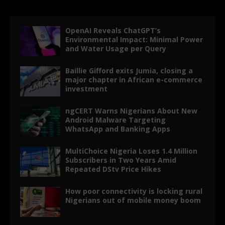
OpenAI Reveals ChatGPT’s
Environmental Impact: Minimal Power
and Water Usage per Query
Baillie Gifford exits Jumia, closing a
major chapter in African e-commerce
investment
ngCERT Warns Nigerians About New
Android Malware Targeting
WhatsApp and Banking Apps
MultiChoice Nigeria Loses 1.4 Million
Subscribers in Two Years Amid
Repeated DStv Price Hikes
How poor connectivity is locking rural
Nigerians out of mobile money boom