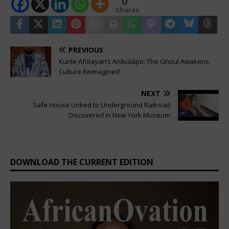
0
Shares
PREVIOUS
Kunle Afolayan’s Aníkúlápò: The Ghoul Awakens,
Culture Reimagined
NEXT
Safe House Linked to Underground Railroad
Discovered in New York Museum
DOWNLOAD THE CURRENT EDITION