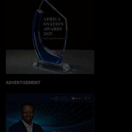
ADVERTISEMENT