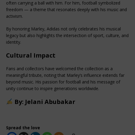
often carrying a ball with him. For him, football symbolized 
freedom — a theme that resonates deeply with his music and 
activism.
By honoring Marley, Adidas not only celebrates his musical 
legacy but also highlights the intersection of sport, culture, and 
identity.
Cultural Impact
Fans and collectors have welcomed the collection as a 
meaningful tribute, noting that Marley’s influence extends far 
beyond music. His passion for football and his message of 
unity continue to inspire generations worldwide.
By: Jelani Abubakar
Spread the love