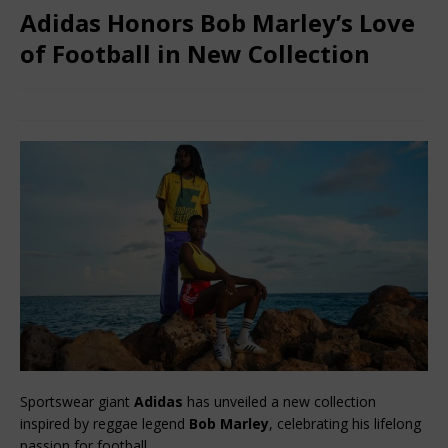
Adidas Honors Bob Marley’s Love
of Football in New Collection
February 10, 2026
African Ovation
Comments Off
Sportswear giant 
Adidas
 has unveiled a new collection 
inspired by reggae legend 
Bob Marley
, celebrating his lifelong 
passion for football.