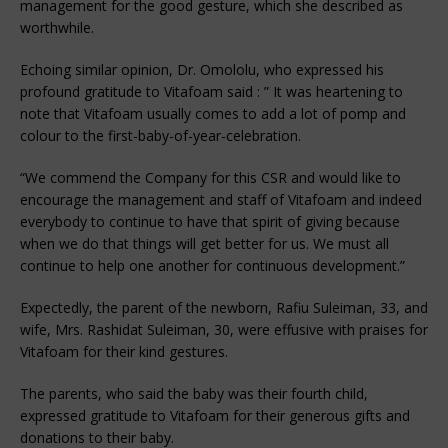
management for the good gesture, which she described as
worthwhile.
Echoing similar opinion, Dr. Omololu, who expressed his
profound gratitude to Vitafoam said : ” It was heartening to
note that Vitafoam usually comes to add a lot of pomp and
colour to the first-baby-of-year-celebration.
“We commend the Company for this CSR and would like to
encourage the management and staff of Vitafoam and indeed
everybody to continue to have that spirit of giving because
when we do that things will get better for us. We must all
continue to help one another for continuous development.”
Expectedly, the parent of the newborn, Rafiu Suleiman, 33, and
wife, Mrs. Rashidat Suleiman, 30, were effusive with praises for
Vitafoam for their kind gestures.
The parents, who said the baby was their fourth child,
expressed gratitude to Vitafoam for their generous gifts and
donations to their baby.