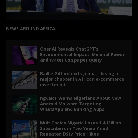
NEWS AROUND AFRICA
OpenAI Reveals ChatGPT’s
Environmental Impact: Minimal Power
and Water Usage per Query
Baillie Gifford exits Jumia, closing a
major chapter in African e-commerce
investment
ngCERT Warns Nigerians About New
Android Malware Targeting
WhatsApp and Banking Apps
MultiChoice Nigeria Loses 1.4 Million
Subscribers in Two Years Amid
Repeated DStv Price Hikes