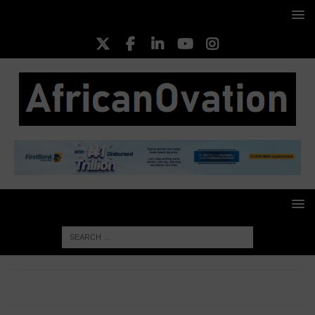
HOME
BUSINESS INSIGHTS
Vitafoam Reiterates
Commitment to Mother, Childcare