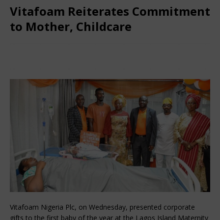
Vitafoam Reiterates Commitment
to Mother, Childcare
February 2, 2025
Nigerian CEO Magazine
Comments Off
Vitafoam Nigeria Plc, on Wednesday, presented corporate
gifts to the first baby of the year at the Lagos Island Maternity