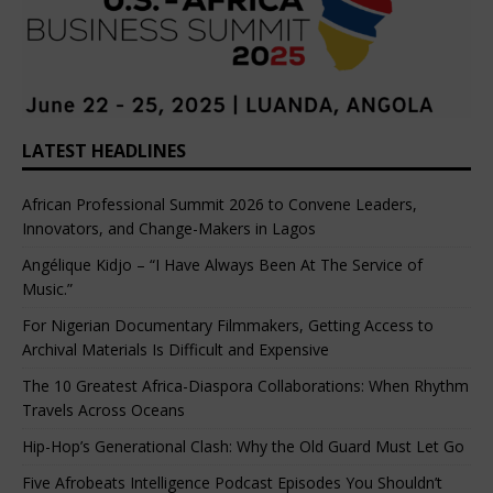
LATEST HEADLINES
African Professional Summit 2026 to Convene Leaders,
Innovators, and Change-Makers in Lagos
Angélique Kidjo – “I Have Always Been At The Service of
Music.”
For Nigerian Documentary Filmmakers, Getting Access to
Archival Materials Is Difficult and Expensive
The 10 Greatest Africa-Diaspora Collaborations: When Rhythm
Travels Across Oceans
Hip-Hop’s Generational Clash: Why the Old Guard Must Let Go
Five Afrobeats Intelligence Podcast Episodes You Shouldn’t