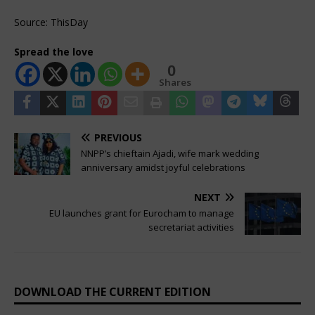
Source: ThisDay
Spread the love
0
Shares
PREVIOUS
NNPP’s chieftain Ajadi, wife mark wedding
anniversary amidst joyful celebrations
NEXT
EU launches grant for Eurocham to manage
secretariat activities
DOWNLOAD THE CURRENT EDITION