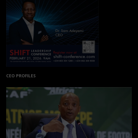
CEO PROFILES