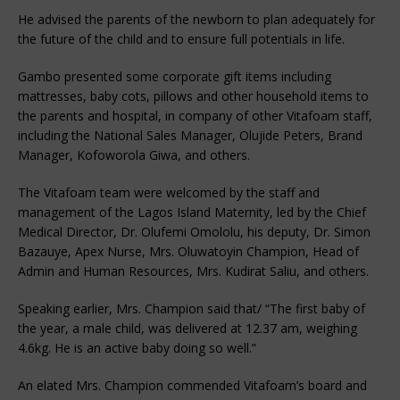
He advised the parents of the newborn to plan adequately for
the future of the child and to ensure full potentials in life.
Gambo presented some corporate gift items including
mattresses, baby cots, pillows and other household items to
the parents and hospital, in company of other Vitafoam staff,
including the National Sales Manager, Olujide Peters, Brand
Manager, Kofoworola Giwa, and others.
The Vitafoam team were welcomed by the staff and
management of the Lagos Island Maternity, led by the Chief
Medical Director, Dr. Olufemi Omololu, his deputy, Dr. Simon
Bazauye, Apex Nurse, Mrs. Oluwatoyin Champion, Head of
Admin and Human Resources, Mrs. Kudirat Saliu, and others.
Speaking earlier, Mrs. Champion said that/ “The first baby of
the year, a male child, was delivered at 12.37 am, weighing
4.6kg. He is an active baby doing so well.”
An elated Mrs. Champion commended Vitafoam’s board and