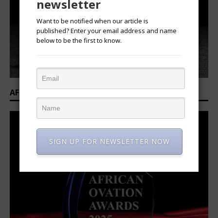
newsletter
Want to be notified when our article is
published? Enter your email address and name
below to be the first to know.
AFRICAN OVATION AWARDS 2025/2026
SIGN UP FOR NEWSLETTER NOW