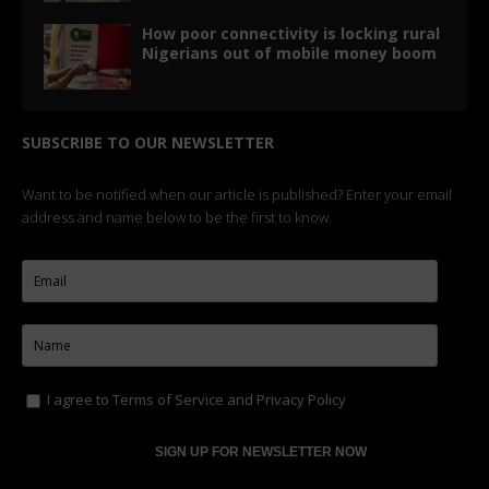
How poor connectivity is locking rural
Nigerians out of mobile money boom
SUBSCRIBE TO OUR NEWSLETTER
Want to be notified when our article is published? Enter your email
address and name below to be the first to know.
I agree to
Terms of Service
and
Privacy Policy