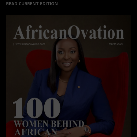
READ CURRENT EDITION