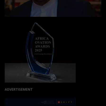
ADVERTISEMENT