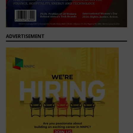
ADVERTISEMENT