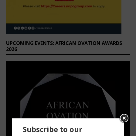
UPCOMING EVENTS: AFRICAN OVATION AWARDS
2026
Subscribe to our