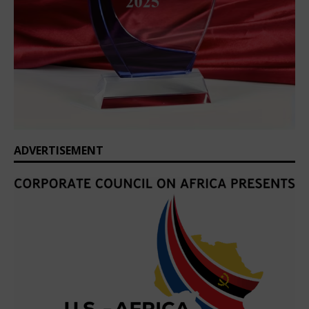
ADVERTISEMENT