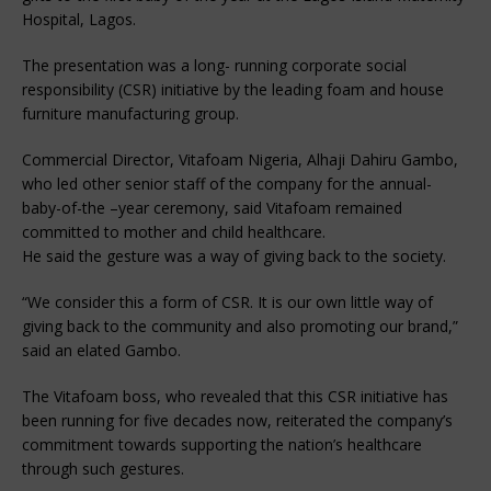
Hospital, Lagos.
The presentation was a long- running corporate social
responsibility (CSR) initiative by the leading foam and house
furniture manufacturing group.
Commercial Director, Vitafoam Nigeria, Alhaji Dahiru Gambo,
who led other senior staff of the company for the annual-
baby-of-the –year ceremony, said Vitafoam remained
committed to mother and child healthcare.
He said the gesture was a way of giving back to the society.
“We consider this a form of CSR. It is our own little way of
giving back to the community and also promoting our brand,”
said an elated Gambo.
The Vitafoam boss, who revealed that this CSR initiative has
been running for five decades now, reiterated the company’s
commitment towards supporting the nation’s healthcare
through such gestures.