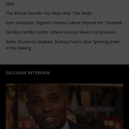
Miss
The African Sounds You Must Hear This Week
Gym Seduction: Nigeria’s Fitness Culture Beyond the Treadmill
Nordica Fertility Centre: Where Science Meets Compassion
Bobo-Dioulasso Stadium: Burkina Faso’s New Sporting Jewel
in the Making
EXCLUSIVE INTERVIEW