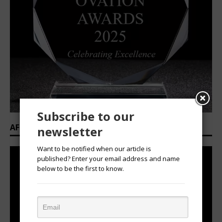
Subscribe to our
AFRICAN OVATION AWARDS 2025/2026
newsletter
Want to be notified when our article is
published? Enter your email address and name
below to be the first to know.