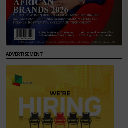
ADVERTISEMENT