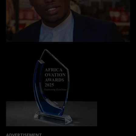
ADVERTISEMENT