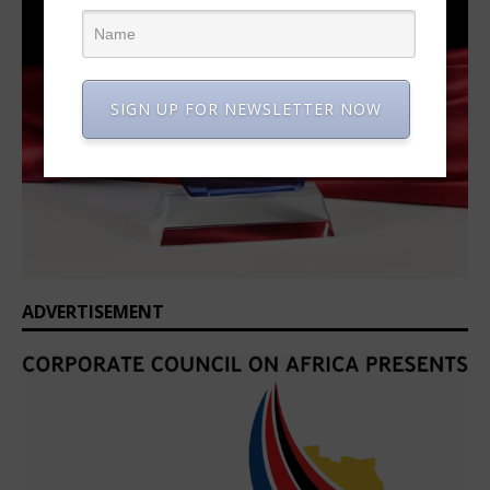
SIGN UP FOR NEWSLETTER NOW
ADVERTISEMENT