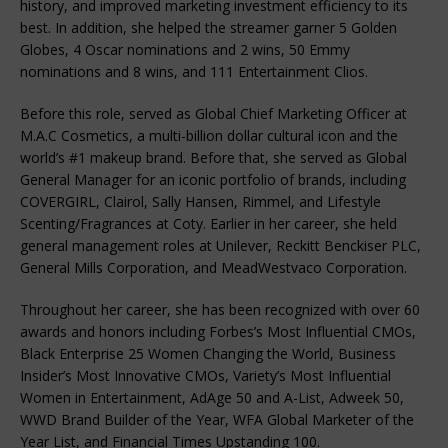
history, and improved marketing investment efficiency to its
best. In addition, she helped the streamer garner 5 Golden
Globes, 4 Oscar nominations and 2 wins, 50 Emmy
nominations and 8 wins, and 111 Entertainment Clios.
Before this role, served as Global Chief Marketing Officer at
M.A.C Cosmetics, a multi-billion dollar cultural icon and the
world’s #1 makeup brand. Before that, she served as Global
General Manager for an iconic portfolio of brands, including
COVERGIRL, Clairol, Sally Hansen, Rimmel, and Lifestyle
Scenting/Fragrances at Coty. Earlier in her career, she held
general management roles at Unilever, Reckitt Benckiser PLC,
General Mills Corporation, and MeadWestvaco Corporation.
Throughout her career, she has been recognized with over 60
awards and honors including Forbes’s Most Influential CMOs,
Black Enterprise 25 Women Changing the World, Business
Insider’s Most Innovative CMOs, Variety’s Most Influential
Women in Entertainment, AdAge 50 and A-List, Adweek 50,
WWD Brand Builder of the Year, WFA Global Marketer of the
Year List, and Financial Times Upstanding 100.