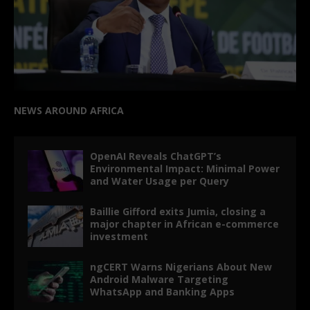
NEWS AROUND AFRICA
OpenAI Reveals ChatGPT’s
Environmental Impact: Minimal Power
and Water Usage per Query
Baillie Gifford exits Jumia, closing a
major chapter in African e-commerce
investment
ngCERT Warns Nigerians About New
Android Malware Targeting
WhatsApp and Banking Apps