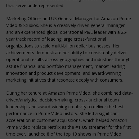
that serve underrepresented
Marketing Officer and US General Manager for Amazon Prime
Video & Studios. She is a creatively driven general manager
and an experienced global operational P&L leader with a 25-
year track record of leading large cross-functional
organizations to scale multi-billion dollar businesses. Her
achievements demonstrate her ability to consistently deliver
operational results across geographies and industries through
astute financial and portfolio management, market-leading
innovation and product development, and award-winning
marketing initiatives that resonate deeply with consumers.
During her tenure at Amazon Prime Video, she combined data-
driven/analytical decision-making, cross-functional team
leadership, and award-winning creativity to deliver the best
performance in Prime Video history. She led a significant
acceleration in customer acquisitions, which helped Amazon
Prime Video replace Netflix as the #1 US streamer for the first
time ever, launched 8 of the top 10 shows in Prime Video