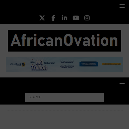
HOME
CORPORATE WOMEN
Ukonwa Ojo, Founder and
CEO of Zaia Ventures