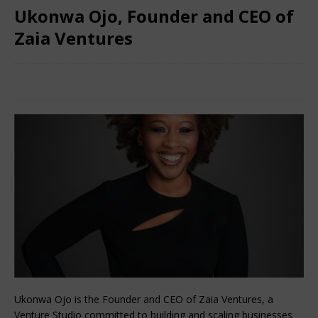
Ukonwa Ojo, Founder and CEO of
Zaia Ventures
March 8, 2024
Nigerian CEO Magazine
Comments Off
Ukonwa Ojo is the Founder and CEO of Zaia Ventures, a
Venture Studio committed to building and scaling businesses