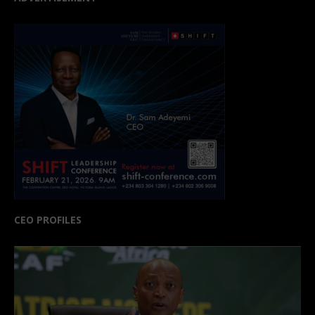
CEO PROFILES