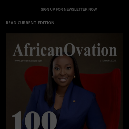
READ CURRENT EDITION