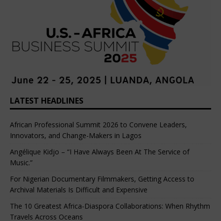
LATEST HEADLINES
African Professional Summit 2026 to Convene Leaders,
Innovators, and Change-Makers in Lagos
Angélique Kidjo – “I Have Always Been At The Service of
Music.”
For Nigerian Documentary Filmmakers, Getting Access to
Archival Materials Is Difficult and Expensive
The 10 Greatest Africa-Diaspora Collaborations: When Rhythm
Travels Across Oceans