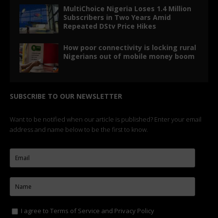
MultiChoice Nigeria Loses 1.4 Million
Subscribers in Two Years Amid
Repeated DStv Price Hikes
How poor connectivity is locking rural
Nigerians out of mobile money boom
SUBSCRIBE TO OUR NEWSLETTER
Want to be notified when our article is published? Enter your email
address and name below to be the first to know.
I agree to
Terms of Service
and
Privacy Policy