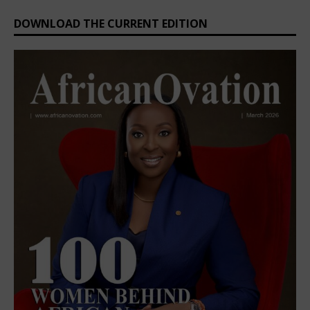
DOWNLOAD THE CURRENT EDITION