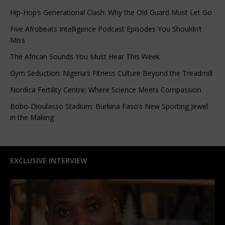
Hip-Hop’s Generational Clash: Why the Old Guard Must Let Go
Five Afrobeats Intelligence Podcast Episodes You Shouldn’t
Miss
The African Sounds You Must Hear This Week
Gym Seduction: Nigeria’s Fitness Culture Beyond the Treadmill
Nordica Fertility Centre: Where Science Meets Compassion
Bobo-Dioulasso Stadium: Burkina Faso’s New Sporting Jewel
in the Making
EXCLUSIVE INTERVIEW