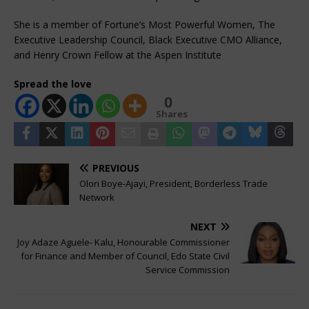
She is a member of Fortune’s Most Powerful Women, The
Executive Leadership Council, Black Executive CMO Alliance,
and Henry Crown Fellow at the Aspen Institute
Spread the love
0
Shares
PREVIOUS
Olori Boye-Ajayi, President, Borderless Trade
Network
NEXT
Joy Adaze Aguele- Kalu, Honourable Commissioner
for Finance and Member of Council, Edo State Civil
Service Commission