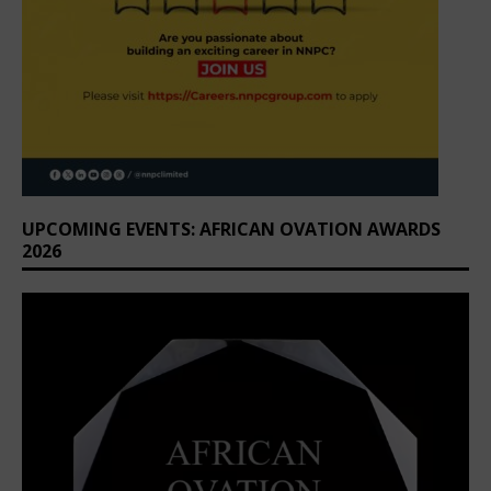
UPCOMING EVENTS: AFRICAN OVATION AWARDS
2026