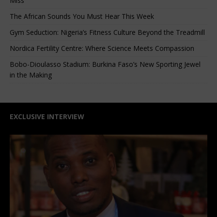
Miss
The African Sounds You Must Hear This Week
Gym Seduction: Nigeria’s Fitness Culture Beyond the Treadmill
Nordica Fertility Centre: Where Science Meets Compassion
Bobo-Dioulasso Stadium: Burkina Faso’s New Sporting Jewel
in the Making
EXCLUSIVE INTERVIEW