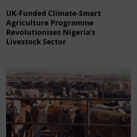
UK-Funded Climate-Smart
Agriculture Programme
Revolutionises Nigeria’s
Livestock Sector
December 27, 2025
African Ovation
Comments Off