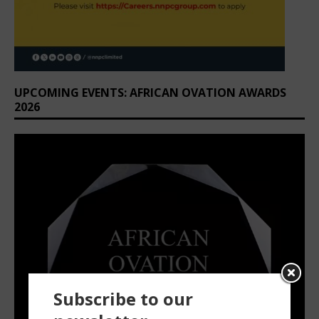
UPCOMING EVENTS: AFRICAN OVATION AWARDS
2026
Subscribe to our