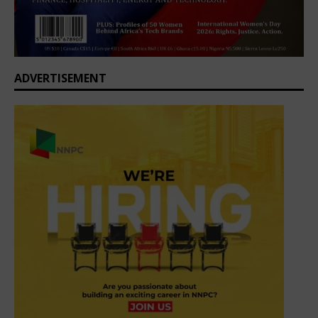
ADVERTISEMENT