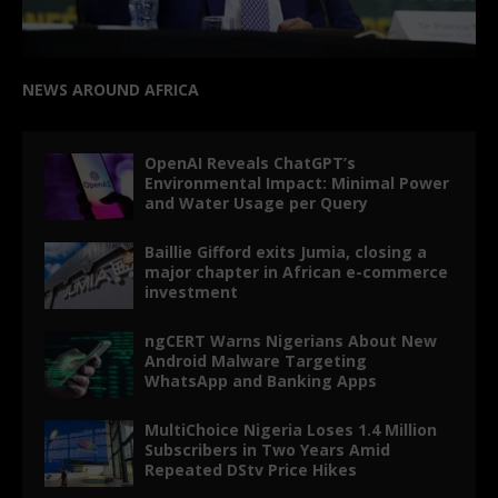
NEWS AROUND AFRICA
OpenAI Reveals ChatGPT’s
Environmental Impact: Minimal Power
and Water Usage per Query
Baillie Gifford exits Jumia, closing a
major chapter in African e-commerce
investment
ngCERT Warns Nigerians About New
Android Malware Targeting
WhatsApp and Banking Apps
MultiChoice Nigeria Loses 1.4 Million
Subscribers in Two Years Amid
Repeated DStv Price Hikes