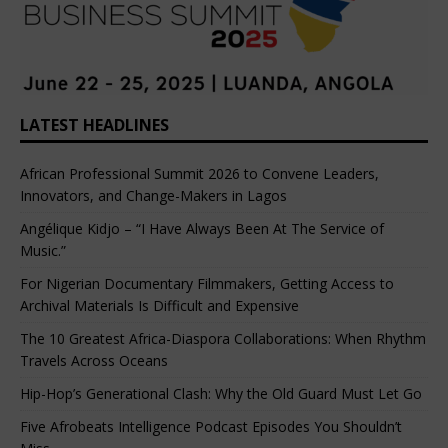
LATEST HEADLINES
African Professional Summit 2026 to Convene Leaders,
Innovators, and Change-Makers in Lagos
Angélique Kidjo – “I Have Always Been At The Service of
Music.”
For Nigerian Documentary Filmmakers, Getting Access to
Archival Materials Is Difficult and Expensive
The 10 Greatest Africa-Diaspora Collaborations: When Rhythm
Travels Across Oceans
Hip-Hop’s Generational Clash: Why the Old Guard Must Let Go
Five Afrobeats Intelligence Podcast Episodes You Shouldn’t