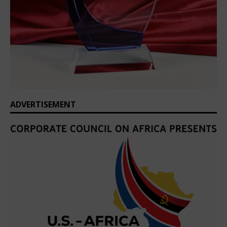
ADVERTISEMENT