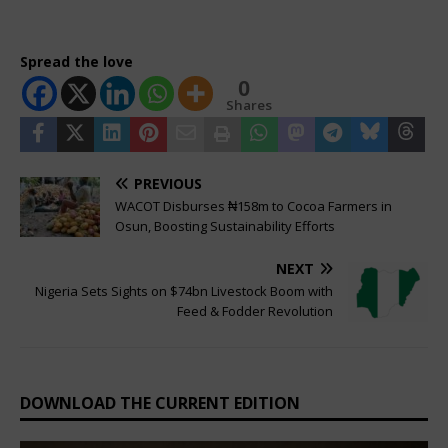
Spread the love
0
Shares
PREVIOUS
WACOT Disburses ₦158m to Cocoa Farmers in
Osun, Boosting Sustainability Efforts
NEXT
Nigeria Sets Sights on $74bn Livestock Boom with
Feed & Fodder Revolution
DOWNLOAD THE CURRENT EDITION