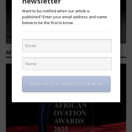
newsletter
Want to be notified when our article is
published? Enter your email address and name
below to be the first to know.
AFRICAN OVATION AWARDS 2025/2026
SIGN UP FOR NEWSLETTER NOW