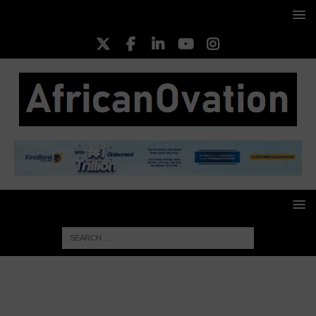
HOME
FOOD & AGRICULTURE
UK-Funded Climate-
Smart Agriculture Programme Revolutionises Nigeria’s Livestock
Sector