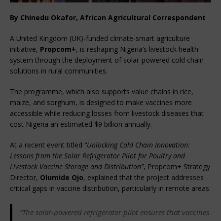
By Chinedu Okafor, African Agricultural Correspondent
A United Kingdom (UK)-funded climate-smart agriculture 
initiative, 
Propcom+
, is reshaping Nigeria’s livestock health 
system through the deployment of solar-powered cold chain 
solutions in rural communities.
The programme, which also supports value chains in rice, 
maize, and sorghum, is designed to make vaccines more 
accessible while reducing losses from livestock diseases that 
cost Nigeria an estimated $9 billion annually.
At a recent event titled 
“Unlocking Cold Chain Innovation: 
Lessons from the Solar Refrigerator Pilot for Poultry and 
Livestock Vaccine Storage and Distribution”
, Propcom+ Strategy 
Director, 
Olumide Ojo
, explained that the project addresses 
critical gaps in vaccine distribution, particularly in remote areas.
“The solar-powered refrigerator pilot ensures that vaccines 