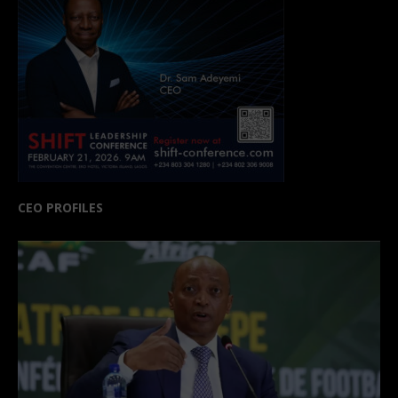
CEO PROFILES