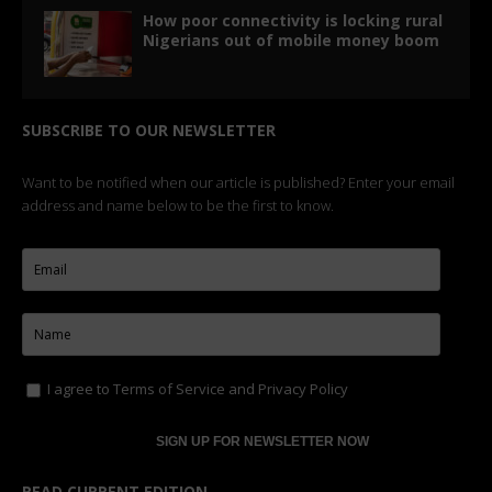
How poor connectivity is locking rural
Nigerians out of mobile money boom
SUBSCRIBE TO OUR NEWSLETTER
Want to be notified when our article is published? Enter your email
address and name below to be the first to know.
I agree to
Terms of Service
and
Privacy Policy
READ CURRENT EDITION