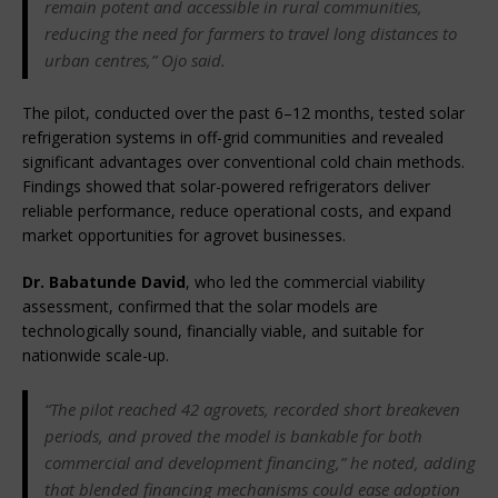
remain potent and accessible in rural communities, 
reducing the need for farmers to travel long distances to 
urban centres,” Ojo said.
The pilot, conducted over the past 6–12 months, tested solar 
refrigeration systems in off-grid communities and revealed 
significant advantages over conventional cold chain methods. 
Findings showed that solar-powered refrigerators deliver 
reliable performance, reduce operational costs, and expand 
market opportunities for agrovet businesses.
Dr. Babatunde David
, who led the commercial viability 
assessment, confirmed that the solar models are 
technologically sound, financially viable, and suitable for 
nationwide scale-up.
“The pilot reached 42 agrovets, recorded short breakeven 
periods, and proved the model is bankable for both 
commercial and development financing,” he noted, adding 
that blended financing mechanisms could ease adoption 