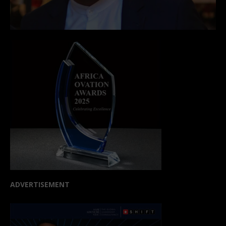
ADVERTISEMENT