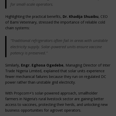
for small-scale operators.
Highlighting the practical benefits, 
Dr. Khadija Shuaibu
, CEO 
of Bami Veterinary, stressed the importance of reliable cold 
chain systems:
“Traditional refrigerators often fail in areas with unstable 
electricity supply. Solar-powered units ensure vaccine 
potency is preserved.”
Similarly, 
Engr. Eghosa Ogedebe
, Managing Director of Inter 
Trade Nigeria Limited, explained that solar units experience 
fewer mechanical failures because they run on regulated DC 
power rather than unstable grid electricity.
With Propcom+’s solar-powered approach, smallholder 
farmers in Nigeria’s rural livestock sector are gaining better 
access to vaccines, protecting their herds, and unlocking new 
business opportunities for agrovet operators.