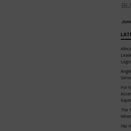
LAT
Afric
Leade
Lago
Angél
Servi
For N
Acces
Expe
The 1
When
Hip-H