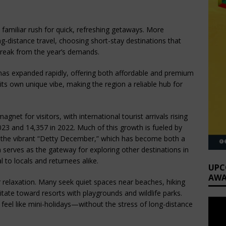
familiar rush for quick, refreshing getaways. More
g-distance travel, choosing short-stay destinations that
reak from the year’s demands.
has expanded rapidly, offering both affordable and premium
 its own unique vibe, making the region a reliable hub for
agnet for visitors, with international tourist arrivals rising
023 and 14,357 in 2022. Much of this growth is fueled by
r the vibrant “Detty December,” which has become both a
serves as the gateway for exploring other destinations in
 to locals and returnees alike.
UPC
AWA
 relaxation. Many seek quiet spaces near beaches, hiking
avitate toward resorts with playgrounds and wildlife parks.
t feel like mini-holidays—without the stress of long-distance