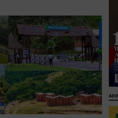
0 Greatest Africa-Diaspora Collaborations: When Rhythm Travels
Lifestyle
Comments Off
 ENTERTAINMENT
op’s Generational Clash: Why the Old Guard Must Let Go
ADV