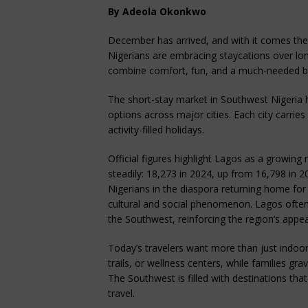
By Adeola Okonkwo
December has arrived, and with it comes the 
Nigerians are embracing staycations over lon
combine comfort, fun, and a much-needed b
The short-stay market in Southwest Nigeria 
options across major cities. Each city carries
activity-filled holidays.
Official figures highlight Lagos as a growing m
steadily: 18,273 in 2024, up from 16,798 in 2
Nigerians in the diaspora returning home fo
cultural and social phenomenon. Lagos often 
the Southwest, reinforcing the region’s appeal
Today’s travelers want more than just indoor
trails, or wellness centers, while families gr
The Southwest is filled with destinations tha
travel.