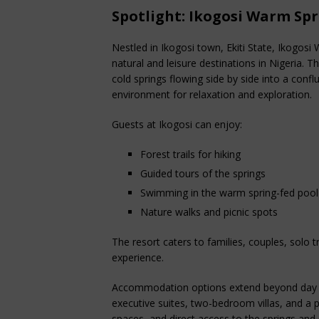
Spotlight: Ikogosi Warm Spr
Nestled in Ikogosi town, Ekiti State, Ikogos
natural and leisure destinations in Nigeria.
cold springs flowing side by side into a confl
environment for relaxation and exploration.
Guests at Ikogosi can enjoy:
Forest trails for hiking
Guided tours of the springs
Swimming in the warm spring-fed pool
Nature walks and picnic spots
The resort caters to families, couples, solo 
experience.
Accommodation options extend beyond day t
executive suites, two-bedroom villas, and a pre
spaces, and direct access to the springs and 