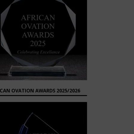
ICAN OVATION AWARDS 2025/2026