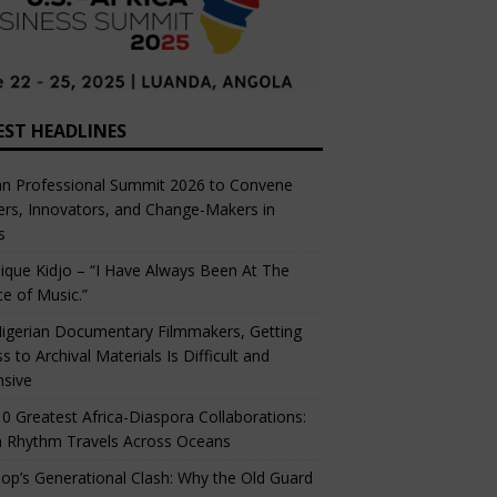
EST HEADLINES
an Professional Summit 2026 to Convene
rs, Innovators, and Change-Makers in
s
ique Kidjo – “I Have Always Been At The
ce of Music.”
igerian Documentary Filmmakers, Getting
s to Archival Materials Is Difficult and
nsive
0 Greatest Africa-Diaspora Collaborations:
 Rhythm Travels Across Oceans
op’s Generational Clash: Why the Old Guard