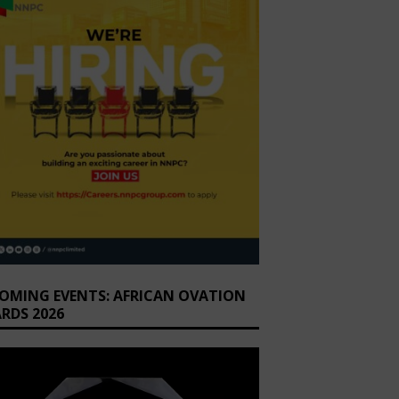
OMING EVENTS: AFRICAN OVATION
RDS 2026