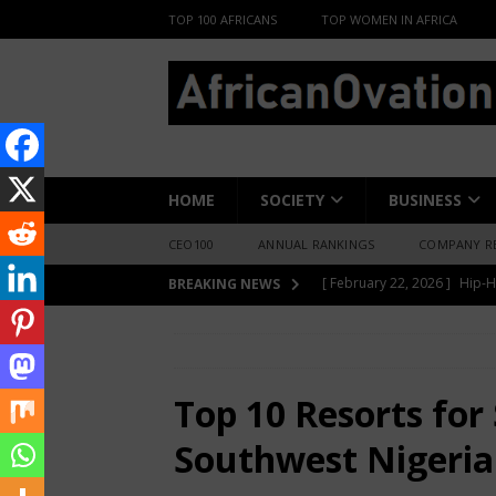
TOP 100 AFRICANS
TOP WOMEN IN AFRICA
HOME
SOCIETY
BUSINESS
CEO100
ANNUAL RANKINGS
COMPANY R
[ June 8, 2026 ]
African Pro
BREAKING NEWS
Change-Makers in Lagos
HOME
LIFESTYLE
Top 10 Resorts fo
[ May 6, 2026 ]
Angélique Ki
ENTERTAINMENT
Top 10 Resorts for
[ February 28, 2026 ]
For N
Southwest Nigeria
Materials Is Difficult and E