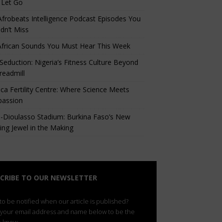
 Let Go
Afrobeats Intelligence Podcast Episodes You
dn’t Miss
African Sounds You Must Hear This Week
eduction: Nigeria’s Fitness Culture Beyond
readmill
ca Fertility Centre: Where Science Meets
assion
-Dioulasso Stadium: Burkina Faso’s New
ing Jewel in the Making
CRIBE TO OUR NEWSLETTER
o be notified when our article is published?
 your email address and name below to be the