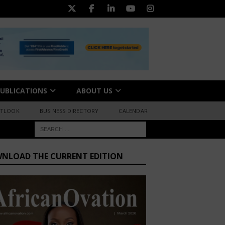
UBLICATIONS
ABOUT US
UTLOOK
BUSINESS DIRECTORY
CALENDAR
NLOAD THE CURRENT EDITION