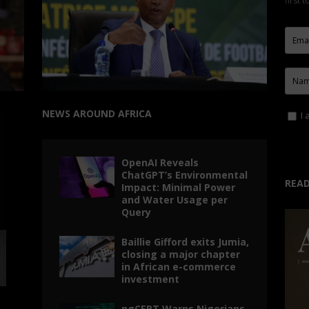
first 
NEWS AROUND AFRICA
I 
OpenAI Reveals
ChatGPT’s Environmental
READ
Impact: Minimal Power
and Water Usage per
Query
Baillie Gifford exits Jumia,
closing a major chapter
in African e-commerce
investment
ngCERT Warns Nigerians