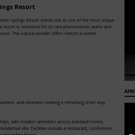
ings Resort
i Warm Springs Resort stands out as one of the most unique
 The resort is renowned for its rare phenomenon: warm and
uence. This natural wonder offers visitors a serene
AFR
travelers, and returnees seeking a refreshing short-stay
rips, with modern amenities across standard rooms,
sidential villa. Facilities include a restaurant, conference
surrounding forest.