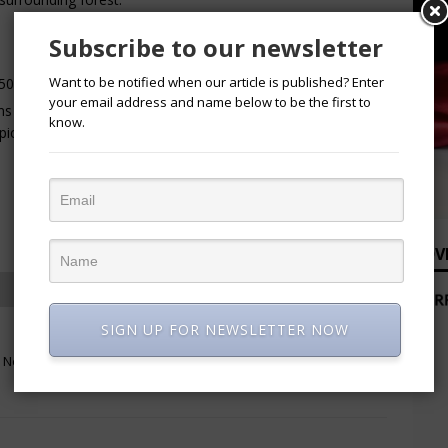
Subscribe to our newsletter
Want to be notified when our article is published? Enter
500 to ₦2,500 per person, depending on activities.
your email address and name below to be the first to
s at ₦250,000 per night, while executive and luxury villas
know.
pically include breakfast and access to the resort grounds.
ADV
SIGN UP FOR NEWSLETTER NOW
NEXT
m New
Non-oil exports hit record N9.2 trillion
in nine months of 2025