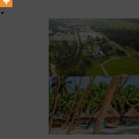
[ February 22, 2026 ]
The 1
December 14, 2025
African Ovation
Across Oceans
MEDIA &
[ February 22, 2026 ]
Hip-H
MEDIA & ENTERTAINMENT