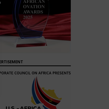
ERTISEMENT