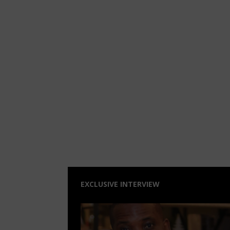
EXCLUSIVE INTERVIEW