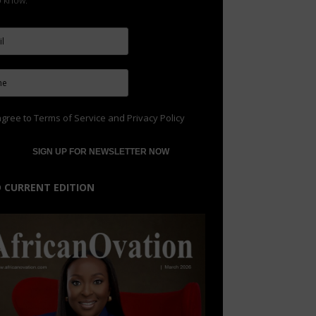
to know.
agree to
Terms of Service
and
Privacy Policy
 CURRENT EDITION