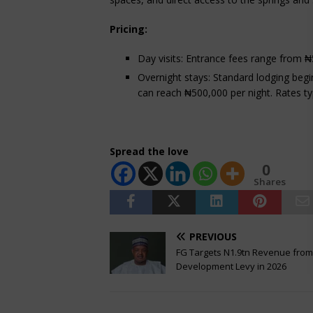
Pricing:
Day visits: Entrance fees range from ₦
Overnight stays: Standard lodging begin
can reach ₦500,000 per night. Rates ty
Spread the love
0
Shares
PREVIOUS
FG Targets N1.9tn Revenue fro
Development Levy in 2026