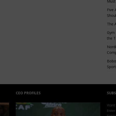
Must
Five 
Shoul
The 
Gym S
the T
Nordi
Comp
Bobo
Sport
CEO PROFILES
SUBS
Want t
Enter