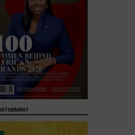
ERTISEMENT