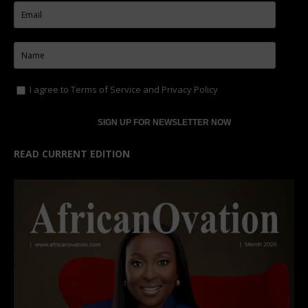
I agree to
Terms of Service
and
Privacy Policy
READ CURRENT EDITION