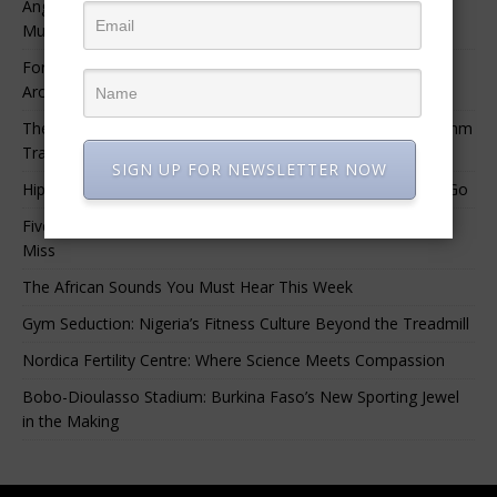
Angélique Kidjo – “I Have Always Been At The Service of
Music.”
For Nigerian Documentary Filmmakers, Getting Access to
Archival Materials Is Difficult and Expensive
The 10 Greatest Africa-Diaspora Collaborations: When Rhythm
Travels Across Oceans
SIGN UP FOR NEWSLETTER NOW
Hip-Hop’s Generational Clash: Why the Old Guard Must Let Go
Five Afrobeats Intelligence Podcast Episodes You Shouldn’t
Miss
The African Sounds You Must Hear This Week
Gym Seduction: Nigeria’s Fitness Culture Beyond the Treadmill
Nordica Fertility Centre: Where Science Meets Compassion
Bobo-Dioulasso Stadium: Burkina Faso’s New Sporting Jewel
in the Making