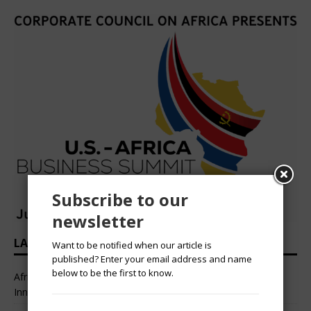
Subscribe to our
newsletter
LATEST HEADLINES
Want to be notified when our article is
published? Enter your email address and name
below to be the first to know.
African Professional Summit 2026 to Convene Leaders,
Innovators, and Change-Makers in Lagos