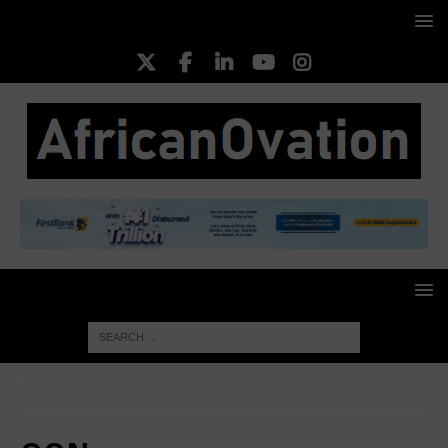
HOME
OON