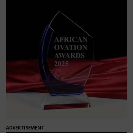
ADVERTISEMENT