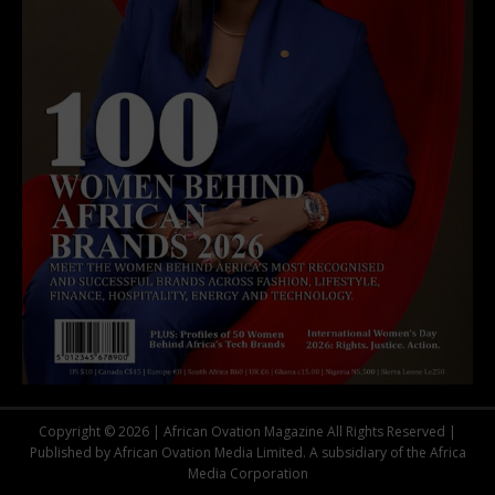
Copyright © 2026 | African Ovation Magazine All Rights Reserved |
Published by African Ovation Media Limited. A subsidiary of the Africa
Media Corporation