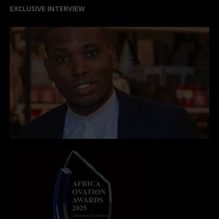
EXCLUSIVE INTERVIEW