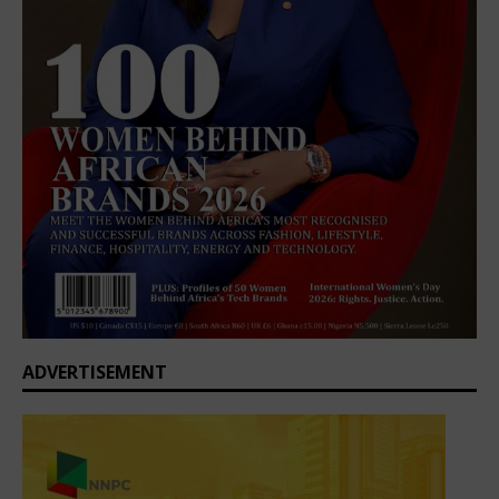
ADVERTISEMENT