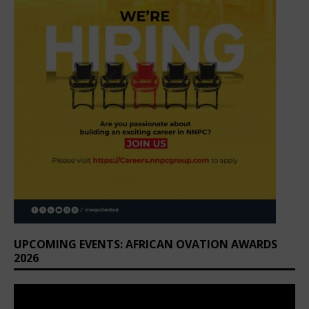
UPCOMING EVENTS: AFRICAN OVATION AWARDS
2026