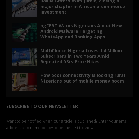
Baillie Gifford exits Jumia, closing a
major chapter in African e-commerce
investment
ngCERT Warns Nigerians About New
Android Malware Targeting
WhatsApp and Banking Apps
MultiChoice Nigeria Loses 1.4 Million
Subscribers in Two Years Amid
Repeated DStv Price Hikes
How poor connectivity is locking rural
Nigerians out of mobile money boom
SUBSCRIBE TO OUR NEWSLETTER
Want to be notified when our article is published? Enter your email
address and name below to be the first to know.