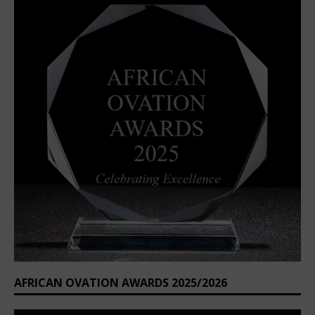
AFRICAN OVATION AWARDS 2025/2026