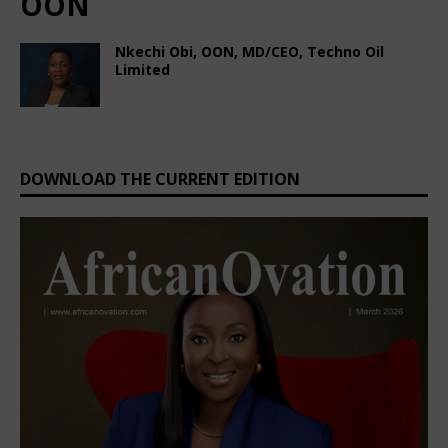
OON
Nkechi Obi, OON, MD/CEO, Techno Oil
Limited
February 25, 2025
Nigerian CEO Magazine
Comments Off
DOWNLOAD THE CURRENT EDITION