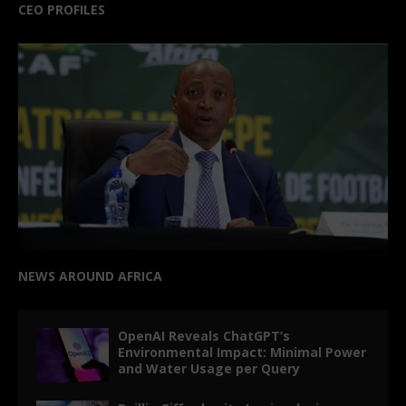
CEO PROFILES
NEWS AROUND AFRICA
OpenAI Reveals ChatGPT’s
Environmental Impact: Minimal Power
and Water Usage per Query