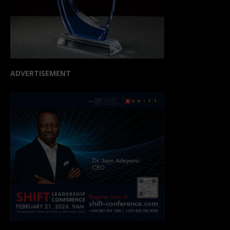
ADVERTISEMENT