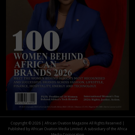
Copyright © 2026 | African Ovation Magazine All Rights Reserved |
Published by African Ovation Media Limited. A subsidiary of the Africa
Media Corporation