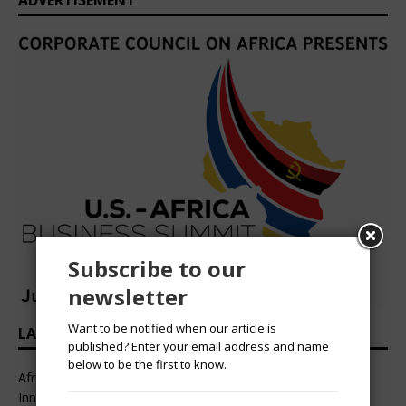
ADVERTISEMENT
Subscribe to our
newsletter
Want to be notified when our article is
LATEST HEADLINES
published? Enter your email address and name
below to be the first to know.
African Professional Summit 2026 to Convene Leaders,
Innovators, and Change-Makers in Lagos