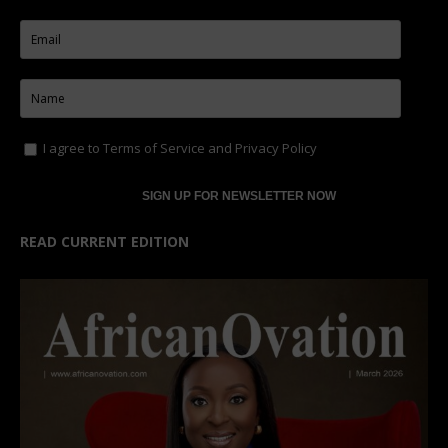
I agree to
Terms of Service
and
Privacy Policy
READ CURRENT EDITION