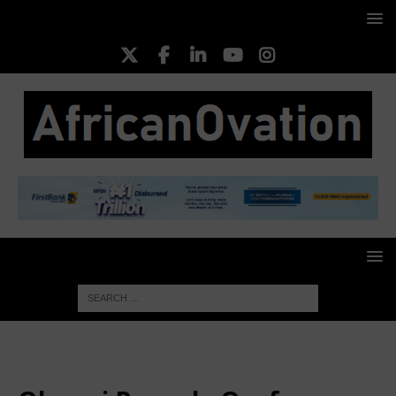
HOME
Oluseyi Popoola Oyefeso