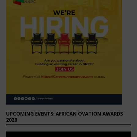
UPCOMING EVENTS: AFRICAN OVATION AWARDS
2026