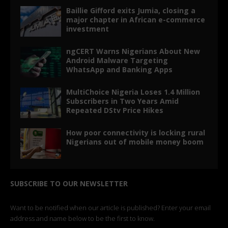
Baillie Gifford exits Jumia, closing a
major chapter in African e-commerce
investment
ngCERT Warns Nigerians About New
Android Malware Targeting
WhatsApp and Banking Apps
MultiChoice Nigeria Loses 1.4 Million
Subscribers in Two Years Amid
Repeated DStv Price Hikes
How poor connectivity is locking rural
Nigerians out of mobile money boom
SUBSCRIBE TO OUR NEWSLETTER
Want to be notified when our article is published? Enter your email
address and name below to be the first to know.