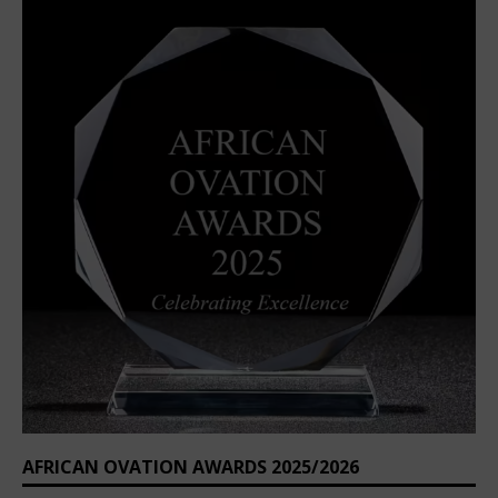
AFRICAN OVATION AWARDS 2025/2026