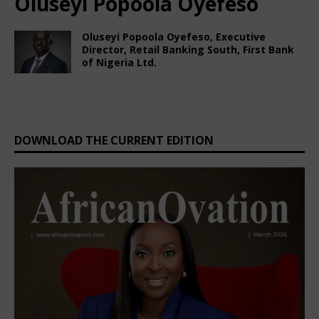
Oluseyi Popoola Oyefeso
Oluseyi Popoola Oyefeso, Executive
Director, Retail Banking South, First Bank
of Nigeria Ltd.
February 22, 2025
Nigerian CEO Magazine
Comments Off
DOWNLOAD THE CURRENT EDITION