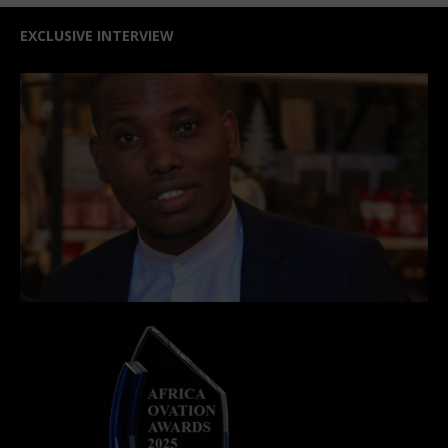
EXCLUSIVE INTERVIEW