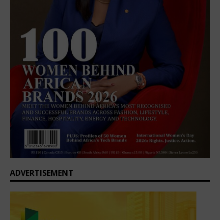
ADVERTISEMENT