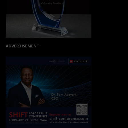
ADVERTISEMENT