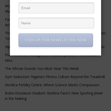
Angélique Kidjo – “I Have Always Been At The Service of
Music.”
For Nigerian Documentary Filmmakers, Getting Access to
Archival Materials Is Difficult and Expensive
The 10 Greatest Africa-Diaspora Collaborations: When Rhythm
Travels Across Oceans
SIGN UP FOR NEWSLETTER NOW
Hip-Hop’s Generational Clash: Why the Old Guard Must Let Go
Five Afrobeats Intelligence Podcast Episodes You Shouldn’t
Miss
The African Sounds You Must Hear This Week
Gym Seduction: Nigeria’s Fitness Culture Beyond the Treadmill
Nordica Fertility Centre: Where Science Meets Compassion
Bobo-Dioulasso Stadium: Burkina Faso’s New Sporting Jewel
in the Making