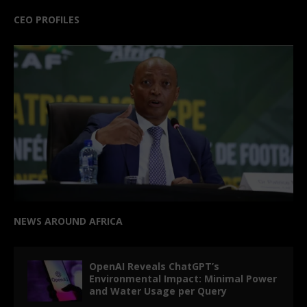
CEO PROFILES
NEWS AROUND AFRICA
OpenAI Reveals ChatGPT’s
Environmental Impact: Minimal Power
and Water Usage per Query