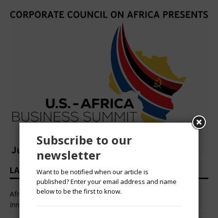
Subscribe to our
newsletter
LATEST HEADLINES
Want to be notified when our article is
published? Enter your email address and name
below to be the first to know.
African Professional Summit 2026 to Convene Leaders,
Innovators, and Change-Makers in Lagos