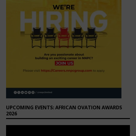
UPCOMING EVENTS: AFRICAN OVATION AWARDS
2026