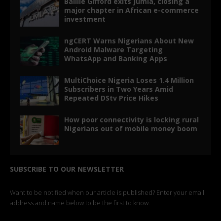
Baillie Gifford exits Jumia, closing a
major chapter in African e-commerce
investment
ngCERT Warns Nigerians About New
Android Malware Targeting
WhatsApp and Banking Apps
MultiChoice Nigeria Loses 1.4 Million
Subscribers in Two Years Amid
Repeated DStv Price Hikes
How poor connectivity is locking rural
Nigerians out of mobile money boom
SUBSCRIBE TO OUR NEWSLETTER
Want to be notified when our article is published? Enter your email
address and name below to be the first to know.