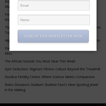
Angélique Kidjo – “I Have Always Been At The Service of
Music.”
For Nigerian Documentary Filmmakers, Getting Access to
Archival Materials Is Difficult and Expensive
The 10 Greatest Africa-Diaspora Collaborations: When Rhythm
Travels Across Oceans
SIGN UP FOR NEWSLETTER NOW
Hip-Hop’s Generational Clash: Why the Old Guard Must Let Go
Five Afrobeats Intelligence Podcast Episodes You Shouldn’t
Miss
The African Sounds You Must Hear This Week
Gym Seduction: Nigeria’s Fitness Culture Beyond the Treadmill
Nordica Fertility Centre: Where Science Meets Compassion
Bobo-Dioulasso Stadium: Burkina Faso’s New Sporting Jewel
in the Making