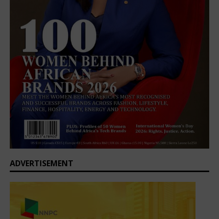
ADVERTISEMENT