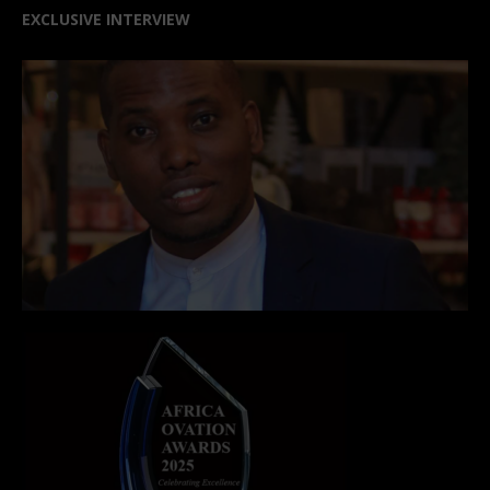
EXCLUSIVE INTERVIEW