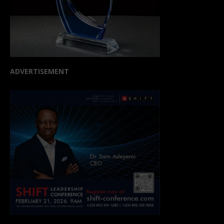
ADVERTISEMENT