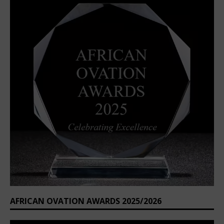
AFRICAN OVATION AWARDS 2025/2026