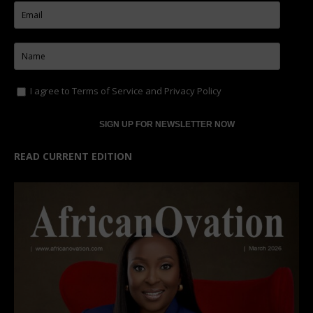
I agree to
Terms of Service
and
Privacy Policy
READ CURRENT EDITION