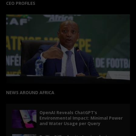
CEO PROFILES
NEWS AROUND AFRICA
OpenAI Reveals ChatGPT’s
Environmental Impact: Minimal Power
and Water Usage per Query