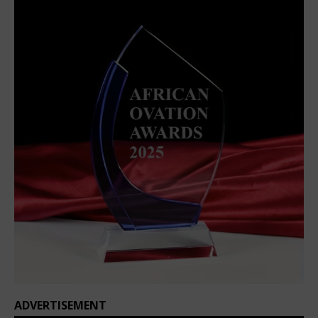
ADVERTISEMENT