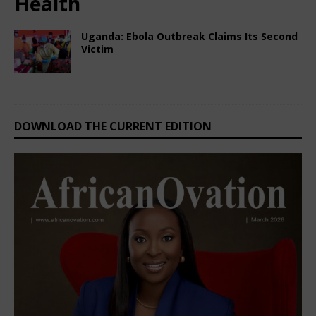
Health
Uganda: Ebola Outbreak Claims Its Second
Victim
March 5, 2025
Nigerian CEO Magazine
Comments Off
DOWNLOAD THE CURRENT EDITION