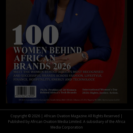
Copyright © 2026 | African Ovation Magazine All Rights Reserved |
Published by African Ovation Media Limited. A subsidiary of the Africa
Media Corporation