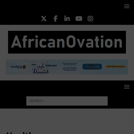
HOME
Health