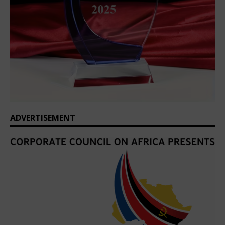
ADVERTISEMENT