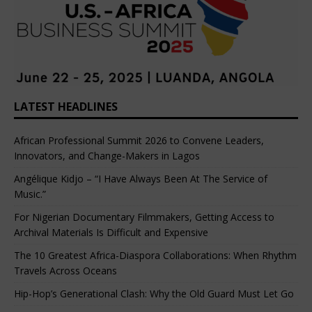
LATEST HEADLINES
African Professional Summit 2026 to Convene Leaders,
Innovators, and Change-Makers in Lagos
Angélique Kidjo – “I Have Always Been At The Service of
Music.”
For Nigerian Documentary Filmmakers, Getting Access to
Archival Materials Is Difficult and Expensive
The 10 Greatest Africa-Diaspora Collaborations: When Rhythm
Travels Across Oceans
Hip-Hop’s Generational Clash: Why the Old Guard Must Let Go