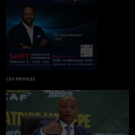
CEO PROFILES