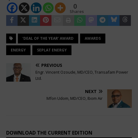
0
Shares
‘DEAL OF THE YEAR’ AWARD
AWARDS
ENERGY
SEPLAT ENERGY
PREVIOUS
Engr. Vincent Ozoude, MD/CEO, Transafam Power
Ltd.
NEXT
Mfon Udom, MD/CEO, Ibom Air
DOWNLOAD THE CURRENT EDITION