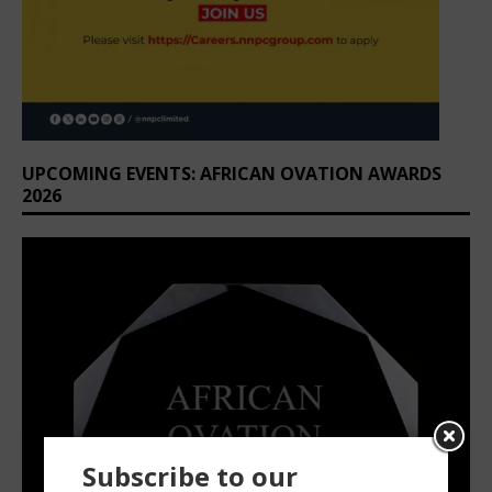
UPCOMING EVENTS: AFRICAN OVATION AWARDS
2026
Subscribe to our