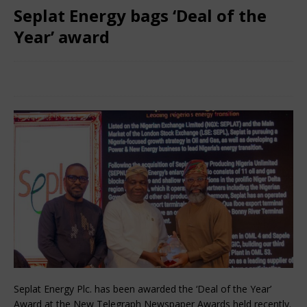
Seplat Energy bags ‘Deal of the
Year’ award
February 24, 2025
Nigerian CEO Magazine
Comments
Off
Seplat Energy Plc. has been awarded the ‘Deal of the Year’
Award at the New Telegraph Newspaper Awards held recently.