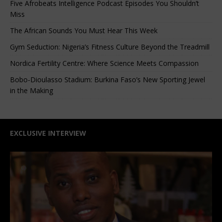
Five Afrobeats Intelligence Podcast Episodes You Shouldn’t
Miss
The African Sounds You Must Hear This Week
Gym Seduction: Nigeria’s Fitness Culture Beyond the Treadmill
Nordica Fertility Centre: Where Science Meets Compassion
Bobo-Dioulasso Stadium: Burkina Faso’s New Sporting Jewel
in the Making
EXCLUSIVE INTERVIEW