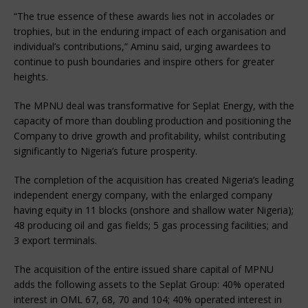
“The true essence of these awards lies not in accolades or
trophies, but in the enduring impact of each organisation and
individual’s contributions,” Aminu said, urging awardees to
continue to push boundaries and inspire others for greater
heights.
The MPNU deal was transformative for Seplat Energy, with the
capacity of more than doubling production and positioning the
Company to drive growth and profitability, whilst contributing
significantly to Nigeria’s future prosperity.
The completion of the acquisition has created Nigeria’s leading
independent energy company, with the enlarged company
having equity in 11 blocks (onshore and shallow water Nigeria);
48 producing oil and gas fields; 5 gas processing facilities; and
3 export terminals.
The acquisition of the entire issued share capital of MPNU
adds the following assets to the Seplat Group: 40% operated
interest in OML 67, 68, 70 and 104; 40% operated interest in