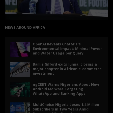
NEWS AROUND AFRICA
OpenAI Reveals ChatGPT’s
Environmental Impact: Minimal Power
and Water Usage per Query
Baillie Gifford exits Jumia, closing a
major chapter in African e-commerce
investment
ngCERT Warns Nigerians About New
Android Malware Targeting
WhatsApp and Banking Apps
MultiChoice Nigeria Loses 1.4 Million
Subscribers in Two Years Amid