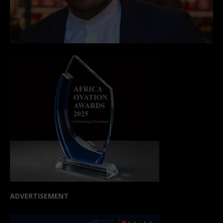
ADVERTISEMENT