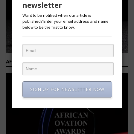
newsletter
Want to be notified when our article is
published? Enter your email address and name
below to be the first to know.
AFRICAN OVATION AWARDS 2025/2026
SIGN UP FOR NEWSLETTER NOW