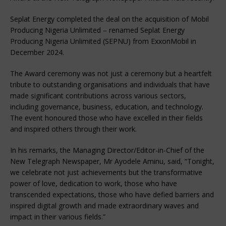
Seplat Energy completed the deal on the acquisition of Mobil
Producing Nigeria Unlimited – renamed Seplat Energy
Producing Nigeria Unlimited (SEPNU) from ExxonMobil in
December 2024.
The Award ceremony was not just a ceremony but a heartfelt
tribute to outstanding organisations and individuals that have
made significant contributions across various sectors,
including governance, business, education, and technology.
The event honoured those who have excelled in their fields
and inspired others through their work.
In his remarks, the Managing Director/Editor-in-Chief of the
New Telegraph Newspaper, Mr Ayodele Aminu, said, “Tonight,
we celebrate not just achievements but the transformative
power of love, dedication to work, those who have
transcended expectations, those who have defied barriers and
inspired digital growth and made extraordinary waves and
impact in their various fields.”