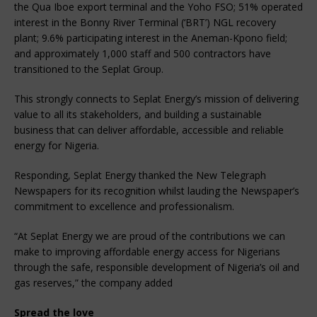
the Qua Iboe export terminal and the Yoho FSO; 51% operated
interest in the Bonny River Terminal (‘BRT’) NGL recovery
plant; 9.6% participating interest in the Aneman-Kpono field;
and approximately 1,000 staff and 500 contractors have
transitioned to the Seplat Group.
This strongly connects to Seplat Energy’s mission of delivering
value to all its stakeholders, and building a sustainable
business that can deliver affordable, accessible and reliable
energy for Nigeria.
Responding, Seplat Energy thanked the New Telegraph
Newspapers for its recognition whilst lauding the Newspaper’s
commitment to excellence and professionalism.
“At Seplat Energy we are proud of the contributions we can
make to improving affordable energy access for Nigerians
through the safe, responsible development of Nigeria’s oil and
gas reserves,” the company added
Spread the love