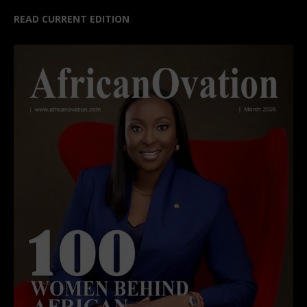
READ CURRENT EDITION