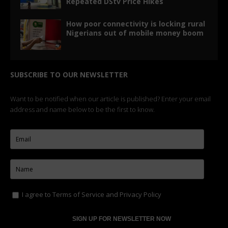
Repeated DStv Price Hikes
How poor connectivity is locking rural
Nigerians out of mobile money boom
SUBSCRIBE TO OUR NEWSLETTER
Want to be notified when our article is published? Enter your email
address and name below to be the first to know.
I agree to
Terms of Service
and
Privacy Policy