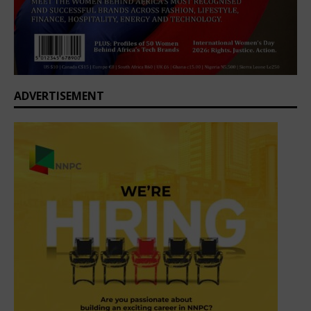
ADVERTISEMENT