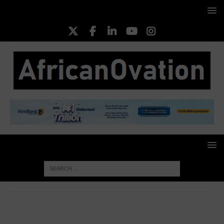
HOME
BUSINESS INSIGHT
Seplat Energy bags ‘Deal of
the Year’ award