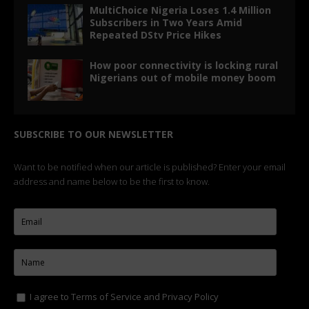
MultiChoice Nigeria Loses 1.4 Million
Subscribers in Two Years Amid
Repeated DStv Price Hikes
How poor connectivity is locking rural
Nigerians out of mobile money boom
SUBSCRIBE TO OUR NEWSLETTER
Want to be notified when our article is published? Enter your email
address and name below to be the first to know.
I agree to
Terms of Service
and
Privacy Policy