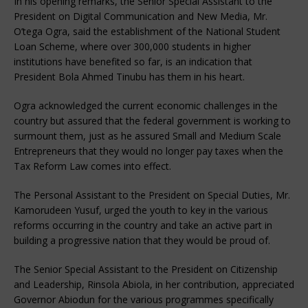
In his opening remarks, the Senior Special Assistant to the
President on Digital Communication and New Media, Mr.
O’tega Ogra, said the establishment of the National Student
Loan Scheme, where over 300,000 students in higher
institutions have benefited so far, is an indication that
President Bola Ahmed Tinubu has them in his heart.
Ogra acknowledged the current economic challenges in the
country but assured that the federal government is working to
surmount them, just as he assured Small and Medium Scale
Entrepreneurs that they would no longer pay taxes when the
Tax Reform Law comes into effect.
The Personal Assistant to the President on Special Duties, Mr.
Kamorudeen Yusuf, urged the youth to key in the various
reforms occurring in the country and take an active part in
building a progressive nation that they would be proud of.
The Senior Special Assistant to the President on Citizenship
and Leadership, Rinsola Abiola, in her contribution, appreciated
Governor Abiodun for the various programmes specifically