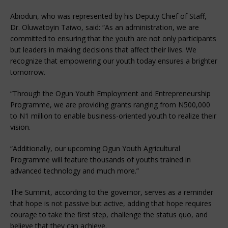
Abiodun, who was represented by his Deputy Chief of Staff,
Dr. Oluwatoyin Taiwo, said: “As an administration, we are
committed to ensuring that the youth are not only participants
but leaders in making decisions that affect their lives. We
recognize that empowering our youth today ensures a brighter
tomorrow.
“Through the Ogun Youth Employment and Entrepreneurship
Programme, we are providing grants ranging from N500,000
to N1 million to enable business-oriented youth to realize their
vision.
“Additionally, our upcoming Ogun Youth Agricultural
Programme will feature thousands of youths trained in
advanced technology and much more.”
The Summit, according to the governor, serves as a reminder
that hope is not passive but active, adding that hope requires
courage to take the first step, challenge the status quo, and
believe that they can achieve.