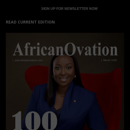
READ CURRENT EDITION