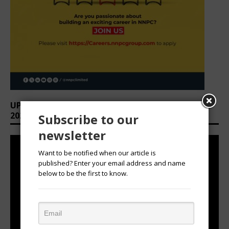
UPCOMING EVENTS: AFRICAN OVATION AWARDS
2026
Subscribe to our
newsletter
Want to be notified when our article is
published? Enter your email address and name
below to be the first to know.