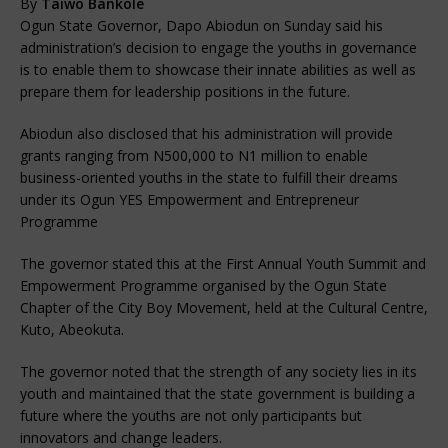
By
Taiwo Bankole
Ogun State Governor, Dapo Abiodun on Sunday said his
administration’s decision to engage the youths in governance
is to enable them to showcase their innate abilities as well as
prepare them for leadership positions in the future.
Abiodun also disclosed that his administration will provide
grants ranging from N500,000 to N1 million to enable
business-oriented youths in the state to fulfill their dreams
under its Ogun YES Empowerment and Entrepreneur
Programme
The governor stated this at the First Annual Youth Summit and
Empowerment Programme organised by the Ogun State
Chapter of the City Boy Movement, held at the Cultural Centre,
Kuto, Abeokuta.
The governor noted that the strength of any society lies in its
youth and maintained that the state government is building a
future where the youths are not only participants but
innovators and change leaders.