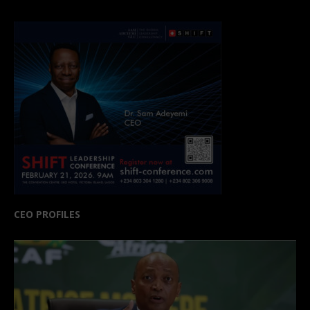
CEO PROFILES