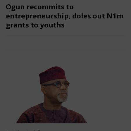
Ogun recommits to
entrepreneurship, doles out N1m
grants to youths
February 6, 2025
Nigerian CEO Magazine
Comments Off