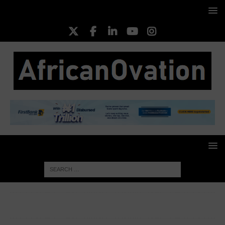
HOME
ENTREPRENEURS
Ogun recommits to
entrepreneurship, doles out N1m grants to youths