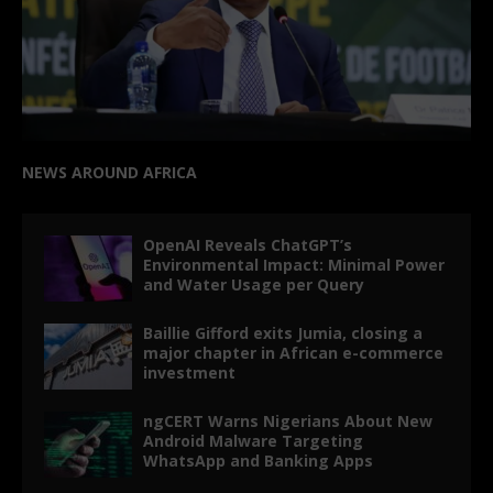
NEWS AROUND AFRICA
OpenAI Reveals ChatGPT’s
Environmental Impact: Minimal Power
and Water Usage per Query
Baillie Gifford exits Jumia, closing a
major chapter in African e-commerce
investment
ngCERT Warns Nigerians About New
Android Malware Targeting
WhatsApp and Banking Apps