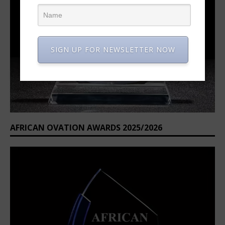
SIGN UP FOR NEWSLETTER NOW
AFRICAN OVATION AWARDS 2025/2026