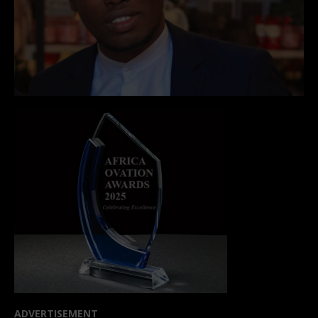
ADVERTISEMENT