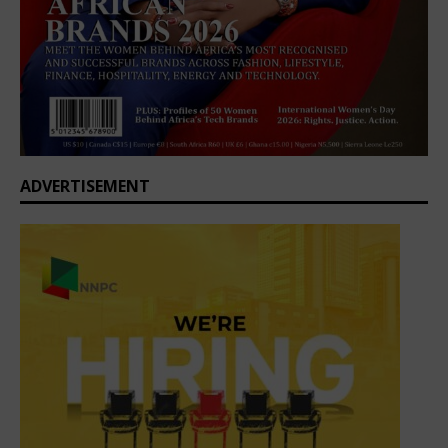
ADVERTISEMENT