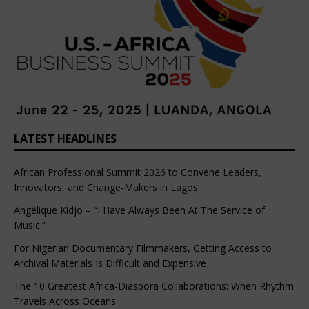
LATEST HEADLINES
African Professional Summit 2026 to Convene Leaders,
Innovators, and Change-Makers in Lagos
Angélique Kidjo – “I Have Always Been At The Service of
Music.”
For Nigerian Documentary Filmmakers, Getting Access to
Archival Materials Is Difficult and Expensive
The 10 Greatest Africa-Diaspora Collaborations: When Rhythm
Travels Across Oceans