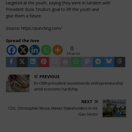
targeted at the youth, saying they were in tandem with
President Bola Tinubu’s goal to lift the youth and
give them a future.
Source: https://punchng.com/
Spread the love
0
Shares
PREVIOUS
Ex-CIBN president recommends entrepreneurship
amid economic hardship
NEXT
CDS, Christopher Musa, Meets Stakeholders In Oil,
Gas Sector