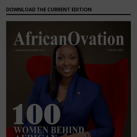
DOWNLOAD THE CURRENT EDITION