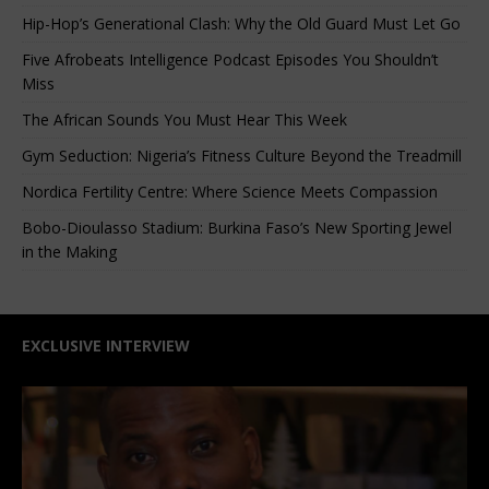
Hip-Hop’s Generational Clash: Why the Old Guard Must Let Go
Five Afrobeats Intelligence Podcast Episodes You Shouldn’t
Miss
The African Sounds You Must Hear This Week
Gym Seduction: Nigeria’s Fitness Culture Beyond the Treadmill
Nordica Fertility Centre: Where Science Meets Compassion
Bobo-Dioulasso Stadium: Burkina Faso’s New Sporting Jewel
in the Making
EXCLUSIVE INTERVIEW