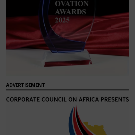
ADVERTISEMENT