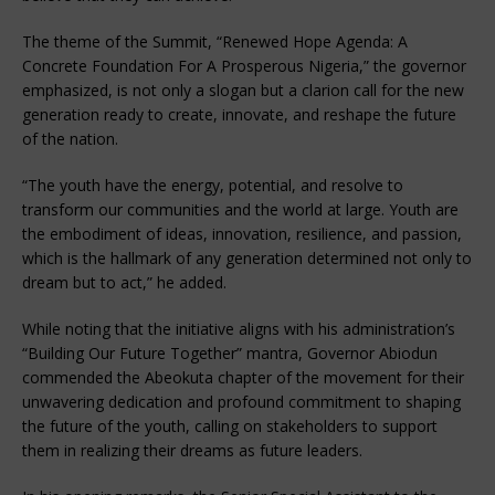
The theme of the Summit, “Renewed Hope Agenda: A
Concrete Foundation For A Prosperous Nigeria,” the governor
emphasized, is not only a slogan but a clarion call for the new
generation ready to create, innovate, and reshape the future
of the nation.
“The youth have the energy, potential, and resolve to
transform our communities and the world at large. Youth are
the embodiment of ideas, innovation, resilience, and passion,
which is the hallmark of any generation determined not only to
dream but to act,” he added.
While noting that the initiative aligns with his administration’s
“Building Our Future Together” mantra, Governor Abiodun
commended the Abeokuta chapter of the movement for their
unwavering dedication and profound commitment to shaping
the future of the youth, calling on stakeholders to support
them in realizing their dreams as future leaders.