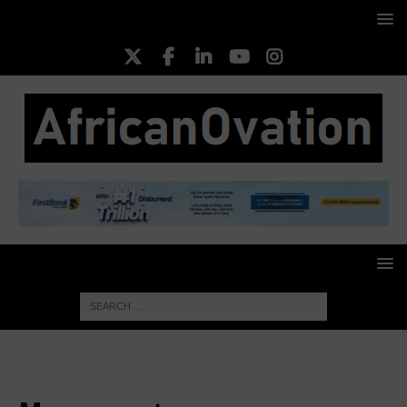
HOME
My account