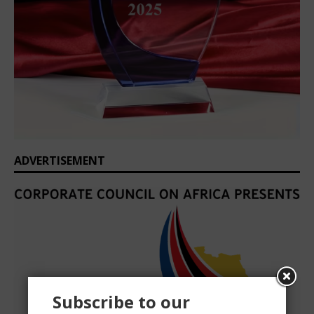
ADVERTISEMENT
Subscribe to our