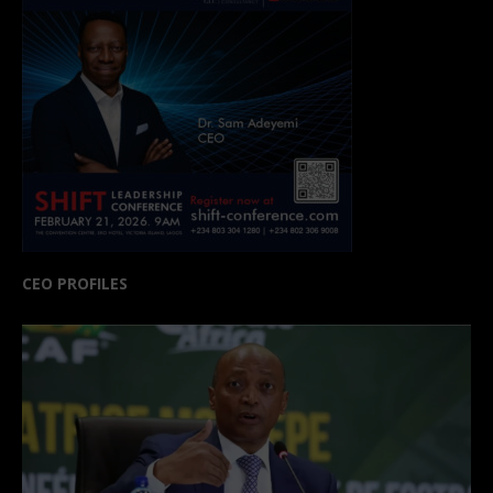
CEO PROFILES