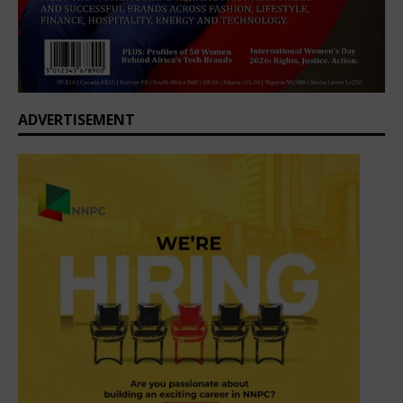
ADVERTISEMENT