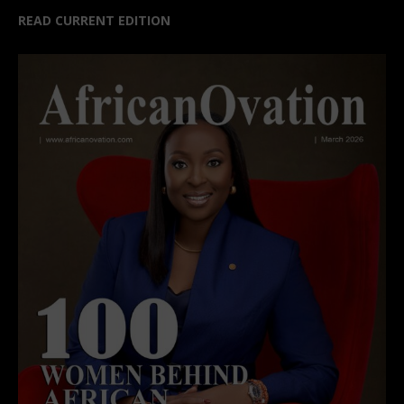
READ CURRENT EDITION