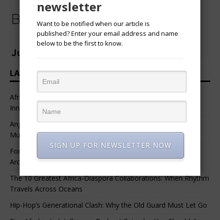
newsletter
Want to be notified when our article is
published? Enter your email address and name
below to be the first to know.
LATEST HEADLINES
African Professional Summit 2026 to Convene Leaders,
Innovators, and Change-Makers in Lagos
Angélique Kidjo – “I Have Always Been At The Service of
Music.”
SIGN UP FOR NEWSLETTER NOW
For Nigerian Documentary Filmmakers, Getting Access to
Archival Materials Is Difficult and Expensive
The 10 Greatest Africa-Diaspora Collaborations: When Rhythm
Travels Across Oceans
Hip-Hop’s Generational Clash: Why the Old Guard Must Let Go