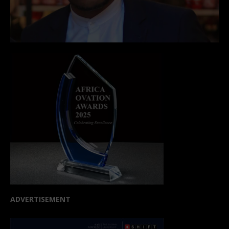
ADVERTISEMENT