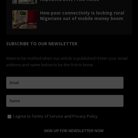
How poor connectivity is locking rural
Nigerians out of mobile money boom
SUBSCRIBE TO OUR NEWSLETTER
Want to be notified when our article is published? Enter your email
address and name below to be the first to know.
I agree to
Terms of Service
and
Privacy Policy