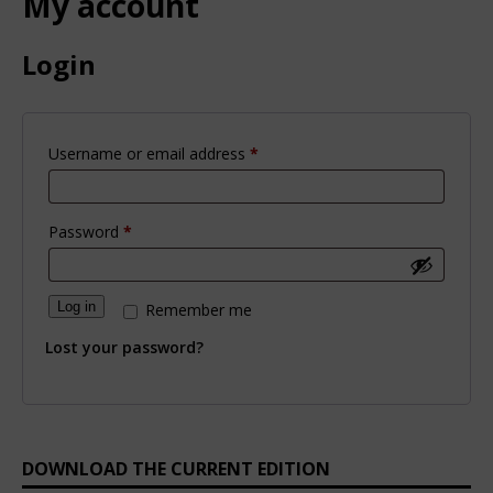
My account
Login
Username or email address
*
Password
*
Log in
Remember me
Lost your password?
DOWNLOAD THE CURRENT EDITION