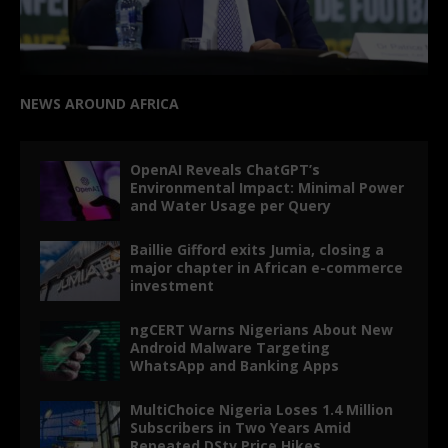
NEWS AROUND AFRICA
OpenAI Reveals ChatGPT’s
Environmental Impact: Minimal Power
and Water Usage per Query
Baillie Gifford exits Jumia, closing a
major chapter in African e-commerce
investment
ngCERT Warns Nigerians About New
Android Malware Targeting
WhatsApp and Banking Apps
MultiChoice Nigeria Loses 1.4 Million
Subscribers in Two Years Amid
Repeated DStv Price Hikes