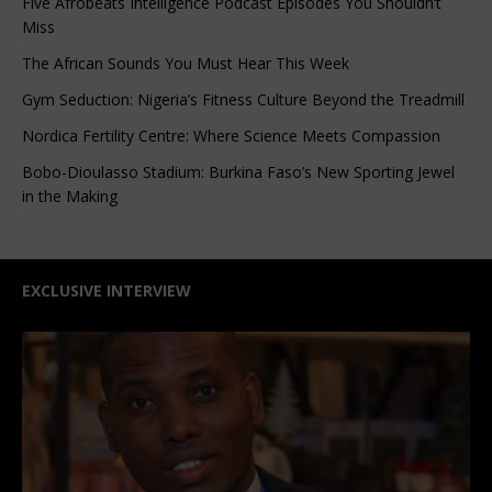
Five Afrobeats Intelligence Podcast Episodes You Shouldn’t
Miss
The African Sounds You Must Hear This Week
Gym Seduction: Nigeria’s Fitness Culture Beyond the Treadmill
Nordica Fertility Centre: Where Science Meets Compassion
Bobo-Dioulasso Stadium: Burkina Faso’s New Sporting Jewel
in the Making
EXCLUSIVE INTERVIEW