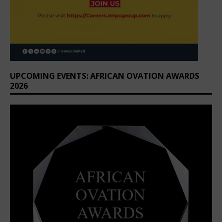
UPCOMING EVENTS: AFRICAN OVATION AWARDS
2026