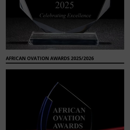
AFRICAN OVATION AWARDS 2025/2026