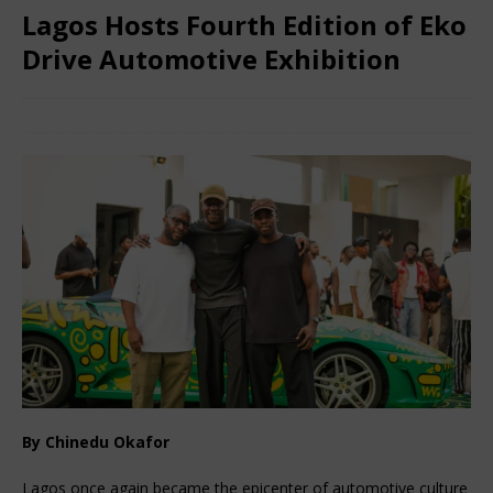
Lagos Hosts Fourth Edition of Eko
Drive Automotive Exhibition
December 27, 2025
African Ovation
Comments Off
By Chinedu Okafor
Lagos once again became the epicenter of automotive culture 