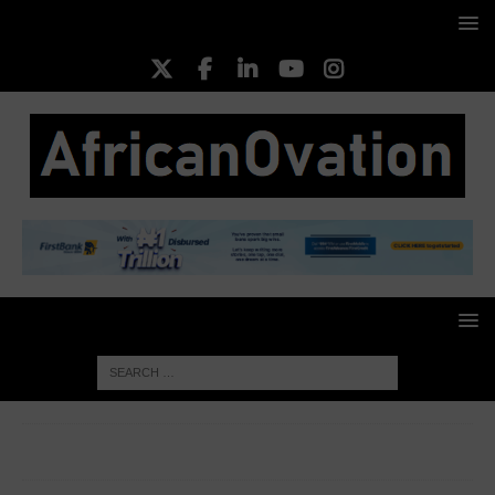
HOME
TOP BUSINESS NEWS
Lagos Hosts Fourth Edition
of Eko Drive Automotive Exhibition