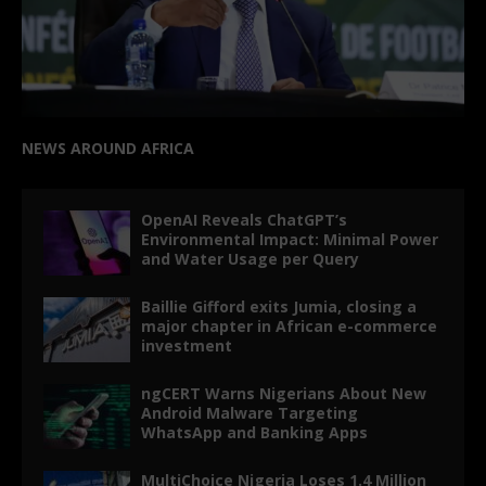
NEWS AROUND AFRICA
OpenAI Reveals ChatGPT’s
Environmental Impact: Minimal Power
and Water Usage per Query
Baillie Gifford exits Jumia, closing a
major chapter in African e-commerce
investment
ngCERT Warns Nigerians About New
Android Malware Targeting
WhatsApp and Banking Apps
MultiChoice Nigeria Loses 1.4 Million