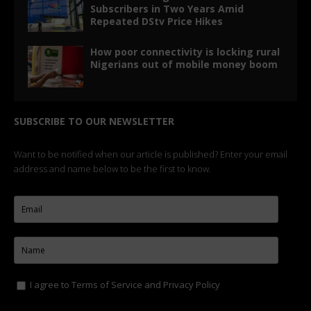
Subscribers in Two Years Amid
Repeated DStv Price Hikes
How poor connectivity is locking rural
Nigerians out of mobile money boom
SUBSCRIBE TO OUR NEWSLETTER
Want to be notified when our article is published? Enter your email
address and name below to be the first to know.
I agree to
Terms of Service
and
Privacy Policy