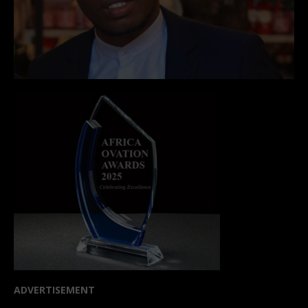
ADVERTISEMENT