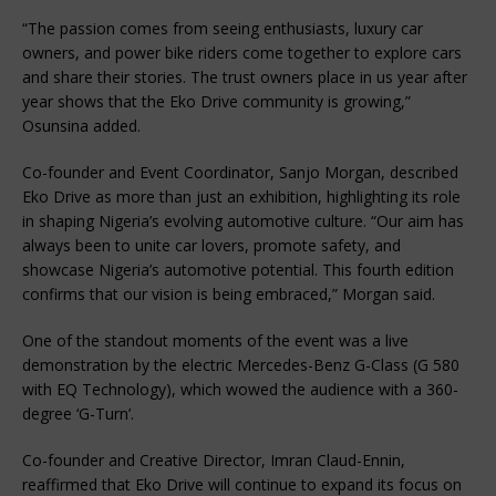
“The passion comes from seeing enthusiasts, luxury car 
owners, and power bike riders come together to explore cars 
and share their stories. The trust owners place in us year after 
year shows that the Eko Drive community is growing,” 
Osunsina added.
Co-founder and Event Coordinator, Sanjo Morgan, described 
Eko Drive as more than just an exhibition, highlighting its role 
in shaping Nigeria’s evolving automotive culture. “Our aim has 
always been to unite car lovers, promote safety, and 
showcase Nigeria’s automotive potential. This fourth edition 
confirms that our vision is being embraced,” Morgan said.
One of the standout moments of the event was a live 
demonstration by the electric Mercedes-Benz G-Class (G 580 
with EQ Technology), which wowed the audience with a 360-
degree ‘G-Turn’.
Co-founder and Creative Director, Imran Claud-Ennin, 
reaffirmed that Eko Drive will continue to expand its focus on 