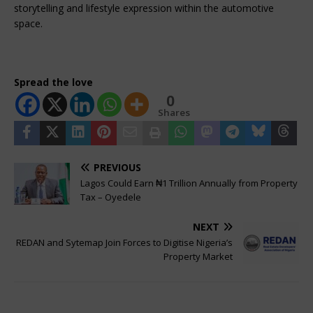
storytelling and lifestyle expression within the automotive 
space.
Spread the love
0
Shares
PREVIOUS
Lagos Could Earn ₦1 Trillion Annually from Property
Tax – Oyedele
NEXT
REDAN and Sytemap Join Forces to Digitise Nigeria’s
Property Market