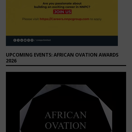
UPCOMING EVENTS: AFRICAN OVATION AWARDS
2026