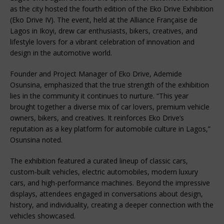
as the city hosted the fourth edition of the Eko Drive Exhibition 
(Eko Drive IV). The event, held at the Alliance Française de 
Lagos in Ikoyi, drew car enthusiasts, bikers, creatives, and 
lifestyle lovers for a vibrant celebration of innovation and 
design in the automotive world.
Founder and Project Manager of Eko Drive, Ademide 
Osunsina, emphasized that the true strength of the exhibition 
lies in the community it continues to nurture. “This year 
brought together a diverse mix of car lovers, premium vehicle 
owners, bikers, and creatives. It reinforces Eko Drive’s 
reputation as a key platform for automobile culture in Lagos,” 
Osunsina noted.
The exhibition featured a curated lineup of classic cars, 
custom-built vehicles, electric automobiles, modern luxury 
cars, and high-performance machines. Beyond the impressive 
displays, attendees engaged in conversations about design, 
history, and individuality, creating a deeper connection with the 
vehicles showcased.