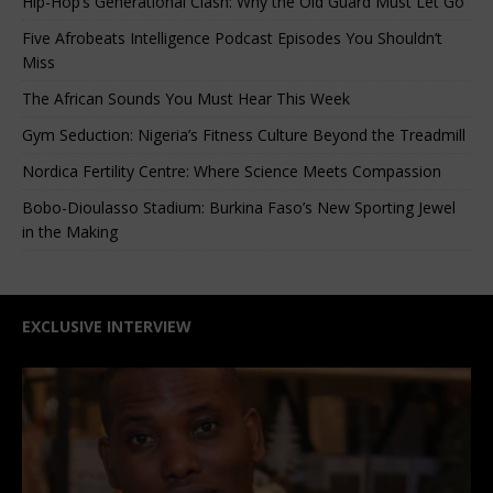
Hip-Hop’s Generational Clash: Why the Old Guard Must Let Go
Five Afrobeats Intelligence Podcast Episodes You Shouldn’t
Miss
The African Sounds You Must Hear This Week
Gym Seduction: Nigeria’s Fitness Culture Beyond the Treadmill
Nordica Fertility Centre: Where Science Meets Compassion
Bobo-Dioulasso Stadium: Burkina Faso’s New Sporting Jewel
in the Making
EXCLUSIVE INTERVIEW