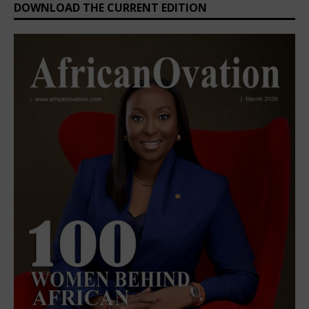
DOWNLOAD THE CURRENT EDITION