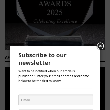
Subscribe to our
AFRICAN OVATION AWARDS 2025/2026
newsletter
Want to be notified when our article is
published? Enter your email address and name
below to be the first to know.