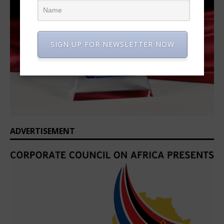
SIGN UP FOR NEWSLETTER NOW
ADVERTISEMENT