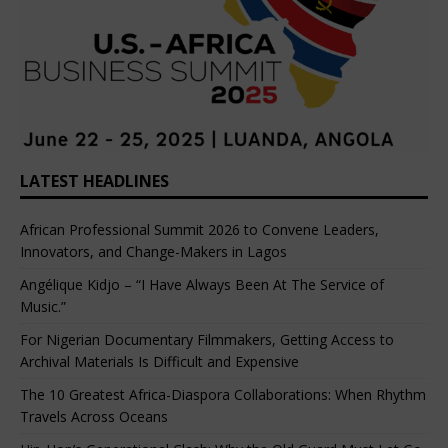
LATEST HEADLINES
African Professional Summit 2026 to Convene Leaders,
Innovators, and Change-Makers in Lagos
Angélique Kidjo – “I Have Always Been At The Service of
Music.”
For Nigerian Documentary Filmmakers, Getting Access to
Archival Materials Is Difficult and Expensive
The 10 Greatest Africa-Diaspora Collaborations: When Rhythm
Travels Across Oceans