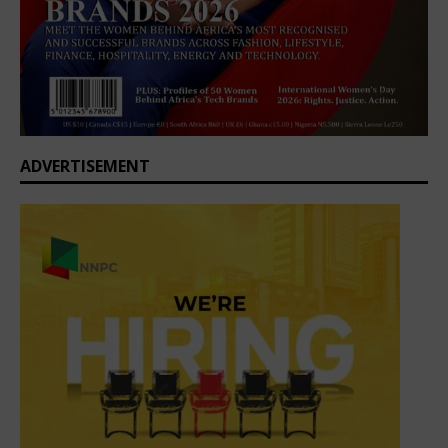
ADVERTISEMENT