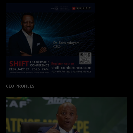
CEO PROFILES