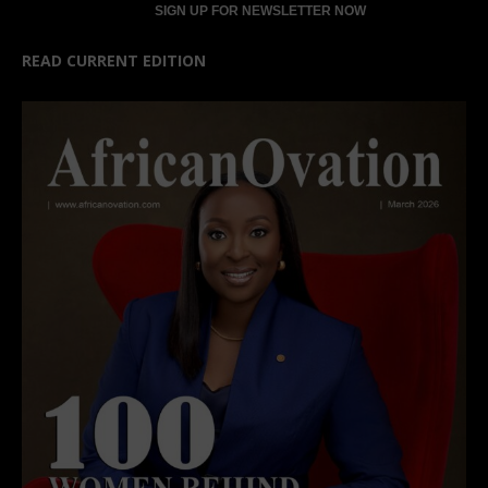
READ CURRENT EDITION