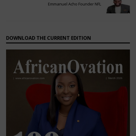
Emmanuel Acho Founder NFL
DOWNLOAD THE CURRENT EDITION