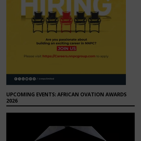
UPCOMING EVENTS: AFRICAN OVATION AWARDS
2026