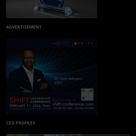
ADVERTISEMENT
CEO PROFILES