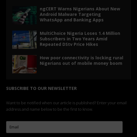
ngCERT Warns Nigerians About New
Android Malware Targeting
WhatsApp and Banking Apps
MultiChoice Nigeria Loses 1.4 Million
Subscribers in Two Years Amid
Repeated DStv Price Hikes
How poor connectivity is locking rural
Nigerians out of mobile money boom
SUBSCRIBE TO OUR NEWSLETTER
Want to be notified when our article is published? Enter your email
address and name below to be the first to know.