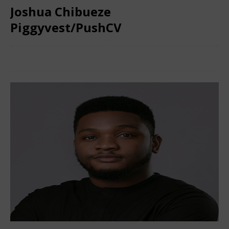
Joshua Chibueze
Piggyvest/PushCV
February 3, 2025
Nigerian CEO Magazine
Comments Off