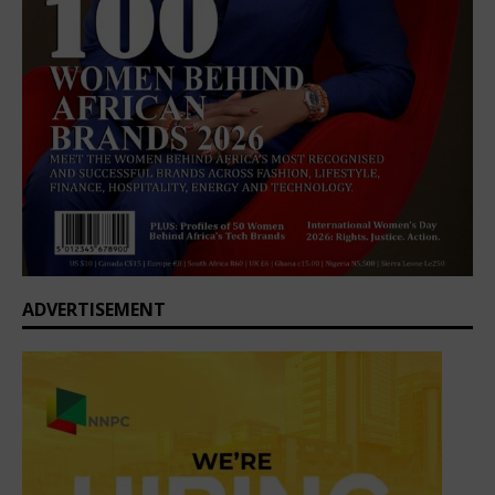
ADVERTISEMENT