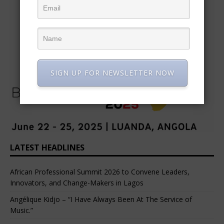
SIGN UP FOR NEWSLETTER NOW
LATEST HEADLINES
African Professional Summit 2026 to Convene Leaders,
Innovators, and Change-Makers in Lagos
Angélique Kidjo – “I Have Always Been At The Service of
Music.”