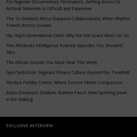
For Nigerian Documentary Filmmakers, Getting Access to
Archival Materials Is Difficult and Expensive
The 10 Greatest Africa-Diaspora Collaborations: When Rhythm
Travels Across Oceans
Hip-Hop’s Generational Clash: Why the Old Guard Must Let Go
Five Afrobeats Intelligence Podcast Episodes You Shouldn’t
Miss
The African Sounds You Must Hear This Week
Gym Seduction: Nigeria’s Fitness Culture Beyond the Treadmill
Nordica Fertility Centre: Where Science Meets Compassion
Bobo-Dioulasso Stadium: Burkina Faso’s New Sporting Jewel
in the Making
EXCLUSIVE INTERVIEW