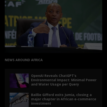
NEWS AROUND AFRICA
OpenAI Reveals ChatGPT’s
Environmental Impact: Minimal Power
and Water Usage per Query
Baillie Gifford exits Jumia, closing a
major chapter in African e-commerce
investment