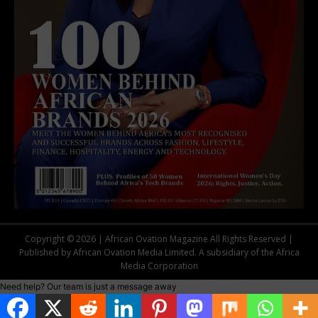
Copyright © 2026 | African Ovation Magazine All Rights Reserved |
Published by African Ovation Media Limited. A subsidiary of the Africa
Media Corporation
Need help? Our team is just a message away