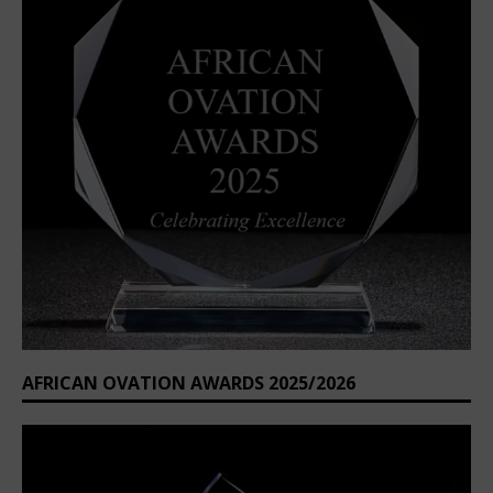
AFRICAN OVATION AWARDS 2025/2026