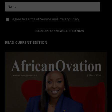
I agree to
Terms of Service
and
Privacy Policy
READ CURRENT EDITION