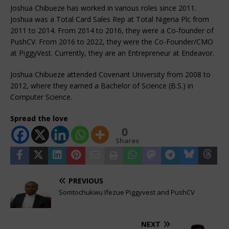
Joshua Chibueze has worked in various roles since 2011.
Joshua was a Total Card Sales Rep at Total Nigeria Plc from
2011 to 2014. From 2014 to 2016, they were a Co-founder of
PushCV. From 2016 to 2022, they were the Co-Founder/CMO
at PiggyVest. Currently, they are an Entrepreneur at Endeavor.
Joshua Chibueze attended Covenant University from 2008 to
2012, where they earned a Bachelor of Science (B.S.) in
Computer Science.
Spread the love
0
Shares
PREVIOUS
Somtochukwu Ifezue Piggyvest and PushCV
NEXT