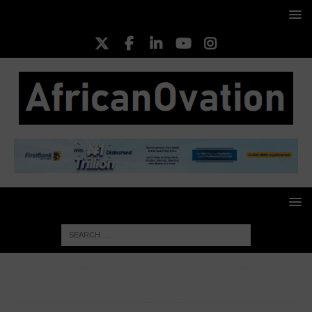
HOME
EMERGING CEOS
Joshua Chibueze
Piggyvest/PushCV