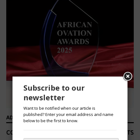
Subscribe to our
newsletter
Want to be notified when our article is
published? Enter your email address and name
ADVERTISEMENT
below to be the first to know.