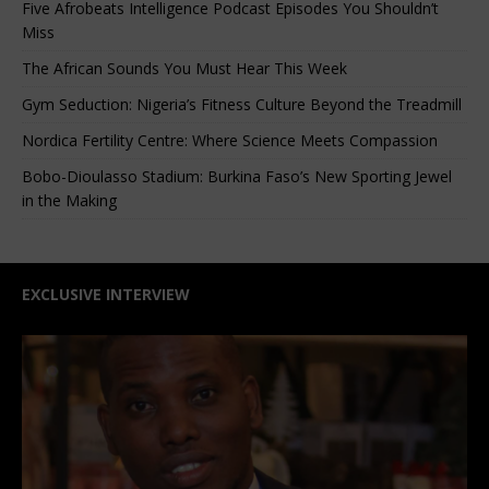
Five Afrobeats Intelligence Podcast Episodes You Shouldn’t
Miss
The African Sounds You Must Hear This Week
Gym Seduction: Nigeria’s Fitness Culture Beyond the Treadmill
Nordica Fertility Centre: Where Science Meets Compassion
Bobo-Dioulasso Stadium: Burkina Faso’s New Sporting Jewel
in the Making
EXCLUSIVE INTERVIEW