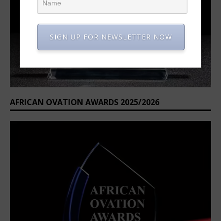
SIGN UP FOR NEWSLETTER NOW
AFRICAN OVATION AWARDS 2025/2026