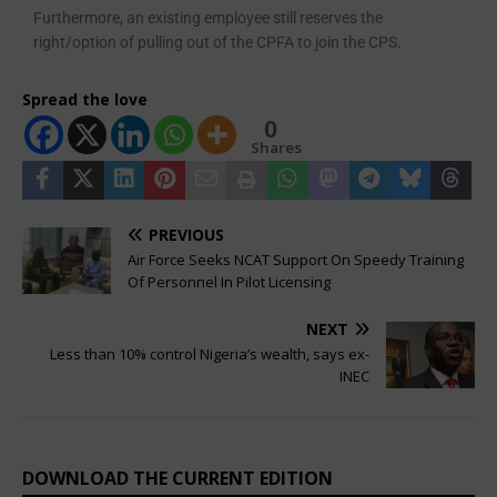
Furthermore, an existing employ­ee still reserves the
right/option of pulling out of the CPFA to join the CPS.
Spread the love
0
Shares
PREVIOUS
Air Force Seeks NCAT Support On Speedy Training
Of Personnel In Pilot Licensing
NEXT
Less than 10% control Nigeria’s wealth, says ex-
INEC
DOWNLOAD THE CURRENT EDITION