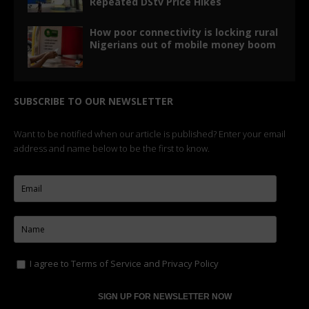
Repeated DStv Price Hikes
How poor connectivity is locking rural
Nigerians out of mobile money boom
SUBSCRIBE TO OUR NEWSLETTER
Want to be notified when our article is published? Enter your email
address and name below to be the first to know.
I agree to
Terms of Service
and
Privacy Policy