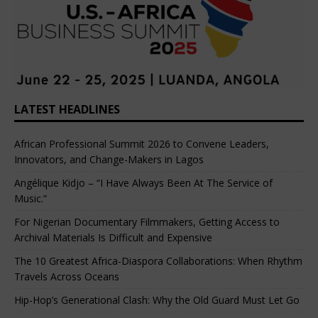
LATEST HEADLINES
African Professional Summit 2026 to Convene Leaders,
Innovators, and Change-Makers in Lagos
Angélique Kidjo – “I Have Always Been At The Service of
Music.”
For Nigerian Documentary Filmmakers, Getting Access to
Archival Materials Is Difficult and Expensive
The 10 Greatest Africa-Diaspora Collaborations: When Rhythm
Travels Across Oceans
Hip-Hop’s Generational Clash: Why the Old Guard Must Let Go