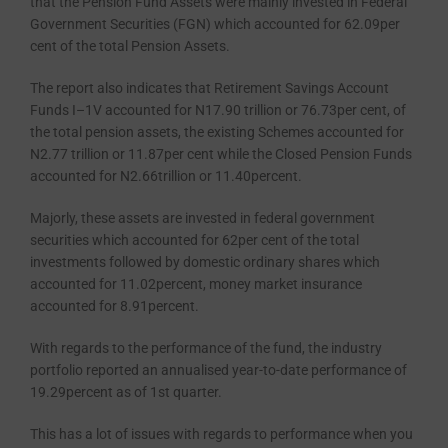
that the Pension Fund As­sets were mainly invested in Federal
Government Securities (FGN) which accounted for 62.09per
cent of the total Pension Assets.
The report also indicates that Retirement Savings Account
Funds I–1V accounted for N17.90 trillion or 76.73per cent, of
the total pension as­sets, the existing Schemes accounted for
N2.77 trillion or 11.87per cent while the Closed Pension Funds
accounted for N2.66trillion or 11.40percent.
Majorly, these assets are invested in federal government
securities which accounted for 62per cent of the total
investments followed by domestic ordinary shares which
accounted for 11.02percent, money market insur­ance
accounted for 8.91percent.
With regards to the performance of the fund, the industry
portfolio reported an annualised year-to-date performance of
19.29percent as of 1st quarter.
This has a lot of issues with regards to performance when you