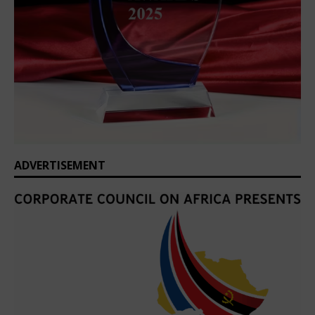
ADVERTISEMENT