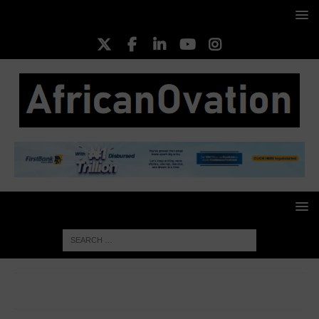
HOME
TOP BUSINESS NEWS
Four Closed Pension
Funds Contribution Grows By 11.40% Of Total AuM