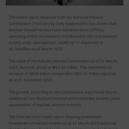
The recent report obtained from the National Pension
Commission (PenCom) by Daily Independent has shown that
the four Closed Pension Fund Ad­ministrators (CPFAs)
operating with­in the industry contributed to the total pension
Assets under Management (AuM) by 11.40percent or
N2.66trillion as of March 2025.
The value of the industry pension fund assets as of 31 March,
2025, how­ever, stood at ₦23.33 trillion. This represents an
increase of N820 billion compared to N22.51 trillion reported
as at 31 December 2024.
The growth, according to the Com­mission, was mainly due to
additional contributions received and invest­ment income (price
appreciation of equities, interest income).
The PenCom in its recent report showing investment
breakdown of Pension Assets as at 31 March 2025 indicates