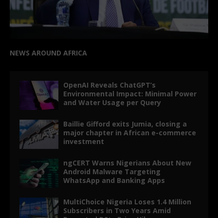
NEWS AROUND AFRICA
OpenAI Reveals ChatGPT’s
Environmental Impact: Minimal Power
and Water Usage per Query
Baillie Gifford exits Jumia, closing a
major chapter in African e-commerce
investment
ngCERT Warns Nigerians About New
Android Malware Targeting
WhatsApp and Banking Apps
MultiChoice Nigeria Loses 1.4 Million
Subscribers in Two Years Amid