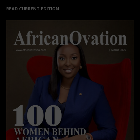
READ CURRENT EDITION