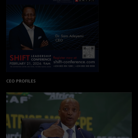
CEO PROFILES