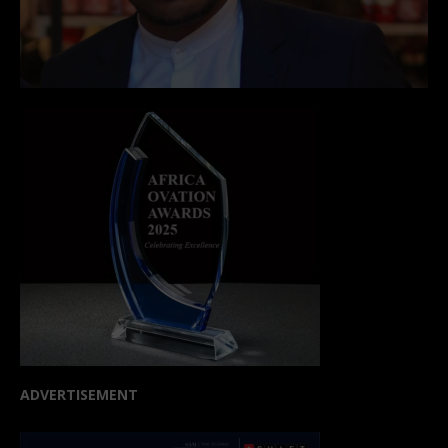
ADVERTISEMENT