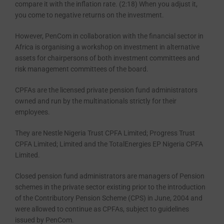
compare it with the inflation rate. (2:18) When you adjust it,
you come to negative returns on the investment.
However, PenCom in collaboration with the financial sector in
Africa is or­ganising a workshop on investment in alternative
assets for chairpersons of both investment committees and
risk management committees of the board.
CPFAs are the licensed private pen­sion fund administrators
owned and run by the multinationals strictly for their
employees.
They are Nestle Nigeria Trust CPFA Limited; Progress Trust
CPFA Limited; Limited and the TotalEner­gies EP Nigeria CPFA
Limited.
Closed pension fund administra­tors are managers of Pension
schemes in the private sector existing prior to the introduction
of the Contributory Pension Scheme (CPS) in June, 2004 and
were allowed to continue as CP­FAs, subject to guidelines
issued by PenCom.