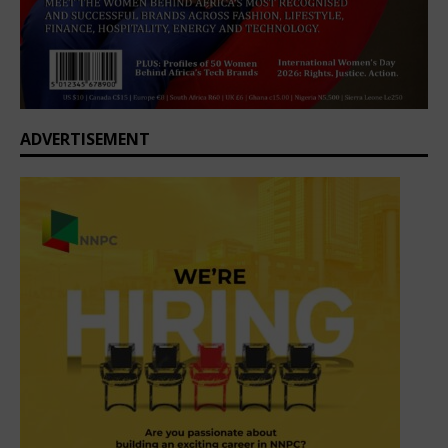
ADVERTISEMENT