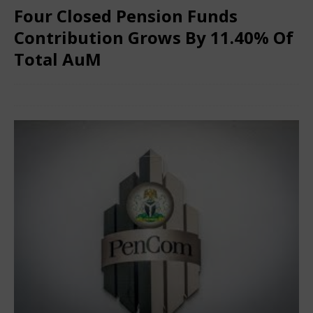
Four Closed Pension Funds
Contribution Grows By 11.40% Of
Total AuM
June 28, 2025
Nigerian CEO Magazine
Comments Off