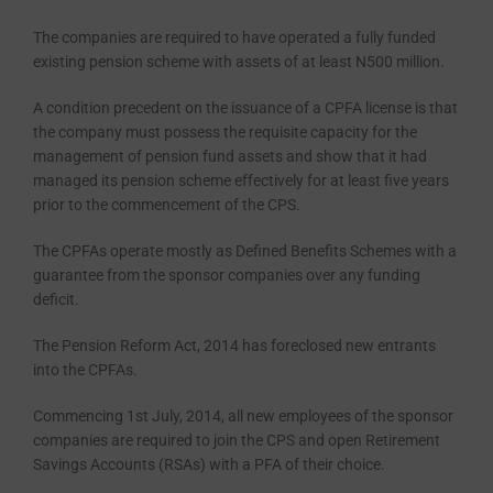
The companies are required to have operated a fully funded
existing pension scheme with assets of at least N500 million.
A condition precedent on the is­suance of a CPFA license is that
the company must possess the requisite capacity for the
management of pen­sion fund assets and show that it had
managed its pension scheme effective­ly for at least five years
prior to the commencement of the CPS.
The CPFAs operate mostly as De­fined Benefits Schemes with a
guaran­tee from the sponsor companies over any funding
deficit.
The Pension Reform Act, 2014 has foreclosed new entrants
into the CP­FAs.
Commencing 1st July, 2014, all new employees of the sponsor
companies are required to join the CPS and open Retirement
Savings Accounts (RSAs) with a PFA of their choice.