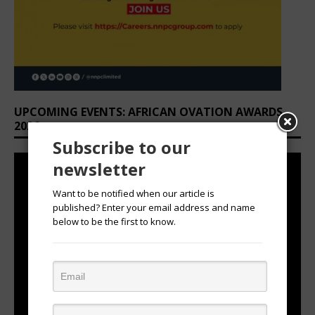
UPCOMING EVENTS: AFRICAN OVATION AWARDS
2026
Subscribe to our
newsletter
Want to be notified when our article is
published? Enter your email address and name
below to be the first to know.