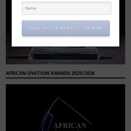
SIGN UP FOR NEWSLETTER NOW
AFRICAN OVATION AWARDS 2025/2026