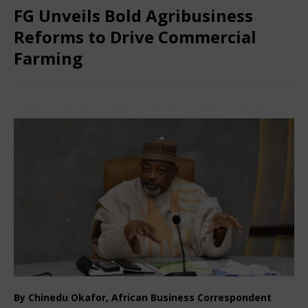
FG Unveils Bold Agribusiness
Reforms to Drive Commercial
Farming
December 27, 2025
African Ovation
Comments Off
By Chinedu Okafor, African Business Correspondent