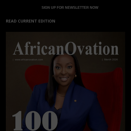
READ CURRENT EDITION