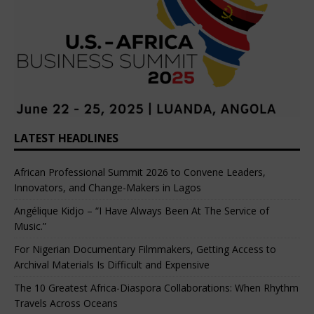
LATEST HEADLINES
African Professional Summit 2026 to Convene Leaders,
Innovators, and Change-Makers in Lagos
Angélique Kidjo – “I Have Always Been At The Service of
Music.”
For Nigerian Documentary Filmmakers, Getting Access to
Archival Materials Is Difficult and Expensive
The 10 Greatest Africa-Diaspora Collaborations: When Rhythm
Travels Across Oceans