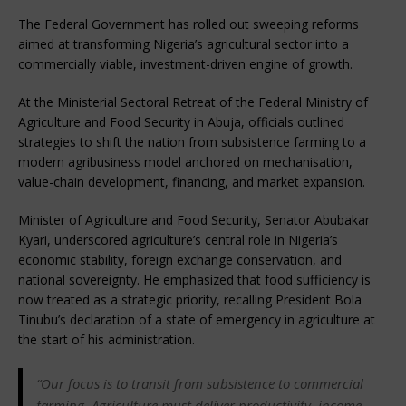
The Federal Government has rolled out sweeping reforms 
aimed at transforming Nigeria’s agricultural sector into a 
commercially viable, investment-driven engine of growth.
At the Ministerial Sectoral Retreat of the Federal Ministry of 
Agriculture and Food Security in Abuja, officials outlined 
strategies to shift the nation from subsistence farming to a 
modern agribusiness model anchored on mechanisation, 
value-chain development, financing, and market expansion.
Minister of Agriculture and Food Security, Senator Abubakar 
Kyari, underscored agriculture’s central role in Nigeria’s 
economic stability, foreign exchange conservation, and 
national sovereignty. He emphasized that food sufficiency is 
now treated as a strategic priority, recalling President Bola 
Tinubu’s declaration of a state of emergency in agriculture at 
the start of his administration.
“Our focus is to transit from subsistence to commercial 
farming. Agriculture must deliver productivity, income, 