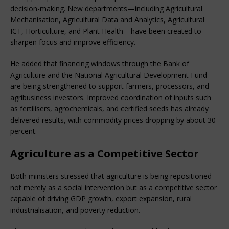
decision-making. New departments—including Agricultural 
Mechanisation, Agricultural Data and Analytics, Agricultural 
ICT, Horticulture, and Plant Health—have been created to 
sharpen focus and improve efficiency.
He added that financing windows through the Bank of 
Agriculture and the National Agricultural Development Fund 
are being strengthened to support farmers, processors, and 
agribusiness investors. Improved coordination of inputs such 
as fertilisers, agrochemicals, and certified seeds has already 
delivered results, with commodity prices dropping by about 30 
percent.
Agriculture as a Competitive Sector
Both ministers stressed that agriculture is being repositioned 
not merely as a social intervention but as a competitive sector 
capable of driving GDP growth, export expansion, rural 
industrialisation, and poverty reduction.