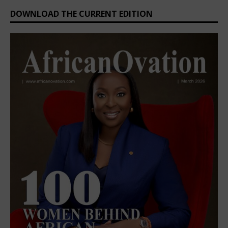
DOWNLOAD THE CURRENT EDITION