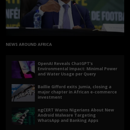
NEWS AROUND AFRICA
OpenAI Reveals ChatGPT’s
Environmental Impact: Minimal Power
and Water Usage per Query
Baillie Gifford exits Jumia, closing a
major chapter in African e-commerce
investment
ngCERT Warns Nigerians About New
Android Malware Targeting
WhatsApp and Banking Apps