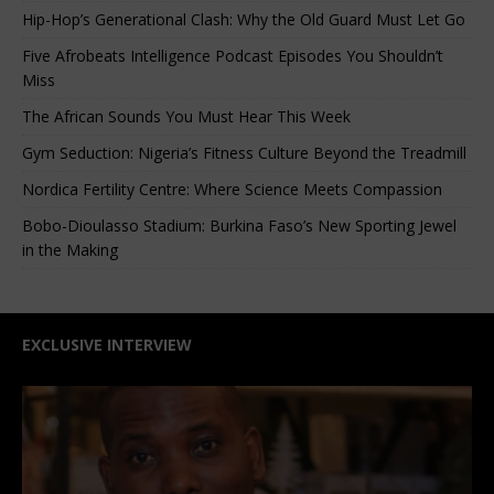
Hip-Hop’s Generational Clash: Why the Old Guard Must Let Go
Five Afrobeats Intelligence Podcast Episodes You Shouldn’t
Miss
The African Sounds You Must Hear This Week
Gym Seduction: Nigeria’s Fitness Culture Beyond the Treadmill
Nordica Fertility Centre: Where Science Meets Compassion
Bobo-Dioulasso Stadium: Burkina Faso’s New Sporting Jewel
in the Making
EXCLUSIVE INTERVIEW