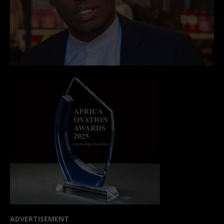
ADVERTISEMENT