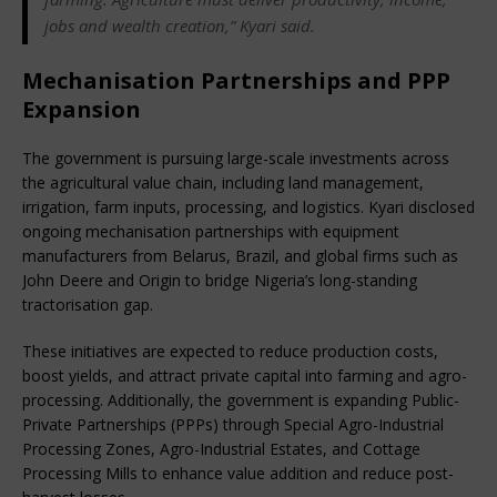
jobs and wealth creation,” Kyari said.
Mechanisation Partnerships and PPP
Expansion
The government is pursuing large-scale investments across 
the agricultural value chain, including land management, 
irrigation, farm inputs, processing, and logistics. Kyari disclosed 
ongoing mechanisation partnerships with equipment 
manufacturers from Belarus, Brazil, and global firms such as 
John Deere and Origin to bridge Nigeria’s long-standing 
tractorisation gap.
These initiatives are expected to reduce production costs, 
boost yields, and attract private capital into farming and agro-
processing. Additionally, the government is expanding Public-
Private Partnerships (PPPs) through Special Agro-Industrial 
Processing Zones, Agro-Industrial Estates, and Cottage 
Processing Mills to enhance value addition and reduce post-