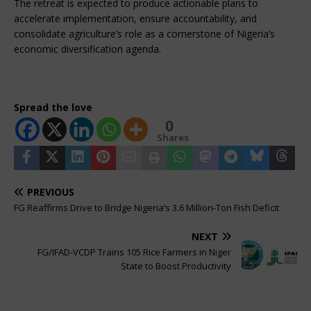
The retreat is expected to produce actionable plans to 
accelerate implementation, ensure accountability, and 
consolidate agriculture’s role as a cornerstone of Nigeria’s 
economic diversification agenda.
Spread the love
0
Shares
PREVIOUS
FG Reaffirms Drive to Bridge Nigeria’s 3.6 Million-Ton Fish Deficit
NEXT
FG/IFAD-VCDP Trains 105 Rice Farmers in Niger
State to Boost Productivity