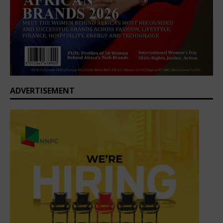
ADVERTISEMENT