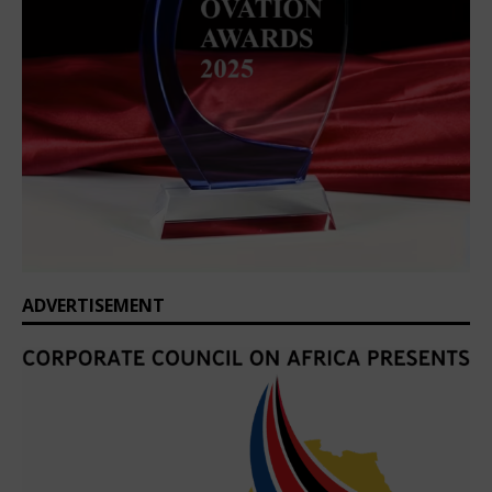
ADVERTISEMENT