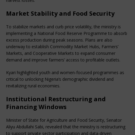
harvest losses.
Market Stability and Food Security
To stabilize markets and curb price volatility, the ministry is 
implementing a National Food Reserve Programme to absorb 
excess production during peak seasons. Plans are also 
underway to establish Commodity Market Hubs, Farmers’ 
Markets, and Cooperative Markets to expand consumer 
demand and improve farmers’ access to profitable outlets.
Kyari highlighted youth and women-focused programmes as 
critical to unlocking Nigeria’s demographic dividend and 
revitalizing rural economies.
Institutional Restructuring and
Financing Windows
Minister of State for Agriculture and Food Security, Senator 
Aliyu Abdullahi Sabi, revealed that the ministry is restructuring 
to support private sector participation and data-driven 