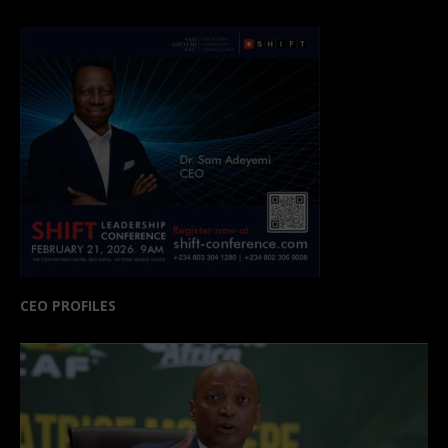
CEO PROFILES