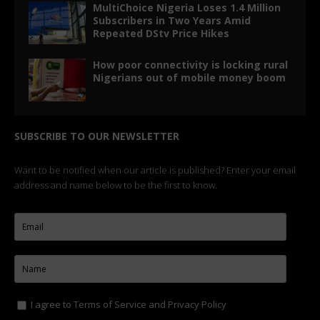
MultiChoice Nigeria Loses 1.4 Million
Subscribers in Two Years Amid
Repeated DStv Price Hikes
How poor connectivity is locking rural
Nigerians out of mobile money boom
SUBSCRIBE TO OUR NEWSLETTER
Want to be notified when our article is published? Enter your email
address and name below to be the first to know.
I agree to
Terms of Service
and
Privacy Policy