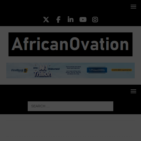
HOME
FOOD & AGRICULTURE
FG Unveils Bold
Agribusiness Reforms to Drive Commercial Farming