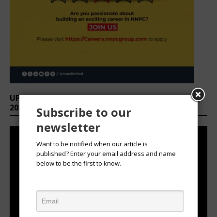
UPCOMING EVENTS: AFRICAN OVATION AWARDS
2026
Subscribe to our
newsletter
Want to be notified when our article is
published? Enter your email address and name
below to be the first to know.