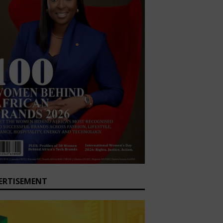
ERTISEMENT