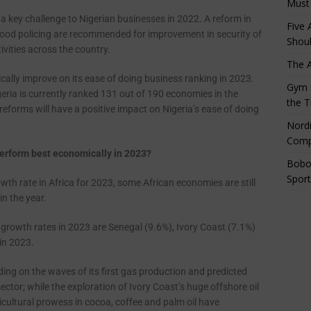
Must
a key challenge to Nigerian businesses in 2022. A reform in
Five 
orhood policing are recommended for improvement in security of
Shoul
ivities across the country.
The 
cally improve on its ease of doing business ranking in 2023.
Gym S
ria is currently ranked 131 out of 190 economies in the
the T
reforms will have a positive impact on Nigeria’s ease of doing
Nordi
Comp
 perform best economically in 2023?
Bobo
Sport
wth rate in Africa for 2023, some African economies are still
n the year.
growth rates in 2023 are Senegal (9.6%), Ivory Coast (7.1%)
in 2023.
ding on the waves of its first gas production and predicted
ctor; while the exploration of Ivory Coast’s huge offshore oil
icultural prowess in cocoa, coffee and palm oil have