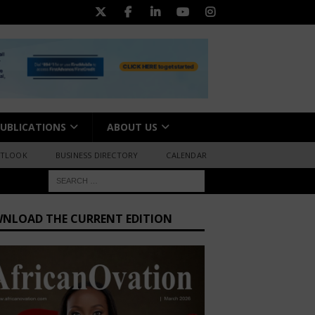
UBLICATIONS
ABOUT US
UTLOOK
BUSINESS DIRECTORY
CALENDAR
NLOAD THE CURRENT EDITION