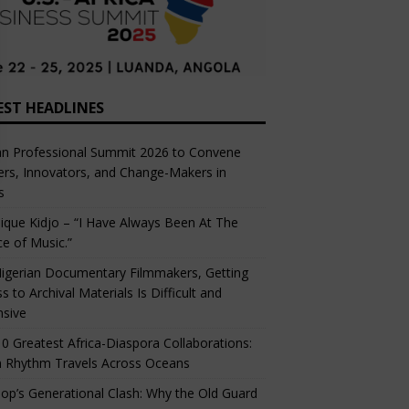
EST HEADLINES
an Professional Summit 2026 to Convene
rs, Innovators, and Change-Makers in
s
ique Kidjo – “I Have Always Been At The
ce of Music.”
igerian Documentary Filmmakers, Getting
s to Archival Materials Is Difficult and
nsive
0 Greatest Africa-Diaspora Collaborations:
 Rhythm Travels Across Oceans
op’s Generational Clash: Why the Old Guard