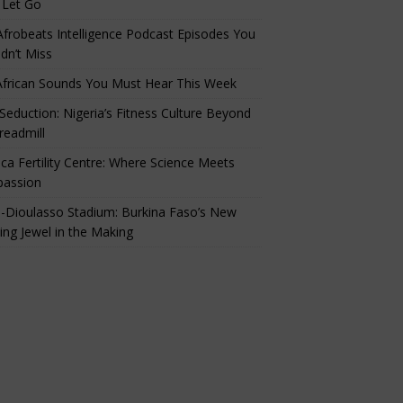
 Let Go
Afrobeats Intelligence Podcast Episodes You
dn’t Miss
African Sounds You Must Hear This Week
eduction: Nigeria’s Fitness Culture Beyond
readmill
ca Fertility Centre: Where Science Meets
assion
-Dioulasso Stadium: Burkina Faso’s New
ing Jewel in the Making