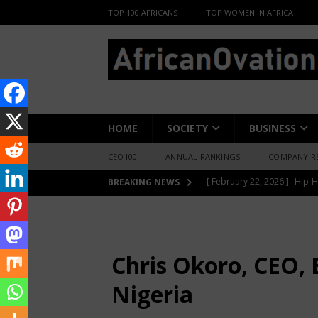
TOP 100 AFRICANS
TOP WOMEN IN AFRICA
HOME
SOCIETY
BUSINESS
CEO100
ANNUAL RANKINGS
COMPANY R
[ June 8, 2026 ]
African Pro
BREAKING NEWS
Change-Makers in Lagos
HOME
INTERVIEWS
Chris Okoro, CEO
[ May 6, 2026 ]
Angélique Ki
ENTERTAINMENT
Chris Okoro, CEO, E
[ February 28, 2026 ]
For N
Nigeria
Materials Is Difficult and E