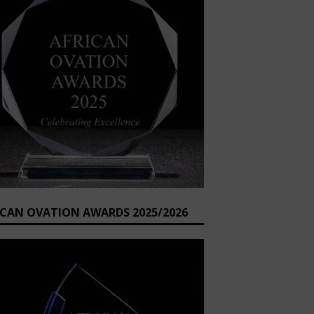
ICAN OVATION AWARDS 2025/2026