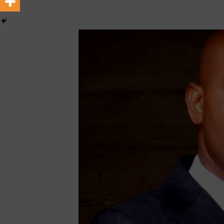
[ February 22, 2026 ]
The 1
March 15, 2023
Nigerian CEO Magazine
Across Oceans
MEDIA &
[ February 22, 2026 ]
Hip-H
MEDIA & ENTERTAINMENT