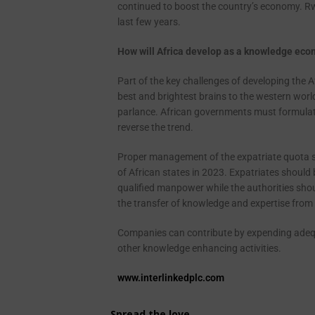
continued to boost the country’s economy. Rw
last few years.
How will Africa develop as a knowledge ec
Part of the key challenges of developing the 
best and brightest brains to the western world
parlance. African governments must formulate
reverse the trend.
Proper management of the expatriate quota s
of African states in 2023. Expatriates should b
qualified manpower while the authorities shoul
the transfer of knowledge and expertise from 
Companies can contribute by expending adequa
other knowledge enhancing activities.
www.interlinkedplc.com
Spread the love