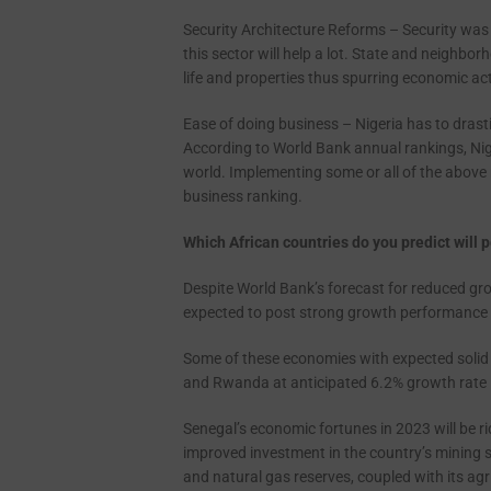
Security Architecture Reforms – Security was 
this sector will help a lot. State and neighb
life and properties thus spurring economic act
Ease of doing business – Nigeria has to drasti
According to World Bank annual rankings, Nige
world. Implementing some or all of the above 
business ranking.
Which African countries do you predict will
Despite World Bank’s forecast for reduced gro
expected to post strong growth performance i
Some of these economies with expected solid 
and Rwanda at anticipated 6.2% growth rate 
Senegal’s economic fortunes in 2023 will be ri
improved investment in the country’s mining se
and natural gas reserves, coupled with its agr