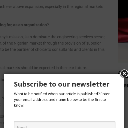
 achieve above expansion, especially in the regional markets
ng for, as an organization?
ny’s mission, is to dominate the engineering services sector,
or, of the Nigerian market through the provision of superior
o be the partner of choice to consultants and clients in this
al markets should be expected in the near future.
ADV
ions will impact local businesses and the economy, if
Subscribe to our newsletter
Want to be notified when our article is published? Enter
n Nigeria, will have (and is already having) far reaching
your email address and name below to be the first to
y.
know.
sources to the election at the expense of economic and
overnment to ignore burning economic concerns to focus of