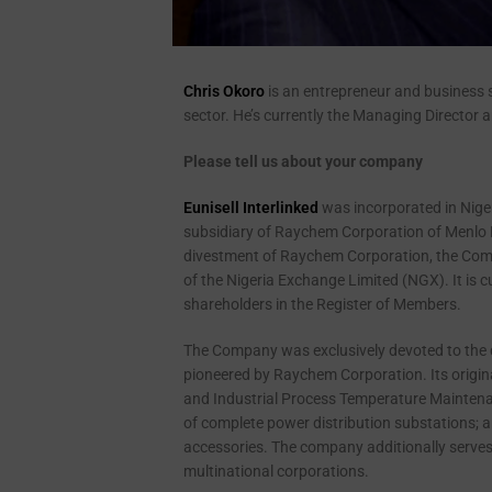
Chris Okoro
is an entrepreneur and business s
sector. He’s currently the Managing Director an
Please tell us about your company
Eunisell Interlinked
was incorporated in Nige
subsidiary of Raychem Corporation of Menlo P
divestment of Raychem Corporation, the Compa
of the Nigeria Exchange Limited (NGX). It is 
shareholders in the Register of Members.
The Company was exclusively devoted to the d
pioneered by Raychem Corporation. Its origina
and Industrial Process Temperature Maintenanc
of complete power distribution substations; 
accessories. The company additionally serves 
multinational corporations.