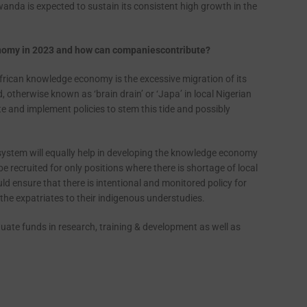
anda is expected to sustain its consistent high growth in the
onomy in 2023 and how can companies
contribute?
African knowledge economy is the excessive migration of its
, otherwise known as ‘brain drain’ or ‘Japa’ in local Nigerian
 and implement policies to stem this tide and possibly
ystem will equally help in developing the knowledge economy
e recruited for only positions where there is shortage of local
d ensure that there is intentional and monitored policy for
the expatriates to their indigenous understudies.
te funds in research, training & development as well as