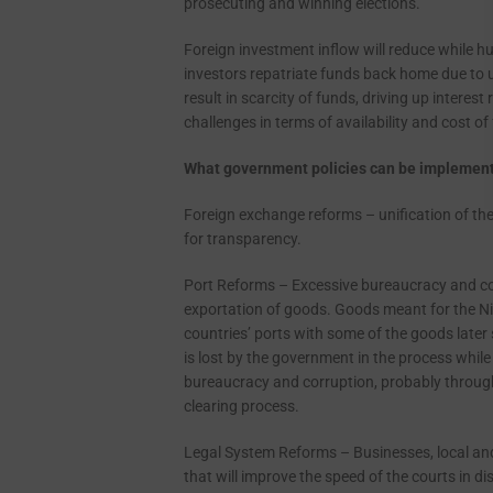
prosecuting and winning elections.
Foreign investment inflow will reduce while hu
investors repatriate funds back home due to u
result in scarcity of funds, driving up interes
challenges in terms of availability and cost of
What government policies can be implemente
Foreign exchange reforms – unification of the 
for transparency.
Port Reforms – Excessive bureaucracy and co
exportation of goods. Goods meant for the Ni
countries’ ports with some of the goods later
is lost by the government in the process whil
bureaucracy and corruption, probably through
clearing process.
Legal System Reforms – Businesses, local and i
that will improve the speed of the courts in d