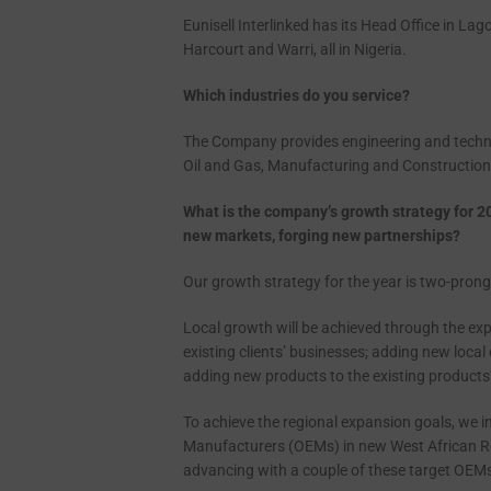
Eunisell Interlinked has its Head Office in Lag
Harcourt and Warri, all in Nigeria.
Which industries do you service?
The Company provides engineering and technolo
Oil and Gas, Manufacturing and Construction
What is the company’s growth strategy for 2
new
markets, forging new partnerships?
Our growth strategy for the year is two-pron
Local growth will be achieved through the ex
existing clients’ businesses; adding new local c
adding new products to the existing products’
To achieve the regional expansion goals, we i
Manufacturers (OEMs) in new West African Re
advancing with a couple of these target OEMs