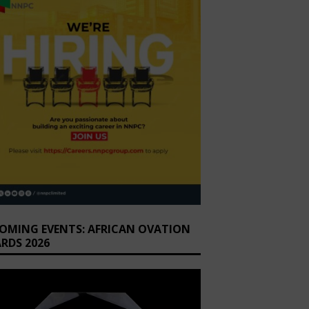
OMING EVENTS: AFRICAN OVATION
RDS 2026