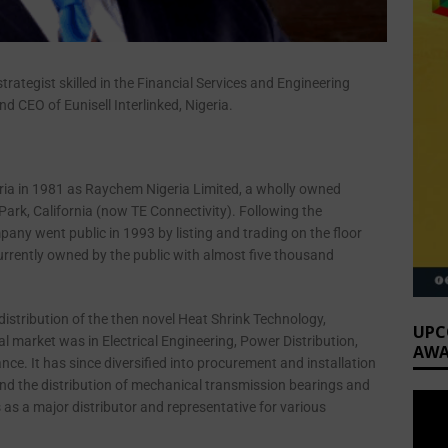
trategist skilled in the Financial Services and Engineering
d CEO of Eunisell Interlinked, Nigeria.
ria in 1981 as Raychem Nigeria Limited, a wholly owned
ark, California (now TE Connectivity). Following the
ny went public in 1993 by listing and trading on the floor
currently owned by the public with almost five thousand
istribution of the then novel Heat Shrink Technology,
UPC
l market was in Electrical Engineering, Power Distribution,
AWA
e. It has since diversified into procurement and installation
and the distribution of mechanical transmission bearings and
as a major distributor and representative for various