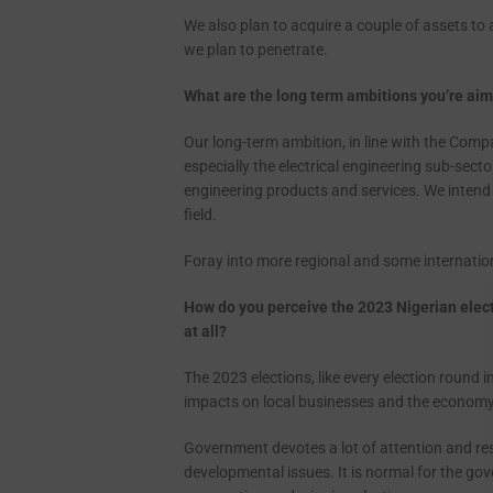
We also plan to acquire a couple of assets to
we plan to penetrate.
What are the long term ambitions you’re aimi
Our long-term ambition, in line with the Compa
especially the electrical engineering sub-sect
engineering products and services. We intend t
field.
Foray into more regional and some internation
How do you perceive the 2023 Nigerian elect
at
all?
The 2023 elections, like every election round i
impacts on local businesses and the econom
Government devotes a lot of attention and re
developmental issues. It is normal for the g