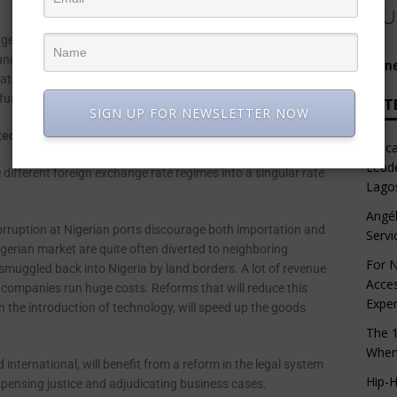
ge outflows are anticipated as foreign portfolio and direct
ncertainties that accompany elections in Nigeria. This will
t rates. Consequently, local businesses will face funding
 funds.
LAT
SIGN UP FOR NEWSLETTER NOW
d for companies to thrive in Nigeria?
Afric
Leade
different foreign exchange rate regimes into a singular rate
Lago
Angél
rruption at Nigerian ports discourage both importation and
Servi
gerian market are quite often diverted to neighboring
For N
 smuggled back into Nigeria by land borders. A lot of revenue
Acces
e companies run huge costs. Reforms that will reduce this
Expe
 the introduction of technology, will speed up the goods
The 1
When
nternational, will benefit from a reform in the legal system
Hip-H
ispensing justice and adjudicating business cases.