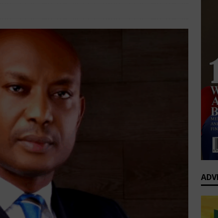
0 Greatest Africa-Diaspora Collaborations: When Rhythm Travels
Interviews
Comments Off
 ENTERTAINMENT
op’s Generational Clash: Why the Old Guard Must Let Go
ADV