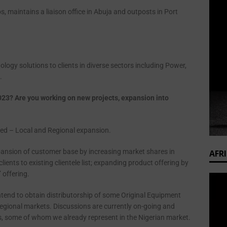
os, maintains a liaison office in Abuja and outposts in Port
gy solutions to clients in diverse sectors including Power,
.
023? Are you working on new projects, expansion into
ged – Local and Regional expansion.
pansion of customer base by increasing market shares in
AFR
lients to existing clientele list; expanding product offering by
 offering.
ntend to obtain distributorship of some Original Equipment
gional markets. Discussions are currently on-going and
, some of whom we already represent in the Nigerian market.