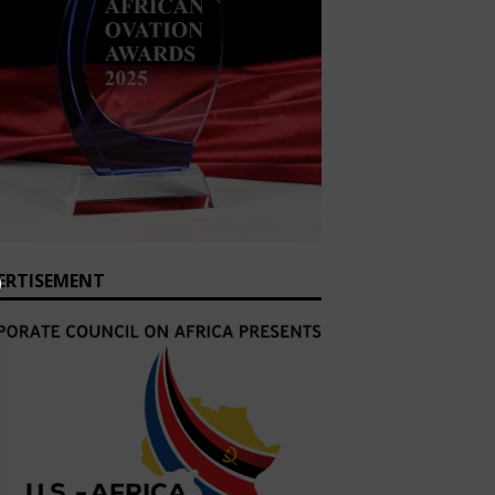
ERTISEMENT