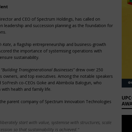
dent
irector and CEO of Spectrum Holdings, has called on
n leadership and succession planning as the foundation for
ons.
h Kate
, a flagship entrepreneurship and business-growth
cored the importance of systemising operations with
ensure sustainability.
d
“Building Transgenerational Businesses”
drew over 250
ess owners, and top executives. Among the notable speakers
and SoFresh co-CEOs Goke and Abimbola Balogun, who
with health and family life.
UPC
he parent company of Spectrum Innovation Technologies
AWA
berately start with value, systemise with structures, scale
ssion so that sustainability is achieved.”