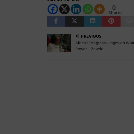
0
Shares
PREVIOUS
Africa’s Progress Hinges on Wo
Power – Zewde