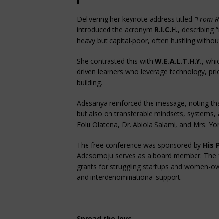
Delivering her keynote address titled
“From R
introduced the acronym
R.I.C.H.
, describing 
heavy but capital-poor, often hustling without
She contrasted this with
W.E.A.L.T.H.Y.
, whi
driven learners who leverage technology, prio
building.
Adesanya reinforced the message, noting tha
but also on transferable mindsets, systems, 
Folu Olatona, Dr. Abiola Salami, and Mrs. Y
The free conference was sponsored by
His 
Adesomoju serves as a board member. The fo
grants for struggling startups and women-ow
and interdenominational support.
Spread the love