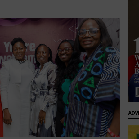
op’s Generational Clash: Why the Old Guard Must Let Go
Business Insight
Comments Off
fessional Summit 2026 to Convene Leaders, Innovators, and
AFRICA BUSINESS NEWS
ADV