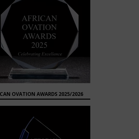
ICAN OVATION AWARDS 2025/2026