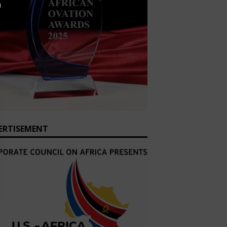
ERTISEMENT