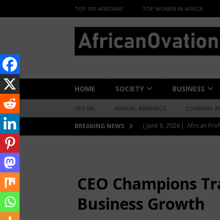
TOP 100 AFRICANS
TOP WOMEN IN AFRICA
HOME
SOCIETY
BUSINESS
CEO100
ANNUAL RANKINGS
COMPANY R
[ May 6, 2026 ]
Angélique Ki
BREAKING NEWS
ENTERTAINMENT
HOME
BUSINESS INSIGHT
CEO Cha
[ February 28, 2026 ]
For N
Materials Is Difficult and E
CEO Champions Tr
[ February 22, 2026 ]
The 1
Business Growth
Across Oceans
MEDIA &