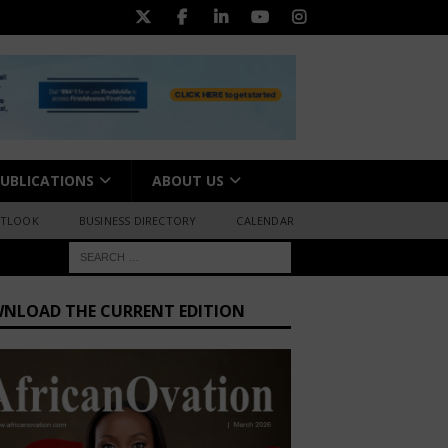
UBLICATIONS
ABOUT US
UTLOOK
BUSINESS DIRECTORY
CALENDAR
NLOAD THE CURRENT EDITION