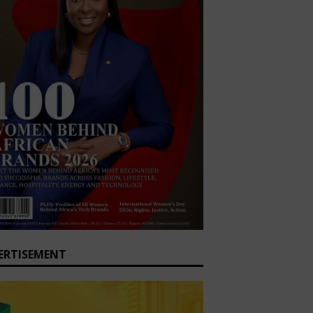
ERTISEMENT