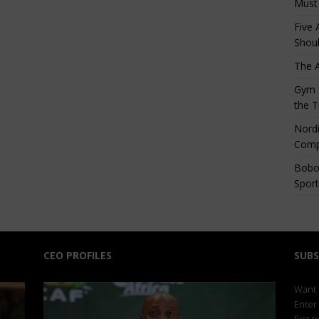
Must
Five 
Shoul
The 
Gym S
the T
Nordi
Comp
Bobo
Sport
CEO PROFILES
SUBS
Want t
Enter