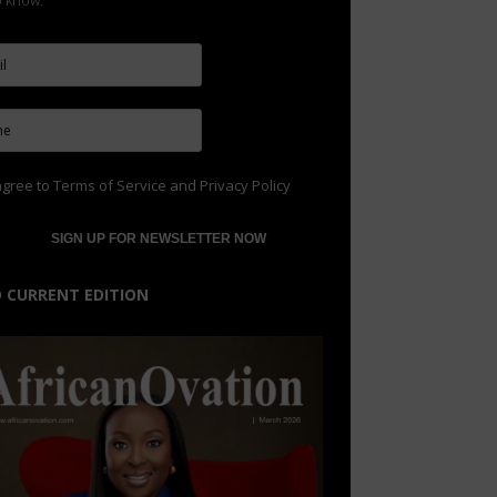
to know.
agree to
Terms of Service
and
Privacy Policy
 CURRENT EDITION