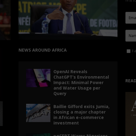
first 
NEWS AROUND AFRICA
I 
OpenAI Reveals
ChatGPT’s Environmental
READ
Impact: Minimal Power
and Water Usage per
Query
Baillie Gifford exits Jumia,
closing a major chapter
in African e-commerce
investment
ngCERT Warns Nigerians