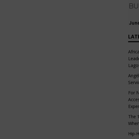
LAT
Afric
Leade
Lago
Angél
Servi
For N
Acces
Expe
The 1
When
Hip-H