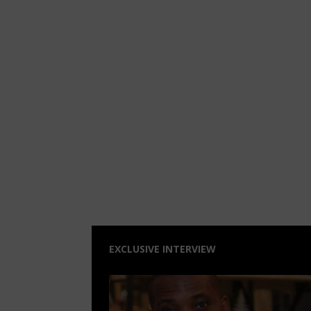
EXCLUSIVE INTERVIEW