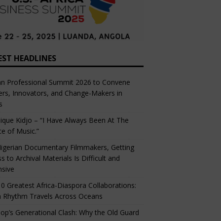
EST HEADLINES
an Professional Summit 2026 to Convene
rs, Innovators, and Change-Makers in
s
ique Kidjo – “I Have Always Been At The
ce of Music.”
igerian Documentary Filmmakers, Getting
s to Archival Materials Is Difficult and
nsive
0 Greatest Africa-Diaspora Collaborations:
 Rhythm Travels Across Oceans
op’s Generational Clash: Why the Old Guard