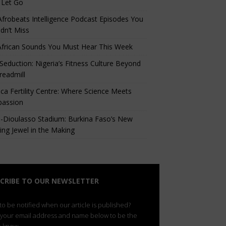
 Let Go
Afrobeats Intelligence Podcast Episodes You
dn’t Miss
African Sounds You Must Hear This Week
eduction: Nigeria’s Fitness Culture Beyond
readmill
ca Fertility Centre: Where Science Meets
assion
-Dioulasso Stadium: Burkina Faso’s New
ing Jewel in the Making
CRIBE TO OUR NEWSLETTER
o be notified when our article is published?
 your email address and name below to be the