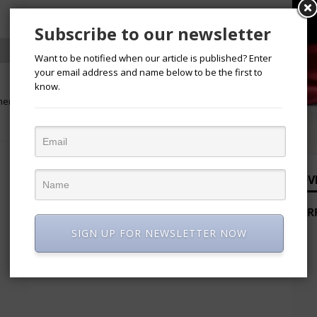
Subscribe to our newsletter
Want to be notified when our article is published? Enter
your email address and name below to be the first to
NEXT
know.
men in
Bird Strike Grounds United Nigeria
Flights, Passengers Stage Protest
ADV
SIGN UP FOR NEWSLETTER NOW