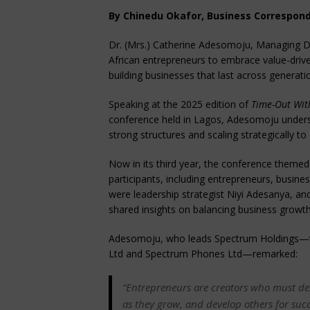
By Chinedu Okafor, Business Correspon
Dr. (Mrs.) Catherine Adesomoju, Managing D
African entrepreneurs to embrace value-drive
building businesses that last across generati
Speaking at the 2025 edition of
Time-Out Wit
conference held in Lagos, Adesomoju unders
strong structures and scaling strategically to 
Now in its third year, the conference theme
participants, including entrepreneurs, busin
were leadership strategist Niyi Adesanya, 
shared insights on balancing business growth 
Adesomoju, who leads Spectrum Holdings—t
Ltd and Spectrum Phones Ltd—remarked:
“Entrepreneurs are creators who must deli
as they grow, and develop others for succe