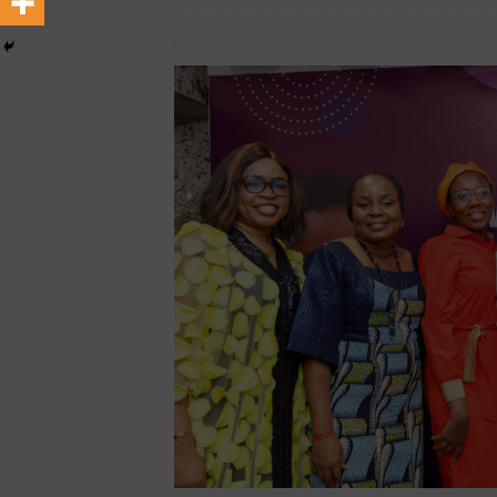
[ February 22, 2026 ]
Hip-H
December 12, 2025
African Ovation
MEDIA & ENTERTAINMENT
[ June 8, 2026 ]
African Pro
Change-Makers in Lagos