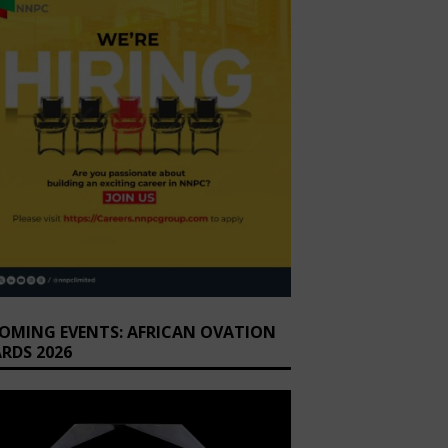
OMING EVENTS: AFRICAN OVATION
RDS 2026