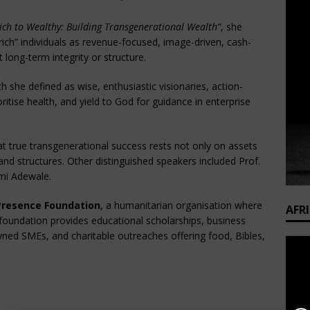
ich to Wealthy: Building Transgenerational Wealth”
, she
“rich” individuals as revenue-focused, image-driven, cash-
 long-term integrity or structure.
ch she defined as wise, enthusiastic visionaries, action-
ritise health, and yield to God for guidance in enterprise
t true transgenerational success rests not only on assets
and structures. Other distinguished speakers included Prof.
omi Adewale.
Presence Foundation
, a humanitarian organisation where
AFR
undation provides educational scholarships, business
ned SMEs, and charitable outreaches offering food, Bibles,