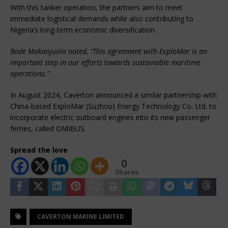
With this tanker operation, the partners aim to meet
immediate logistical demands while also contributing to
Nigeria’s long-term economic diversification.
Bode Makanjuola noted, “This agreement with ExploMar is an
important step in our efforts towards sustainable maritime
operations.”
In August 2024, Caverton announced a similar partnership with
China-based ExploMar (Suzhou) Energy Technology Co. Ltd. to
incorporate electric outboard engines into its new passenger
ferries, called OMIBUS.
Spread the love
0
Shares
CAVERTON MARINE LIMITED