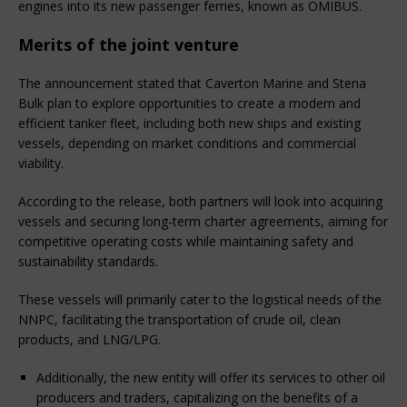
engines into its new passenger ferries, known as OMIBUS.
Merits of the joint venture
The announcement stated that Caverton Marine and Stena
Bulk plan to explore opportunities to create a modern and
efficient tanker fleet, including both new ships and existing
vessels, depending on market conditions and commercial
viability.
According to the release, both partners will look into acquiring
vessels and securing long-term charter agreements, aiming for
competitive operating costs while maintaining safety and
sustainability standards.
These vessels will primarily cater to the logistical needs of the
NNPC, facilitating the transportation of crude oil, clean
products, and LNG/LPG.
Additionally, the new entity will offer its services to other oil
producers and traders, capitalizing on the benefits of a