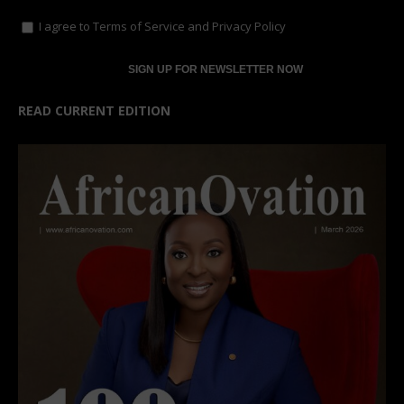
I agree to
Terms of Service
and
Privacy Policy
READ CURRENT EDITION