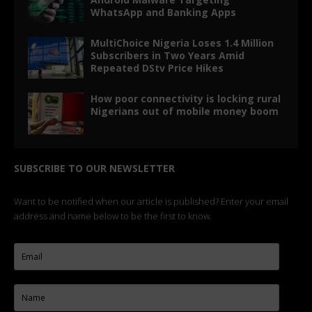
WhatsApp and Banking Apps
MultiChoice Nigeria Loses 1.4 Million
Subscribers in Two Years Amid
Repeated DStv Price Hikes
How poor connectivity is locking rural
Nigerians out of mobile money boom
SUBSCRIBE TO OUR NEWSLETTER
Want to be notified when our article is published? Enter your email
address and name below to be the first to know.