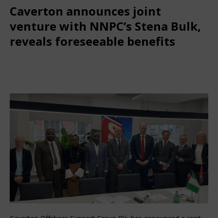
Caverton announces joint
venture with NNPC’s Stena Bulk,
reveals foreseeable benefits
February 28, 2025
Nigerian CEO Magazine
Comments
Off