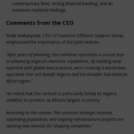
contemporary fleet, strong financial backing, and an
extensive maritime heritage.
Comments from the CEO
Bode Makanjuola, CEO of Caverton Offshore Support Group,
emphasized the importance of the joint venture:
“After years of planning, this initiative represents a crucial step
in enhancing Nigeria’s maritime capabilities. By melding local
expertise with global best practices, we’re creating a world-class
operation that will benefit Nigeria and the broader Sub-Saharan
Africa region.”
He noted that this venture is particularly timely as Nigeria
solidifies its position as Africa’s largest economy.
According to the release, ‘’the country’s strategic location,
expanding population, and ongoing infrastructure projects are
opening new avenues for shipping companies.’’