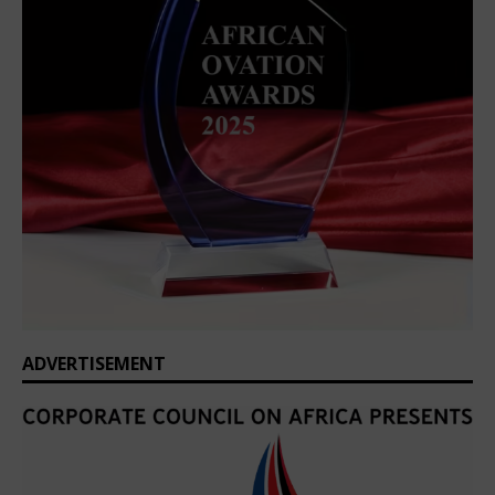
ADVERTISEMENT