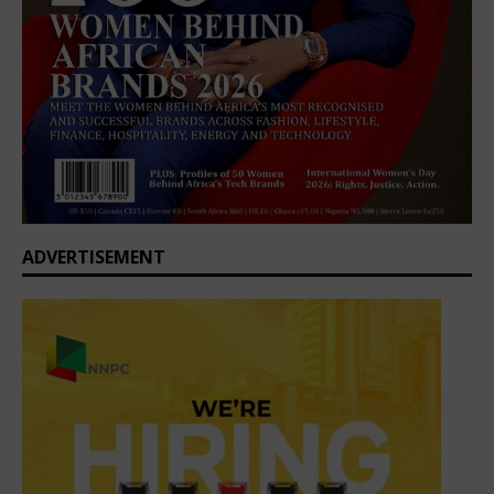
ADVERTISEMENT