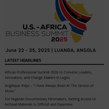
LATEST HEADLINES
African Professional Summit 2026 to Convene Leaders,
Innovators, and Change-Makers in Lagos
Angélique Kidjo – “I Have Always Been At The Service of
Music.”
For Nigerian Documentary Filmmakers, Getting Access to
Archival Materials Is Difficult and Expensive