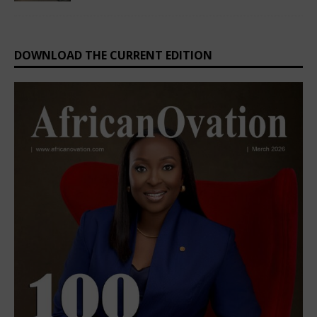
DOWNLOAD THE CURRENT EDITION