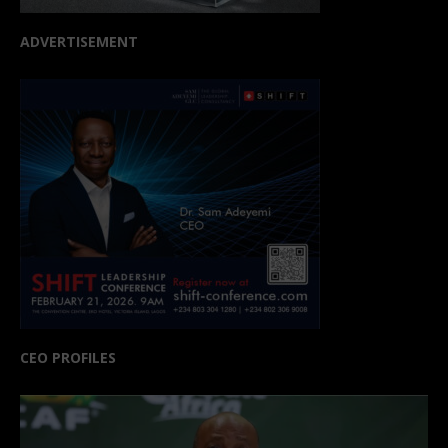
ADVERTISEMENT
CEO PROFILES