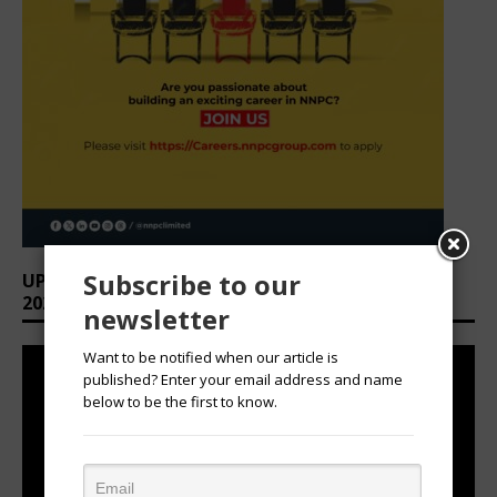
Subscribe to our
UPCOMING EVENTS: AFRICAN OVATION AWARDS
2026
newsletter
Want to be notified when our article is
published? Enter your email address and name
below to be the first to know.