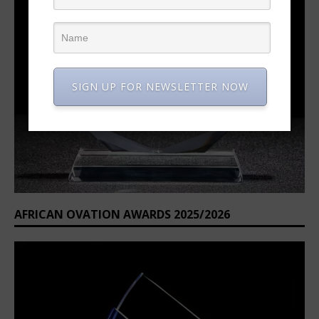
SIGN UP FOR NEWSLETTER NOW
AFRICAN OVATION AWARDS 2025/2026