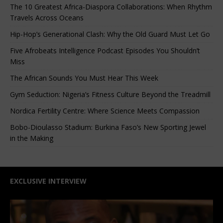
The 10 Greatest Africa-Diaspora Collaborations: When Rhythm
Travels Across Oceans
Hip-Hop’s Generational Clash: Why the Old Guard Must Let Go
Five Afrobeats Intelligence Podcast Episodes You Shouldn’t
Miss
The African Sounds You Must Hear This Week
Gym Seduction: Nigeria’s Fitness Culture Beyond the Treadmill
Nordica Fertility Centre: Where Science Meets Compassion
Bobo-Dioulasso Stadium: Burkina Faso’s New Sporting Jewel
in the Making
EXCLUSIVE INTERVIEW