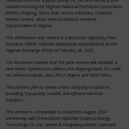
Caverton Offshore Support Group Plc. has announced a joint
venture involving the Nigerian National Petroleum Corporation
(NNPC) Shipping, Stena Bulk, and its subsidiary, Caverton
Marine Limited, which aims to enhance maritime
transportation in Nigeria.
This information was shared in a disclosure signed by Chief
Executive Officer Olabode Makanjuola and published on the
Nigerian Exchange (NGX) on February 26, 2025.
The disclosure outlines that the joint venture will establish a
new tanker operation to address the shipping needs for crude
oil, refined products, and LNG in Nigeria and West Africa.
The partners plan to create a new company focused on
providing
“top-quality, reliable, and efficient maritime
transport.”
This venture is comparable to Caverton’s August 2024
partnership with China-based ExploMar (Suzhou) Energy
Technology Co. Ltd., aimed at integrating electric outboard