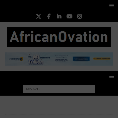
HOME
BUSINESS INSIGHT
Caverton announces joint
venture with NNPC’s Stena Bulk, reveals foreseeable benefits