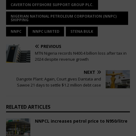
CAVERTON OFFSHORE SUPPORT GROUP PLC.
NIGERIAN NATIONAL PETROLEUM CORPORATION (NNPC)
SHIPPING
NNPC
NNPC LIMITED
STENA BULK
PREVIOUS
MTN Nigeria records N400.4 billion loss after tax in
2024 despite revenue growth
NEXT
Dangote Plant: Again, Court gives Dantata and
Sawoe 21 days to settle $1.2 million debt case
RELATED ARTICLES
NNPCL increases petrol price to N950/litre
April 3, 2025
Nigerian CEO Magazine
Comments Off