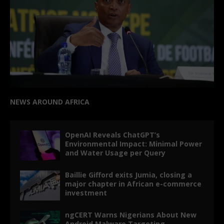
NEWS AROUND AFRICA
OpenAI Reveals ChatGPT’s
Environmental Impact: Minimal Power
and Water Usage per Query
Baillie Gifford exits Jumia, closing a
major chapter in African e-commerce
investment
ngCERT Warns Nigerians About New
Android Malware Targeting