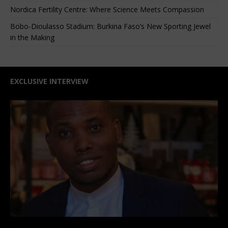
Nordica Fertility Centre: Where Science Meets Compassion
Bobo-Dioulasso Stadium: Burkina Faso’s New Sporting Jewel
in the Making
EXCLUSIVE INTERVIEW