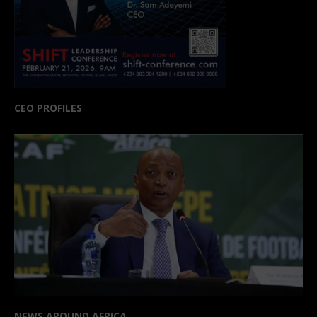
CEO PROFILES
NEWS AROUND AFRICA