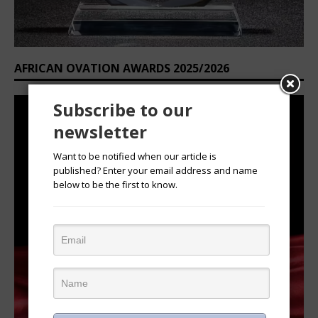
AFRICAN OVATION AWARDS 2025/2026
Subscribe to our
newsletter
Want to be notified when our article is
published? Enter your email address and name
below to be the first to know.