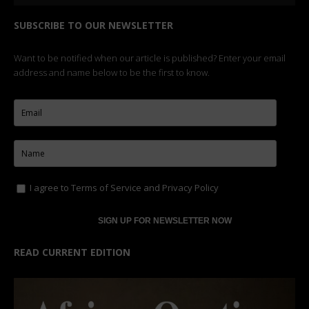
SUBSCRIBE TO OUR NEWSLETTER
Want to be notified when our article is published? Enter your email
address and name below to be the first to know.
I agree to
Terms of Service
and
Privacy Policy
READ CURRENT EDITION