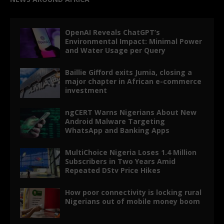
OpenAI Reveals ChatGPT’s
Environmental Impact: Minimal Power
and Water Usage per Query
Baillie Gifford exits Jumia, closing a
major chapter in African e-commerce
investment
ngCERT Warns Nigerians About New
Android Malware Targeting
WhatsApp and Banking Apps
MultiChoice Nigeria Loses 1.4 Million
Subscribers in Two Years Amid
Repeated DStv Price Hikes
How poor connectivity is locking rural
Nigerians out of mobile money boom