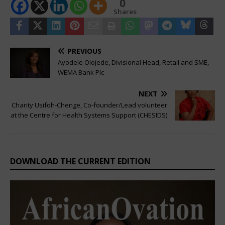
0
Shares
PREVIOUS
Ayodele Olojede, Divisional Head, Retail and SME,
WEMA Bank Plc
NEXT
Charity Usifoh-Chenge, Co-founder/Lead volunteer
at the Centre for Health Systems Support (CHESIDS)
DOWNLOAD THE CURRENT EDITION