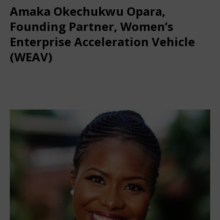
Amaka Okechukwu Opara,
Founding Partner, Women’s
Enterprise Acceleration Vehicle
(WEAV)
March 8, 2024
Nigerian CEO Magazine
Comments Off