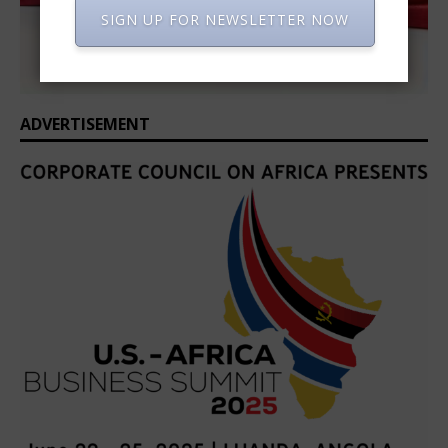
SIGN UP FOR NEWSLETTER NOW
ADVERTISEMENT