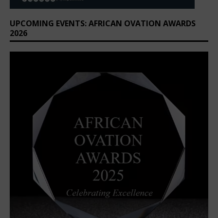
UPCOMING EVENTS: AFRICAN OVATION AWARDS
2026