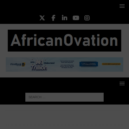
HOME
CORPORATE WOMEN
Amaka Okechukwu Opara,
Founding Partner, Women’s Enterprise Acceleration Vehicle (WEAV)