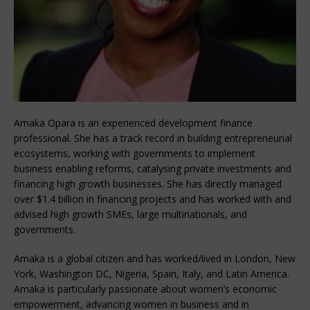
Amaka Opara is an experienced development finance
professional. She has a track record in building entrepreneurial
ecosystems, working with governments to implement
business enabling reforms, catalysing private investments and
financing high growth businesses. She has directly managed
over $1.4 billion in financing projects and has worked with and
advised high growth SMEs, large multinationals, and
governments.
Amaka is a global citizen and has worked/lived in London, New
York, Washington DC, Nigeria, Spain, Italy, and Latin America.
Amaka is particularly passionate about women’s economic
empowerment, advancing women in business and in