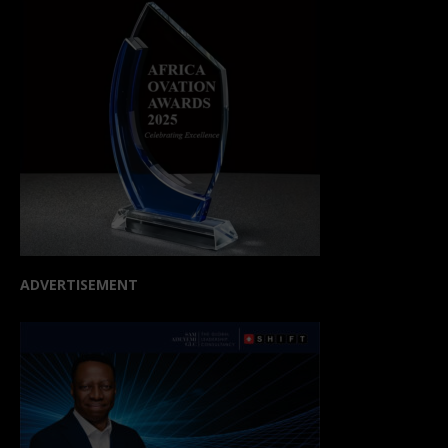
ADVERTISEMENT