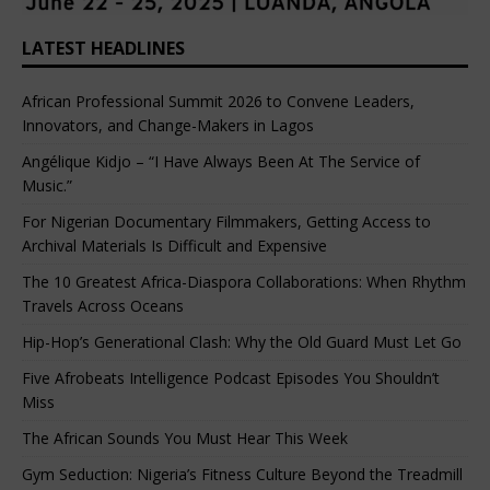
LATEST HEADLINES
African Professional Summit 2026 to Convene Leaders,
Innovators, and Change-Makers in Lagos
Angélique Kidjo – “I Have Always Been At The Service of
Music.”
For Nigerian Documentary Filmmakers, Getting Access to
Archival Materials Is Difficult and Expensive
The 10 Greatest Africa-Diaspora Collaborations: When Rhythm
Travels Across Oceans
Hip-Hop’s Generational Clash: Why the Old Guard Must Let Go
Five Afrobeats Intelligence Podcast Episodes You Shouldn’t
Miss
The African Sounds You Must Hear This Week
Gym Seduction: Nigeria’s Fitness Culture Beyond the Treadmill