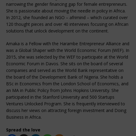
narrowing the gender financing gap for female entrepreneurs.
She is passionate about moving the needle in policy in Africa.
In 2012, she founded an NGO – afrimind – which curated over
120 thought pieces and over 40 interviews focusing on African
solutions that unlock development on the continent.
Amaka is a Fellow with the Harambe Entrepreneur Alliance and
was a Global Shaper with the World Economic Forum (WEF). In
2015, she was selected by the WEF to participate at the World
Economic Forum in Davos. She sits on the board of several
companies and served as the World Bank representative on
the board of the Development Bank of Nigeria. She holds a
BSc in Economics from the London School of Economics, and
an MA in Public Policy from Johns Hopkins University. She
participated in the Stanford University and 500 Startups
Ventures Unlocked Program. She is frequently interviewed to
discuss her views on attracting foreign investment and Doing
Business in Africa.
Spread the love