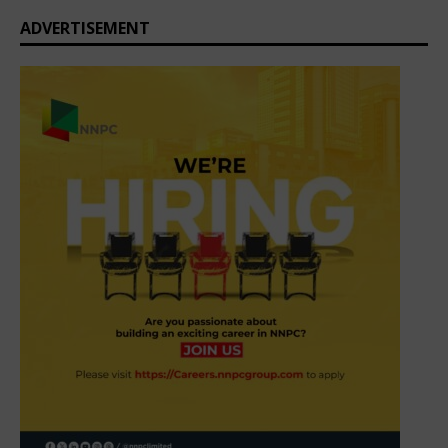
ADVERTISEMENT