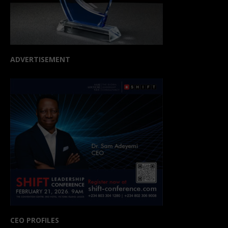
ADVERTISEMENT
CEO PROFILES