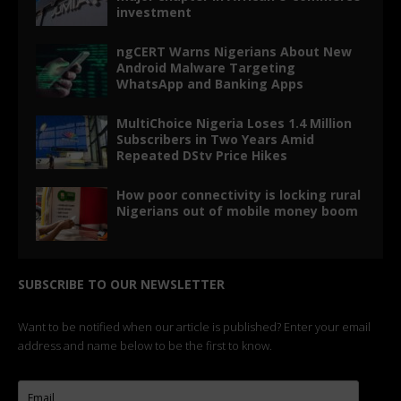
investment
ngCERT Warns Nigerians About New
Android Malware Targeting
WhatsApp and Banking Apps
MultiChoice Nigeria Loses 1.4 Million
Subscribers in Two Years Amid
Repeated DStv Price Hikes
How poor connectivity is locking rural
Nigerians out of mobile money boom
SUBSCRIBE TO OUR NEWSLETTER
Want to be notified when our article is published? Enter your email
address and name below to be the first to know.