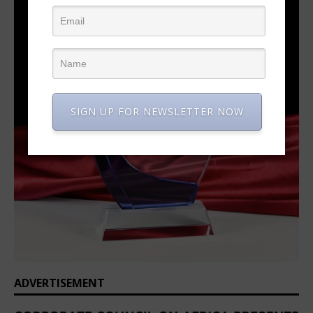
SIGN UP FOR NEWSLETTER NOW
ADVERTISEMENT