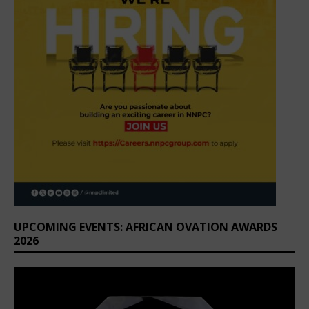
UPCOMING EVENTS: AFRICAN OVATION AWARDS
2026