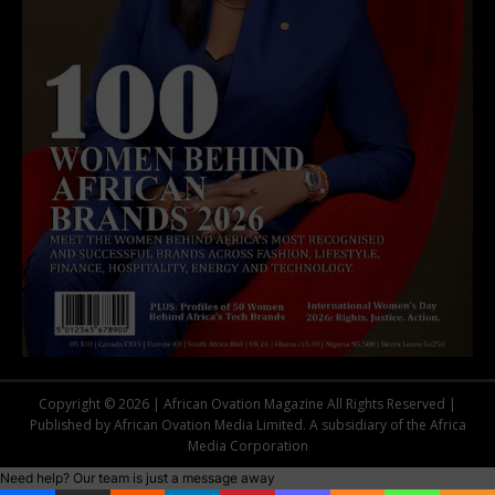
Copyright © 2026 | African Ovation Magazine All Rights Reserved |
Published by African Ovation Media Limited. A subsidiary of the Africa
Media Corporation
Need help? Our team is just a message away