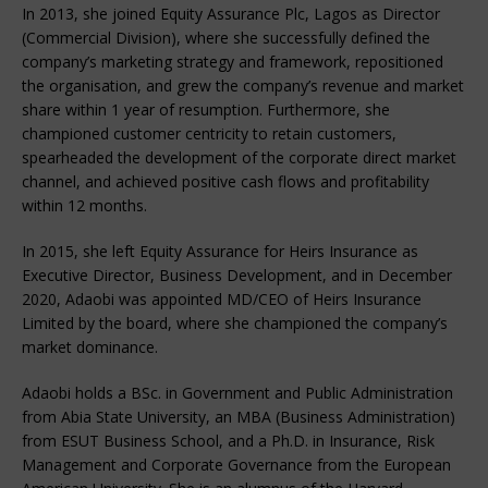
In 2013, she joined Equity Assurance Plc, Lagos as Director
(Commercial Division), where she successfully defined the
company’s marketing strategy and framework, repositioned
the organisation, and grew the company’s revenue and market
share within 1 year of resumption. Furthermore, she
championed customer centricity to retain customers,
spearheaded the development of the corporate direct market
channel, and achieved positive cash flows and profitability
within 12 months.
In 2015, she left Equity Assurance for Heirs Insurance as
Executive Director, Business Development, and in December
2020, Adaobi was appointed MD/CEO of Heirs Insurance
Limited by the board, where she championed the company’s
market dominance.
Adaobi holds a BSc. in Government and Public Administration
from Abia State University, an MBA (Business Administration)
from ESUT Business School, and a Ph.D. in Insurance, Risk
Management and Corporate Governance from the European