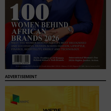
ADVERTISEMENT