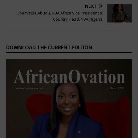
NEXT
Gbemisola Abudu, NBA Africa Vice President &
Country Head, NBA Nigeria
DOWNLOAD THE CURRENT EDITION