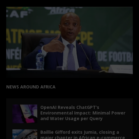
NEWS AROUND AFRICA
OpenAI Reveals ChatGPT’s
Environmental Impact: Minimal Power
and Water Usage per Query
Baillie Gifford exits Jumia, closing a
major chapter in African e-commerce