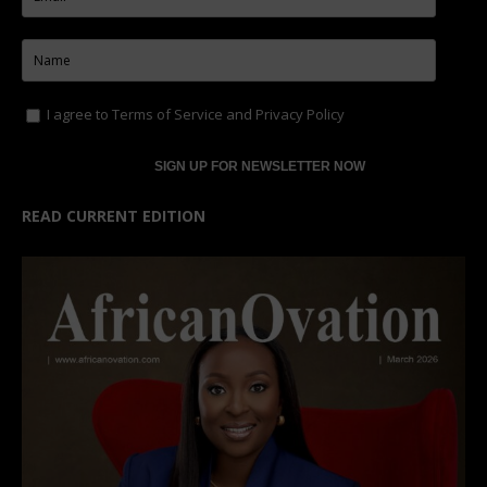
I agree to
Terms of Service
and
Privacy Policy
READ CURRENT EDITION