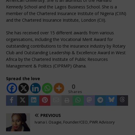
American University. She is an alumnus of the Harvard
Kennedy School and the Lagos Business School. She is a
member of the Chartered Insurance Institute of Nigeria (CIIN)
and the Chartered Insurance Institute, London (CII).
She has received over 15 different awards from various
organisations, including the Vocational Merit Award for
outstanding contributions to the insurance industry by Rotary
Club and Outstanding Leadership & Excellence Award in West
Africa by the Chartered Institute of Public Resources
Management & Politics (CIPRMP) Ghana.
Spread the love
0
Shares
PREVIOUS
Ivana I. Osagie, Founder/CEO, PWR Advisory