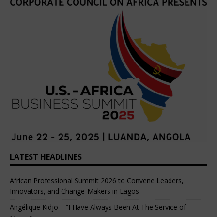
LATEST HEADLINES
African Professional Summit 2026 to Convene Leaders,
Innovators, and Change-Makers in Lagos
Angélique Kidjo – “I Have Always Been At The Service of