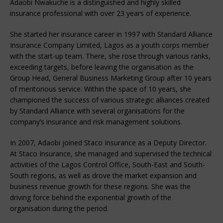
Adaobi Nwakuche is a distinguished and highly skilled
insurance professional with over 23 years of experience.
She started her insurance career in 1997 with Standard Alliance
Insurance Company Limited, Lagos as a youth corps member
with the start-up team. There, she rose through various ranks,
exceeding targets, before leaving the organisation as the
Group Head, General Business Marketing Group after 10 years
of meritorious service. Within the space of 10 years, she
championed the success of various strategic alliances created
by Standard Alliance with several organisations for the
company’s insurance and risk management solutions.
In 2007, Adaobi joined Staco Insurance as a Deputy Director.
At Staco Insurance, she managed and supervised the technical
activities of the Lagos Control Office, South-East and South-
South regions, as well as drove the market expansion and
business revenue growth for these regions. She was the
driving force behind the exponential growth of the
organisation during the period.