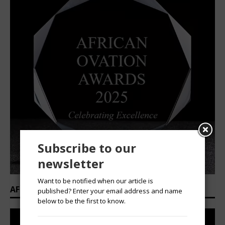
Subscribe to our
newsletter
Want to be notified when our article is
AFRICAN OVATION AWARDS 2025/2026
published? Enter your email address and name
below to be the first to know.