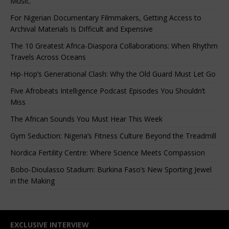
Music.”
For Nigerian Documentary Filmmakers, Getting Access to
Archival Materials Is Difficult and Expensive
The 10 Greatest Africa-Diaspora Collaborations: When Rhythm
Travels Across Oceans
Hip-Hop’s Generational Clash: Why the Old Guard Must Let Go
Five Afrobeats Intelligence Podcast Episodes You Shouldn’t
Miss
The African Sounds You Must Hear This Week
Gym Seduction: Nigeria’s Fitness Culture Beyond the Treadmill
Nordica Fertility Centre: Where Science Meets Compassion
Bobo-Dioulasso Stadium: Burkina Faso’s New Sporting Jewel
in the Making
EXCLUSIVE INTERVIEW