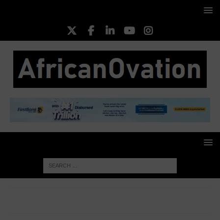
HOME
CORPORATE WOMEN
Adaobi Nwakuche (PhD),
Managing Director/CEO, Veritas Kapital Assurance Plc