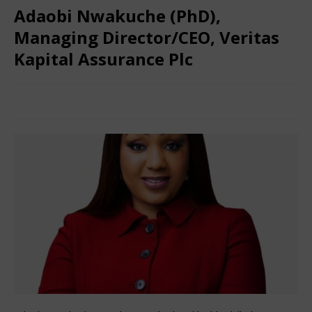
Adaobi Nwakuche (PhD),
Managing Director/CEO, Veritas
Kapital Assurance Plc
March 8, 2024
Nigerian CEO Magazine
Comments Off