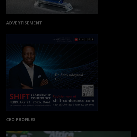
ADVERTISEMENT
CEO PROFILES