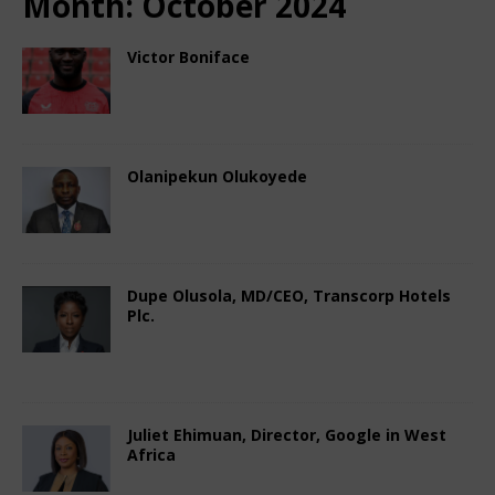
Month:
October 2024
Victor Boniface
October 15, 2024
Nigerian CEO Magazine
Comments Off
Olanipekun Olukoyede
October 14, 2024
Nigerian CEO Magazine
Comments Off
Dupe Olusola, MD/CEO, Transcorp Hotels
Plc.
October 8, 2024
Nigerian CEO Magazine
Comments Off
Juliet Ehimuan, Director, Google in West
Africa
October 7, 2024
Nigerian CEO Magazine