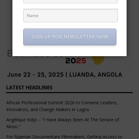
SIGN UP FOR NEWSLETTER NOW
LATEST HEADLINES
African Professional Summit 2026 to Convene Leaders,
Innovators, and Change-Makers in Lagos
Angélique Kidjo – “I Have Always Been At The Service of
Music.”
For Nigerian Documentary Filmmakers, Getting Access to