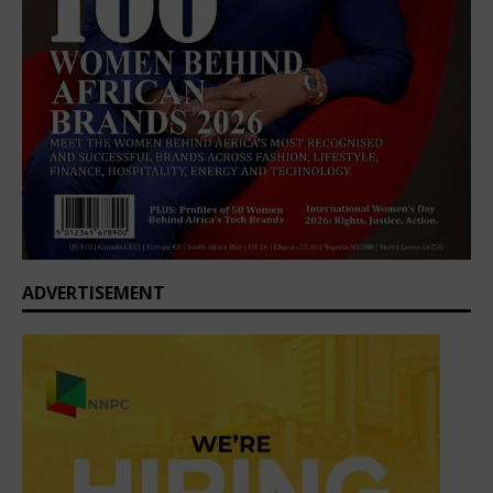
ADVERTISEMENT