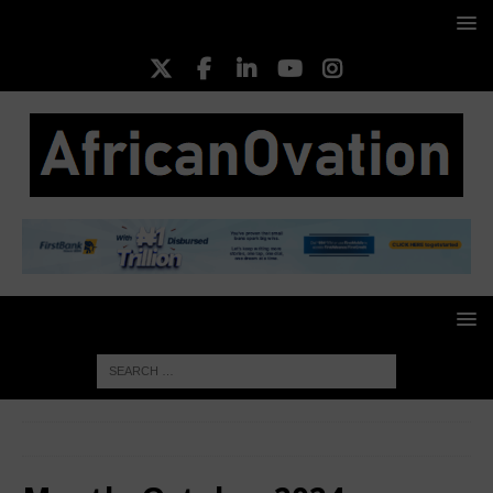
HOME
2024
October