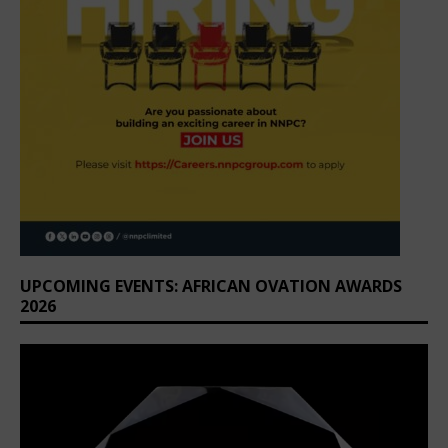
UPCOMING EVENTS: AFRICAN OVATION AWARDS
2026