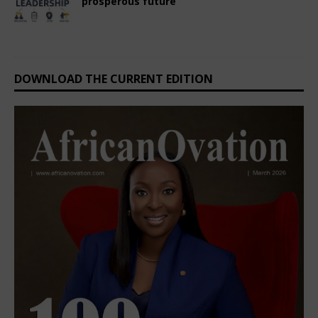
prosperous future
October 3, 2024
Nigerian CEO Magazine
Comments Off
DOWNLOAD THE CURRENT EDITION