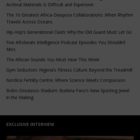
Archival Materials Is Difficult and Expensive
The 10 Greatest Africa-Diaspora Collaborations: When Rhythm
Travels Across Oceans
Hip-Hop’s Generational Clash: Why the Old Guard Must Let Go
Five Afrobeats Intelligence Podcast Episodes You Shouldn’t
Miss
The African Sounds You Must Hear This Week
Gym Seduction: Nigeria’s Fitness Culture Beyond the Treadmill
Nordica Fertility Centre: Where Science Meets Compassion
Bobo-Dioulasso Stadium: Burkina Faso’s New Sporting Jewel
in the Making
EXCLUSIVE INTERVIEW