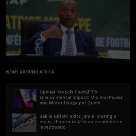
NEWS AROUND AFRICA
OpenAI Reveals ChatGPT’s
Environmental Impact: Minimal Power
and Water Usage per Query
Baillie Gifford exits Jumia, closing a
major chapter in African e-commerce
investment