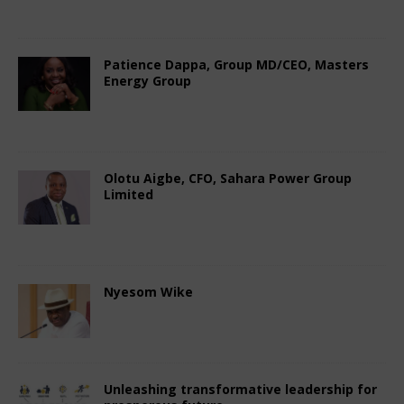
Comments Off
Patience Dappa, Group MD/CEO, Masters
Energy Group
October 7, 2024
Nigerian CEO Magazine
Comments Off
Olotu Aigbe, CFO, Sahara Power Group
Limited
October 7, 2024
Nigerian CEO Magazine
Comments Off
Nyesom Wike
October 4, 2024
Nigerian CEO Magazine
Comments Off
Unleashing transformative leadership for