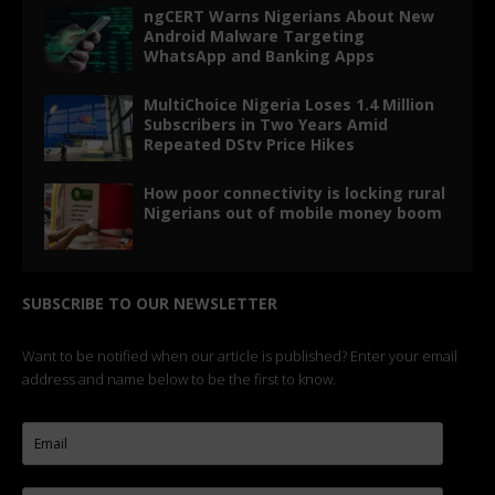
ngCERT Warns Nigerians About New
Android Malware Targeting
WhatsApp and Banking Apps
MultiChoice Nigeria Loses 1.4 Million
Subscribers in Two Years Amid
Repeated DStv Price Hikes
How poor connectivity is locking rural
Nigerians out of mobile money boom
SUBSCRIBE TO OUR NEWSLETTER
Want to be notified when our article is published? Enter your email
address and name below to be the first to know.