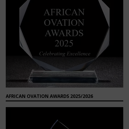
AFRICAN OVATION AWARDS 2025/2026