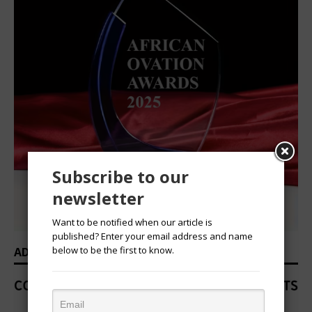
Subscribe to our
newsletter
Want to be notified when our article is
published? Enter your email address and name
below to be the first to know.
ADVERTISEMENT