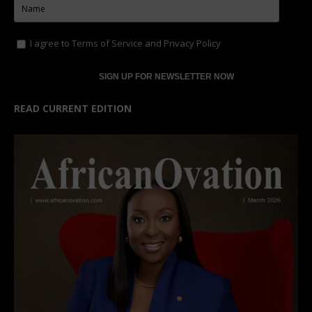
I agree to
Terms of Service
and
Privacy Policy
READ CURRENT EDITION