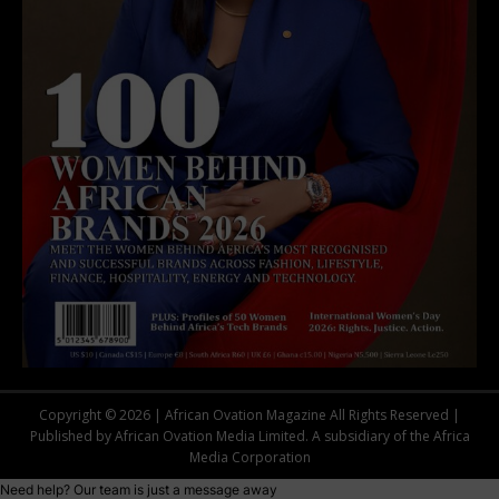
Copyright © 2026 | African Ovation Magazine All Rights Reserved |
Published by African Ovation Media Limited. A subsidiary of the Africa
Media Corporation
Need help? Our team is just a message away