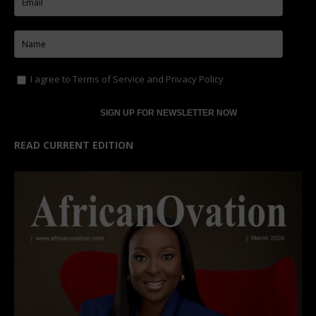
I agree to
Terms of Service
and
Privacy Policy
READ CURRENT EDITION