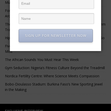
Music.”
For Nigerian Documentary Filmmakers, Getting Access to
Archival Materials Is Difficult and Expensive
The 10 Greatest Africa-Diaspora Collaborations: When Rhythm
Travels Across Oceans
SIGN UP FOR NEWSLETTER NOW
Hip-Hop’s Generational Clash: Why the Old Guard Must Let Go
Five Afrobeats Intelligence Podcast Episodes You Shouldn’t
Miss
The African Sounds You Must Hear This Week
Gym Seduction: Nigeria’s Fitness Culture Beyond the Treadmill
Nordica Fertility Centre: Where Science Meets Compassion
Bobo-Dioulasso Stadium: Burkina Faso’s New Sporting Jewel
in the Making
EXCLUSIVE INTERVIEW