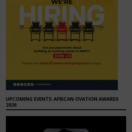
UPCOMING EVENTS: AFRICAN OVATION AWARDS
2026