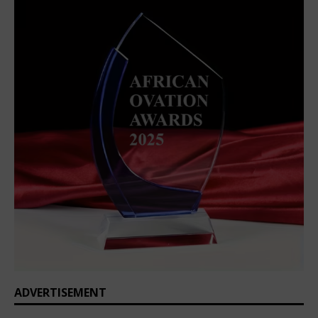
ADVERTISEMENT