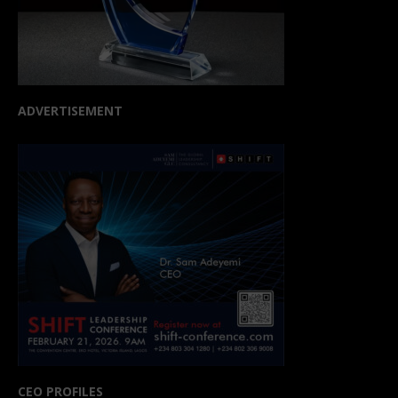
ADVERTISEMENT
CEO PROFILES