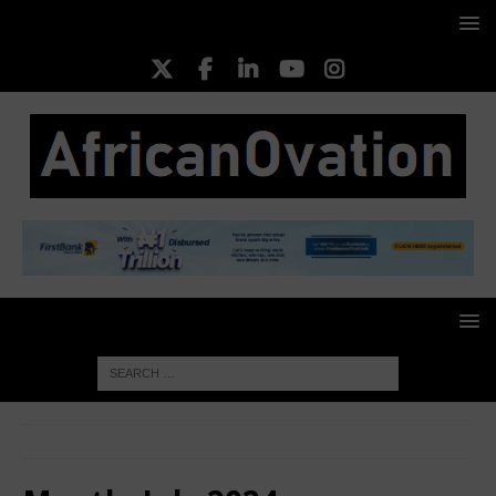
HOME
2024
July