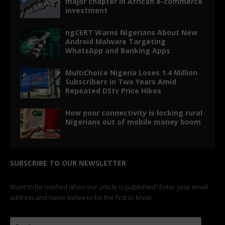
major chapter in African e-commerce
investment
ngCERT Warns Nigerians About New
Android Malware Targeting
WhatsApp and Banking Apps
MultiChoice Nigeria Loses 1.4 Million
Subscribers in Two Years Amid
Repeated DStv Price Hikes
How poor connectivity is locking rural
Nigerians out of mobile money boom
SUBSCRIBE TO OUR NEWSLETTER
Want to be notified when our article is published? Enter your email
address and name below to be the first to know.