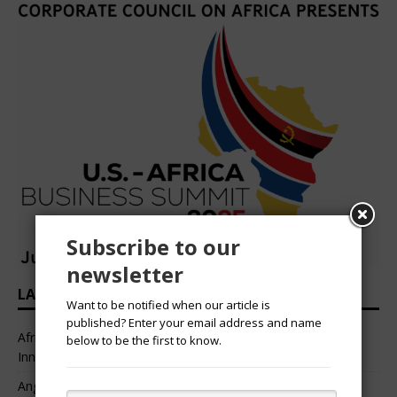
Subscribe to our
newsletter
LATEST HEADLINES
Want to be notified when our article is
published? Enter your email address and name
African Professional Summit 2026 to Convene Leaders,
below to be the first to know.
Innovators, and Change-Makers in Lagos
Angélique Kidjo – “I Have Always Been At The Service of