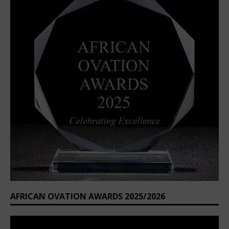
AFRICAN OVATION AWARDS 2025/2026