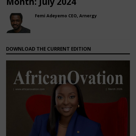
Month:
July 2024
Femi Adeyemo CEO, Arnergy
July 4, 2024
Nigerian CEO Magazine
Comments Off
DOWNLOAD THE CURRENT EDITION