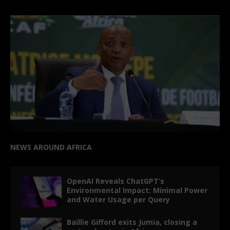
NEWS AROUND AFRICA
OpenAI Reveals ChatGPT’s
Environmental Impact: Minimal Power
and Water Usage per Query
Baillie Gifford exits Jumia, closing a