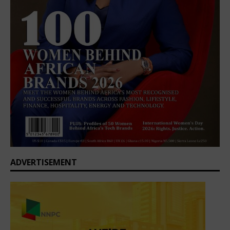
ADVERTISEMENT