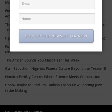
Music.”
For Nigerian Documentary Filmmakers, Getting Access to
Archival Materials Is Difficult and Expensive
The 10 Greatest Africa-Diaspora Collaborations: When Rhythm
Travels Across Oceans
SIGN UP FOR NEWSLETTER NOW
Hip-Hop’s Generational Clash: Why the Old Guard Must Let Go
Five Afrobeats Intelligence Podcast Episodes You Shouldn’t
Miss
The African Sounds You Must Hear This Week
Gym Seduction: Nigeria’s Fitness Culture Beyond the Treadmill
Nordica Fertility Centre: Where Science Meets Compassion
Bobo-Dioulasso Stadium: Burkina Faso’s New Sporting Jewel
in the Making
EXCLUSIVE INTERVIEW