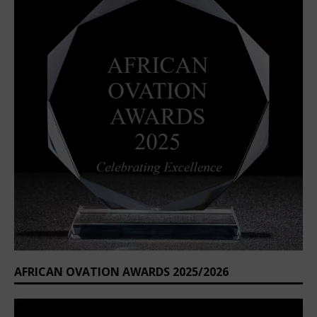
AFRICAN OVATION AWARDS 2025/2026