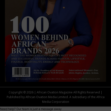
Copyright © 2026 | African Ovation Magazine All Rights Reserved |
Published by African Ovation Media Limited. A subsidiary of the Africa
Media Corporation
Need help? Our team is just a message away