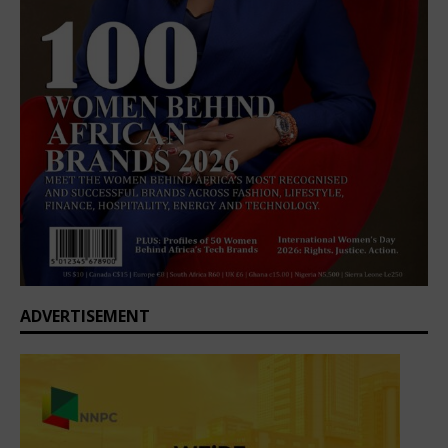
ADVERTISEMENT