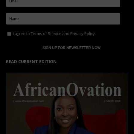
I agree to
Terms of Service
and
Privacy Policy
READ CURRENT EDITION