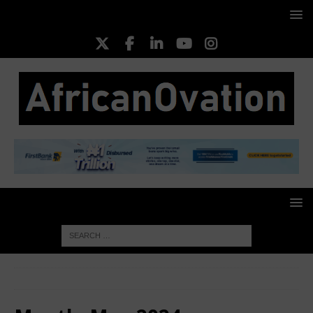
HOME
2024
May