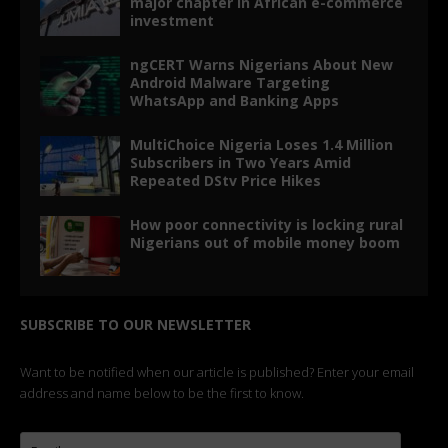
major chapter in African e-commerce
investment
ngCERT Warns Nigerians About New
Android Malware Targeting
WhatsApp and Banking Apps
MultiChoice Nigeria Loses 1.4 Million
Subscribers in Two Years Amid
Repeated DStv Price Hikes
How poor connectivity is locking rural
Nigerians out of mobile money boom
SUBSCRIBE TO OUR NEWSLETTER
Want to be notified when our article is published? Enter your email
address and name below to be the first to know.