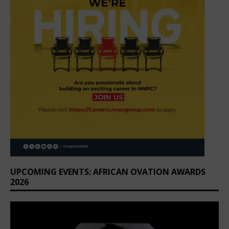
UPCOMING EVENTS: AFRICAN OVATION AWARDS
2026