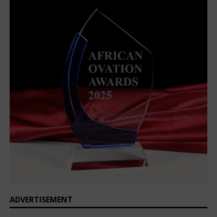
ADVERTISEMENT