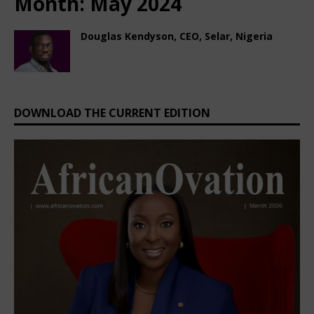
Month:
May 2024
Douglas Kendyson, CEO, Selar, Nigeria
May 17, 2024
Nigerian CEO Magazine
Comments Off
DOWNLOAD THE CURRENT EDITION