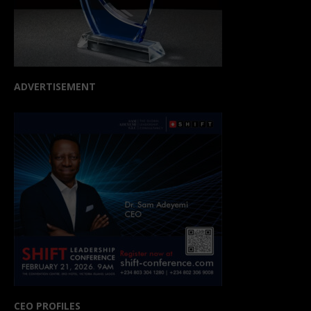
ADVERTISEMENT
CEO PROFILES