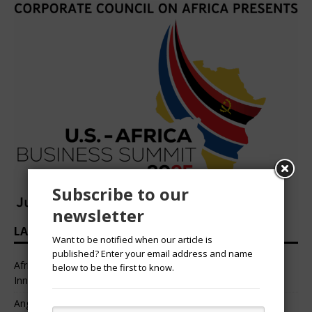
Subscribe to our
newsletter
LATEST HEADLINES
Want to be notified when our article is
published? Enter your email address and name
African Professional Summit 2026 to Convene Leaders,
below to be the first to know.
Innovators, and Change-Makers in Lagos
Angélique Kidjo – “I Have Always Been At The Service of