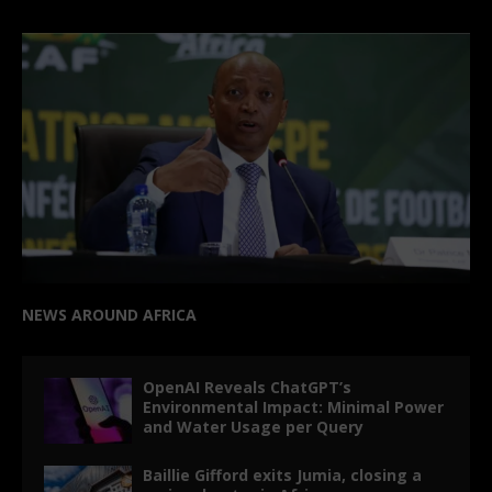
NEWS AROUND AFRICA
OpenAI Reveals ChatGPT’s
Environmental Impact: Minimal Power
and Water Usage per Query
Baillie Gifford exits Jumia, closing a