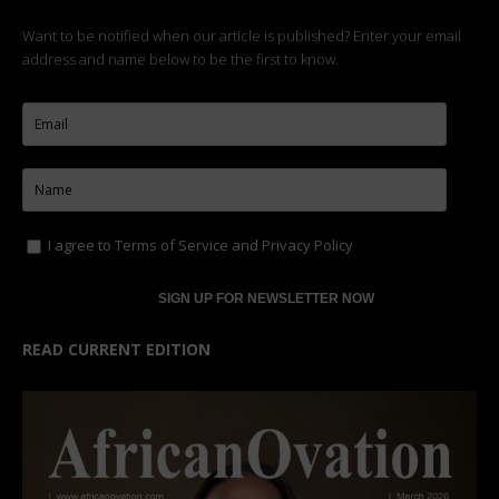
Want to be notified when our article is published? Enter your email
address and name below to be the first to know.
I agree to
Terms of Service
and
Privacy Policy
READ CURRENT EDITION