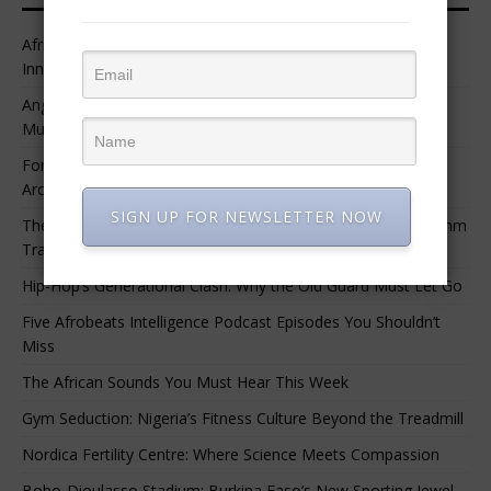
African Professional Summit 2026 to Convene Leaders,
Innovators, and Change-Makers in Lagos
Angélique Kidjo – “I Have Always Been At The Service of
Music.”
For Nigerian Documentary Filmmakers, Getting Access to
Archival Materials Is Difficult and Expensive
SIGN UP FOR NEWSLETTER NOW
The 10 Greatest Africa-Diaspora Collaborations: When Rhythm
Travels Across Oceans
Hip-Hop’s Generational Clash: Why the Old Guard Must Let Go
Five Afrobeats Intelligence Podcast Episodes You Shouldn’t
Miss
The African Sounds You Must Hear This Week
Gym Seduction: Nigeria’s Fitness Culture Beyond the Treadmill
Nordica Fertility Centre: Where Science Meets Compassion
Bobo-Dioulasso Stadium: Burkina Faso’s New Sporting Jewel