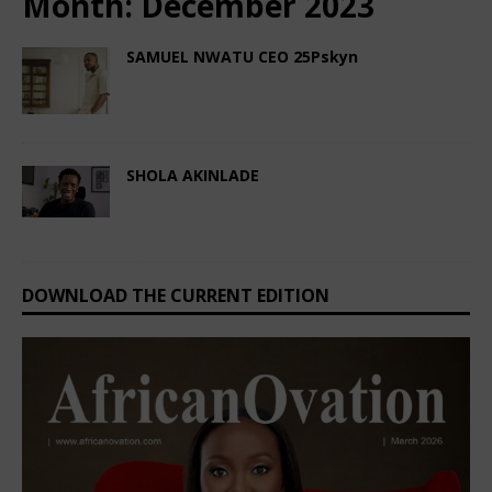
Month:
December 2023
SAMUEL NWATU CEO 25Pskyn
December 20, 2023
Nigerian CEO Magazine
Comments Off
SHOLA AKINLADE
December 4, 2023
Nigerian CEO Magazine
Comments Off
DOWNLOAD THE CURRENT EDITION