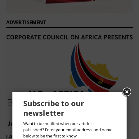
ADVERTISEMENT
Subscribe to our
newsletter
Want to be notified when our article is
published? Enter your email address and name
LATEST HEADLINES
below to be the first to know.