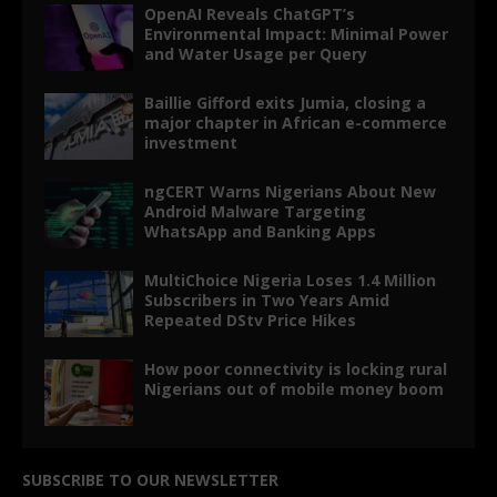
OpenAI Reveals ChatGPT’s
Environmental Impact: Minimal Power
and Water Usage per Query
Baillie Gifford exits Jumia, closing a
major chapter in African e-commerce
investment
ngCERT Warns Nigerians About New
Android Malware Targeting
WhatsApp and Banking Apps
MultiChoice Nigeria Loses 1.4 Million
Subscribers in Two Years Amid
Repeated DStv Price Hikes
How poor connectivity is locking rural
Nigerians out of mobile money boom
SUBSCRIBE TO OUR NEWSLETTER