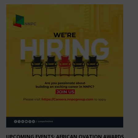
UPCOMING EVENTS: AFRICAN OVATION AWARDS