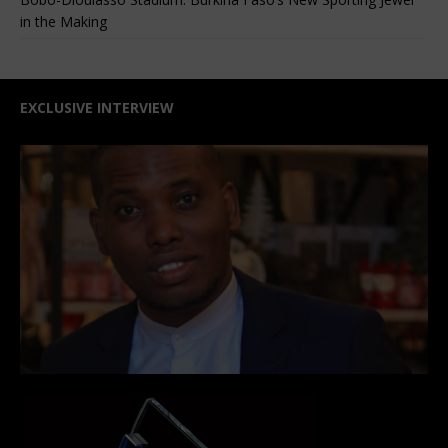
in the Making
EXCLUSIVE INTERVIEW