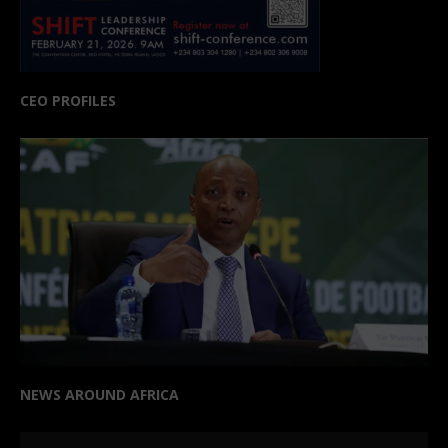
CEO PROFILES
NEWS AROUND AFRICA