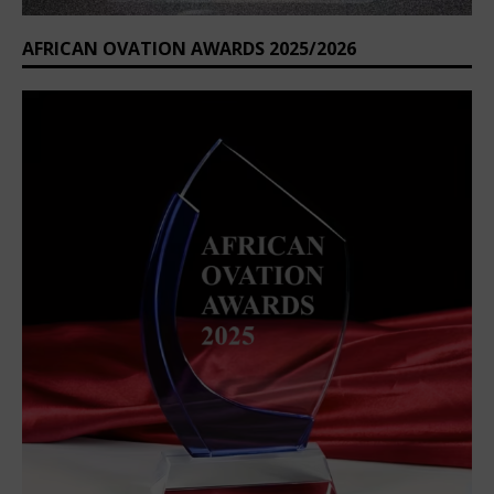
AFRICAN OVATION AWARDS 2025/2026