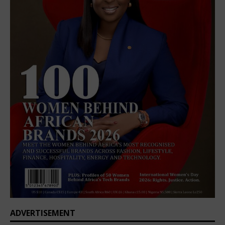
ADVERTISEMENT