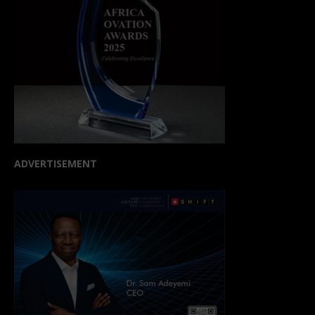
ADVERTISEMENT