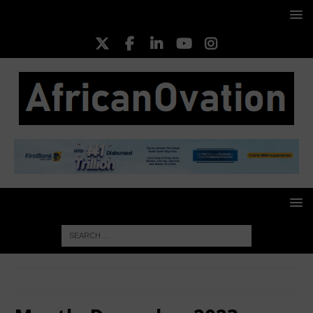
HOME
2023
December