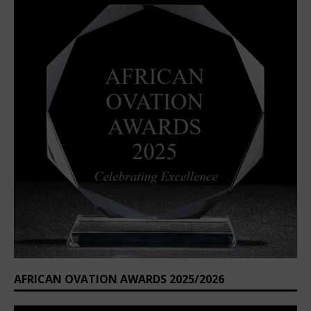
AFRICAN OVATION AWARDS 2025/2026