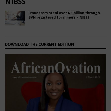
NIBSS
Fraudsters steal over N1 billion through
BVN registered for minors – NIBSS
February 28, 2025
Nigerian CEO Magazine
Comments Off
DOWNLOAD THE CURRENT EDITION