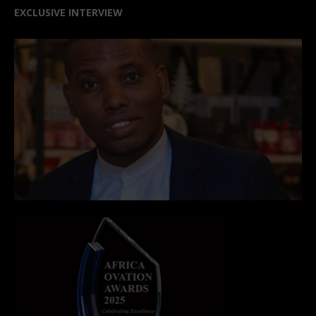
EXCLUSIVE INTERVIEW