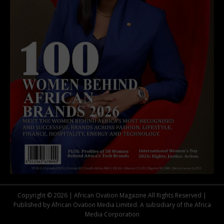
Copyright © 2026 | African Ovation Magazine All Rights Reserved |
Published by African Ovation Media Limited. A subsidiary of the Africa
Media Corporation