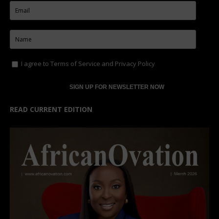
I agree to
Terms of Service
and
Privacy Policy
READ CURRENT EDITION