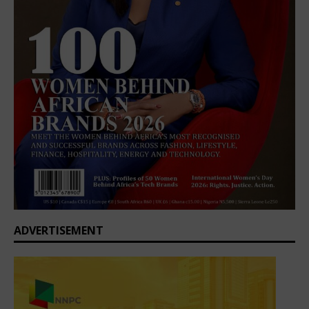
ADVERTISEMENT