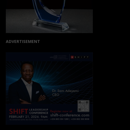
ADVERTISEMENT