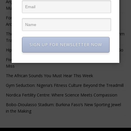
Angélique Kidjo – “I Have Always Been At The Service of
Music.”
For Nigerian Documentary Filmmakers, Getting Access to
Archival Materials Is Difficult and Expensive
The 10 Greatest Africa-Diaspora Collaborations: When Rhythm
Travels Across Oceans
SIGN UP FOR NEWSLETTER NOW
Hip-Hop’s Generational Clash: Why the Old Guard Must Let Go
Five Afrobeats Intelligence Podcast Episodes You Shouldn’t
Miss
The African Sounds You Must Hear This Week
Gym Seduction: Nigeria’s Fitness Culture Beyond the Treadmill
Nordica Fertility Centre: Where Science Meets Compassion
Bobo-Dioulasso Stadium: Burkina Faso’s New Sporting Jewel
in the Making