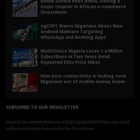
Baillie Gifford exits Jumia, closing a
major chapter in African e-commerce
investment
ngCERT Warns Nigerians About New
Android Malware Targeting
WhatsApp and Banking Apps
MultiChoice Nigeria Loses 1.4 Million
Subscribers in Two Years Amid
Repeated DStv Price Hikes
How poor connectivity is locking rural
Nigerians out of mobile money boom
SUBSCRIBE TO OUR NEWSLETTER
Want to be notified when our article is published? Enter your email
address and name below to be the first to know.