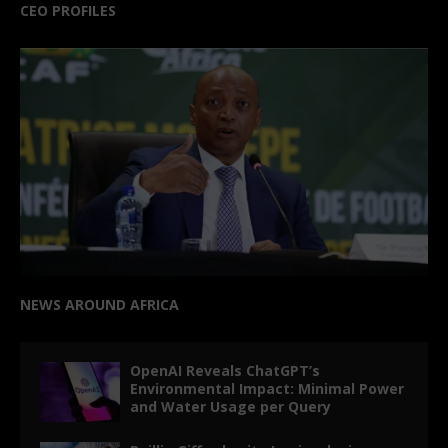
CEO PROFILES
NEWS AROUND AFRICA
OpenAI Reveals ChatGPT’s
Environmental Impact: Minimal Power
and Water Usage per Query