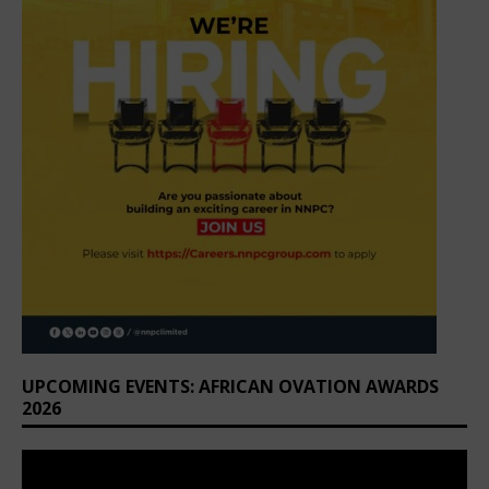
UPCOMING EVENTS: AFRICAN OVATION AWARDS
2026