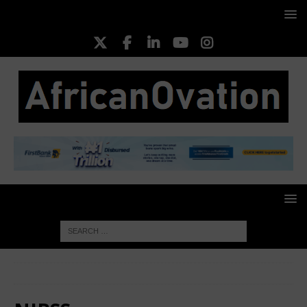
HOME
NIBSS