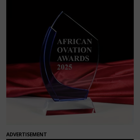
ADVERTISEMENT