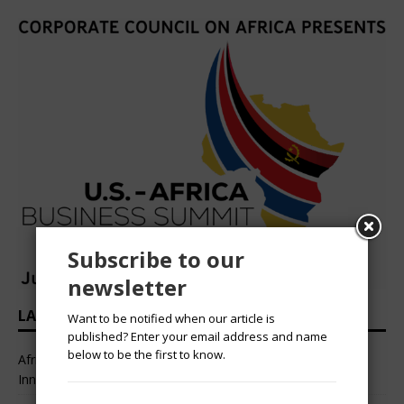
Subscribe to our
newsletter
LATEST HEADLINES
Want to be notified when our article is
published? Enter your email address and name
below to be the first to know.
African Professional Summit 2026 to Convene Leaders,
Innovators, and Change-Makers in Lagos