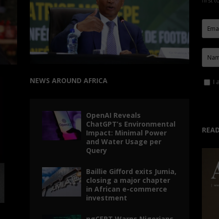
first 
NEWS AROUND AFRICA
I 
OpenAI Reveals
ChatGPT’s Environmental
READ
Impact: Minimal Power
and Water Usage per
Query
Baillie Gifford exits Jumia,
closing a major chapter
in African e-commerce
investment
ngCERT Warns Nigerians