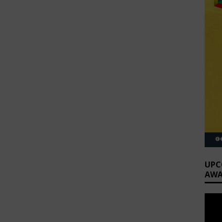
UPC
AWA