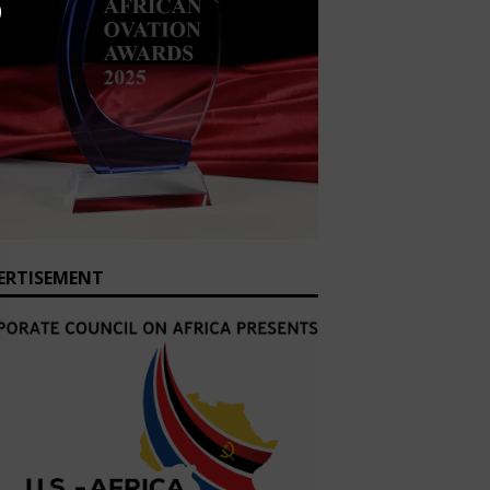
ERTISEMENT