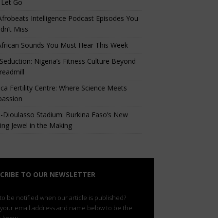
 Let Go
Afrobeats Intelligence Podcast Episodes You
dn’t Miss
African Sounds You Must Hear This Week
eduction: Nigeria’s Fitness Culture Beyond
readmill
ca Fertility Centre: Where Science Meets
assion
-Dioulasso Stadium: Burkina Faso’s New
ing Jewel in the Making
CRIBE TO OUR NEWSLETTER
o be notified when our article is published?
 your email address and name below to be the