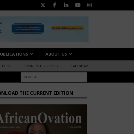
UBLICATIONS
ABOUT US
UTLOOK
BUSINESS DIRECTORY
CALENDAR
NLOAD THE CURRENT EDITION