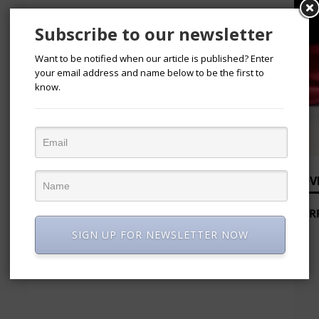
Subscribe to our newsletter
Want to be notified when our article is published? Enter
your email address and name below to be the first to
know.
ADV
SIGN UP FOR NEWSLETTER NOW