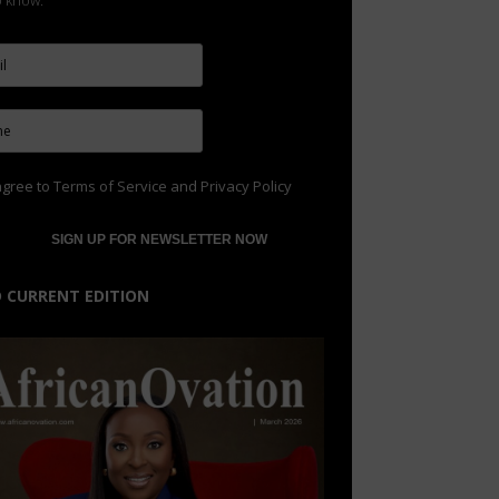
to know.
agree to
Terms of Service
and
Privacy Policy
 CURRENT EDITION