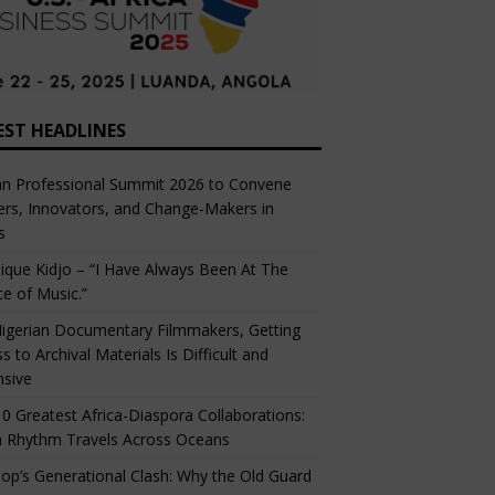
EST HEADLINES
an Professional Summit 2026 to Convene
rs, Innovators, and Change-Makers in
s
ique Kidjo – “I Have Always Been At The
ce of Music.”
igerian Documentary Filmmakers, Getting
s to Archival Materials Is Difficult and
nsive
0 Greatest Africa-Diaspora Collaborations:
 Rhythm Travels Across Oceans
op’s Generational Clash: Why the Old Guard