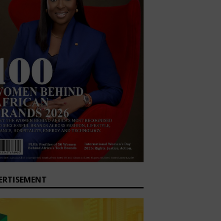
ERTISEMENT