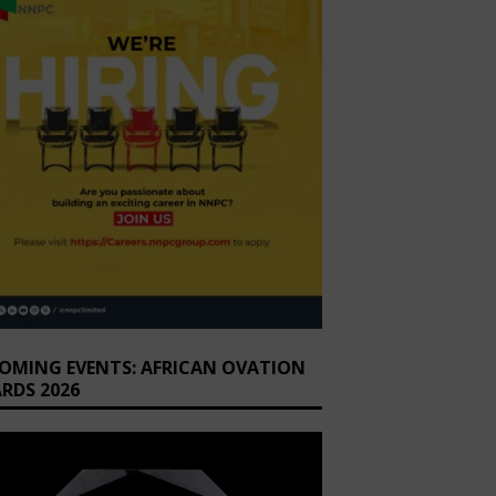
OMING EVENTS: AFRICAN OVATION
RDS 2026