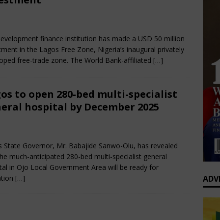
0 Greatest Africa-Diaspora Collaborations: When Rhythm Travels
bruary 22, 2025
Nigerian CEO Magazine
Comments Off
 ENTERTAINMENT
evelopment finance institution has made a USD 50 million
op’s Generational Clash: Why the Old Guard Must Let Go
tment in the Lagos Free Zone, Nigeria’s inaugural privately
oped free-trade zone. The World Bank-affiliated
[…]
os to open 280-bed multi-specialist
eral hospital by December 2025
bruary 2, 2025
Nigerian CEO Magazine
Comments Off
 State Governor, Mr. Babajide Sanwo-Olu, has revealed
the much-anticipated 280-bed multi-specialist general
tal in Ojo Local Government Area will be ready for
ADV
ation
[…]