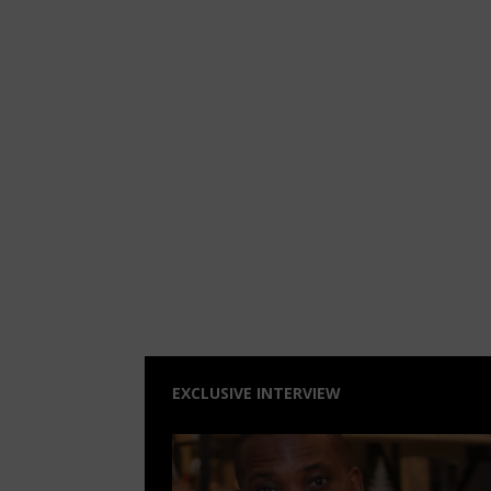
EXCLUSIVE INTERVIEW