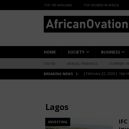
TOP 100 AFRICANS
TOP WOMEN IN AFRICA
HOME
SOCIETY
BUSINESS
CEO100
ANNUAL RANKINGS
COMPANY R
[ June 8, 2026 ]
African Pro
BREAKING NEWS
Change-Makers in Lagos
HOME
Lagos
[ May 6, 2026 ]
Angélique Ki
ENTERTAINMENT
Lagos
[ February 28, 2026 ]
For N
IFC
INVESTING
Materials Is Difficult and E
inv