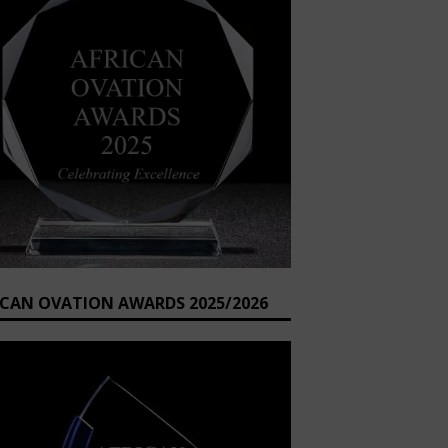
ICAN OVATION AWARDS 2025/2026