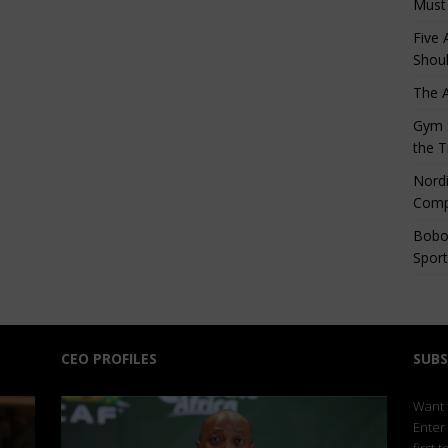
Must
Five 
Shoul
The 
Gym S
the T
Nordi
Comp
Bobo
Sport
CEO PROFILES
SUBS
Want t
Enter