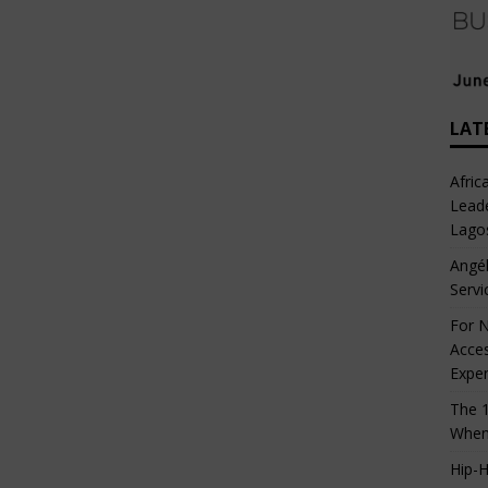
LAT
Afric
Leade
Lago
Angél
Servi
For N
Acces
Expe
The 1
When
Hip-H