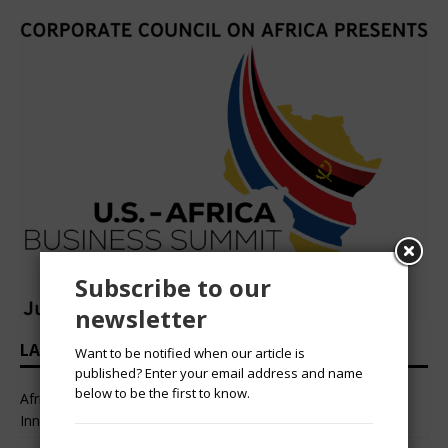
Subscribe to our
newsletter
LATEST HEADLINES
Want to be notified when our article is
published? Enter your email address and name
below to be the first to know.
African Professional Summit 2026 to Convene Leaders,
Innovators, and Change-Makers in Lagos