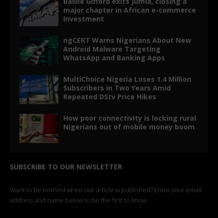
Baillie Gifford exits Jumia, closing a
major chapter in African e-commerce
investment
ngCERT Warns Nigerians About New
Android Malware Targeting
WhatsApp and Banking Apps
MultiChoice Nigeria Loses 1.4 Million
Subscribers in Two Years Amid
Repeated DStv Price Hikes
How poor connectivity is locking rural
Nigerians out of mobile money boom
SUBSCRIBE TO OUR NEWSLETTER
Want to be notified when our article is published? Enter your email
address and name below to be the first to know.