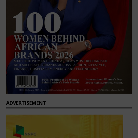
ADVERTISEMENT