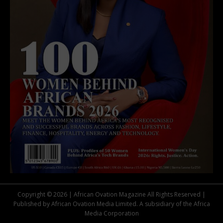
Copyright © 2026 | African Ovation Magazine All Rights Reserved |
Published by African Ovation Media Limited. A subsidiary of the Africa
Media Corporation