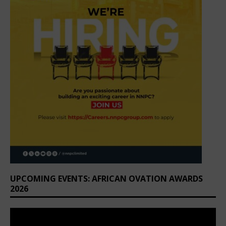
UPCOMING EVENTS: AFRICAN OVATION AWARDS
2026