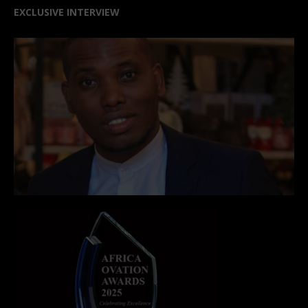
EXCLUSIVE INTERVIEW