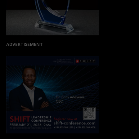
ADVERTISEMENT