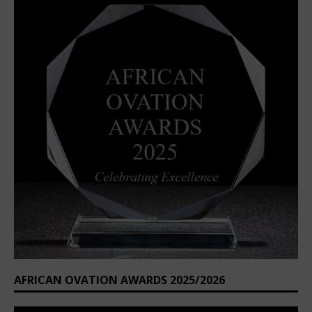
AFRICAN OVATION AWARDS 2025/2026