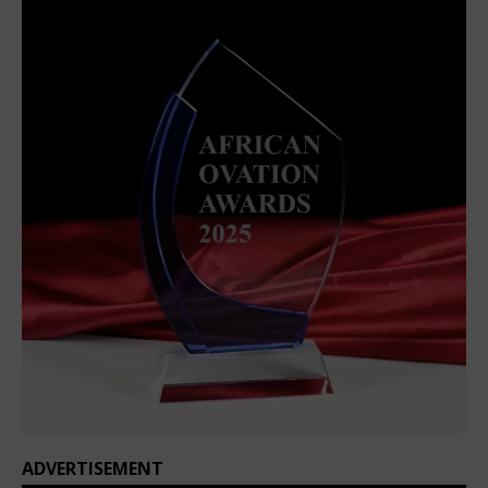
ADVERTISEMENT