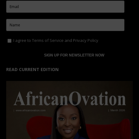
I agree to
Terms of Service
and
Privacy Policy
READ CURRENT EDITION