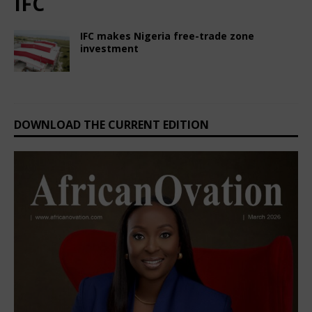
IFC
IFC makes Nigeria free-trade zone
investment
February 22, 2025
Nigerian CEO Magazine
Comments Off
DOWNLOAD THE CURRENT EDITION