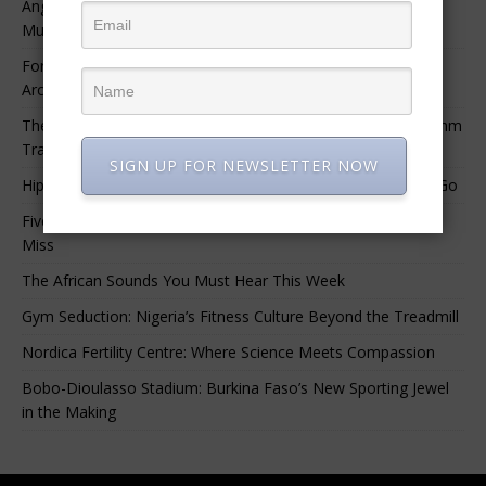
Angélique Kidjo – “I Have Always Been At The Service of
Music.”
For Nigerian Documentary Filmmakers, Getting Access to
Archival Materials Is Difficult and Expensive
The 10 Greatest Africa-Diaspora Collaborations: When Rhythm
Travels Across Oceans
SIGN UP FOR NEWSLETTER NOW
Hip-Hop’s Generational Clash: Why the Old Guard Must Let Go
Five Afrobeats Intelligence Podcast Episodes You Shouldn’t
Miss
The African Sounds You Must Hear This Week
Gym Seduction: Nigeria’s Fitness Culture Beyond the Treadmill
Nordica Fertility Centre: Where Science Meets Compassion
Bobo-Dioulasso Stadium: Burkina Faso’s New Sporting Jewel
in the Making