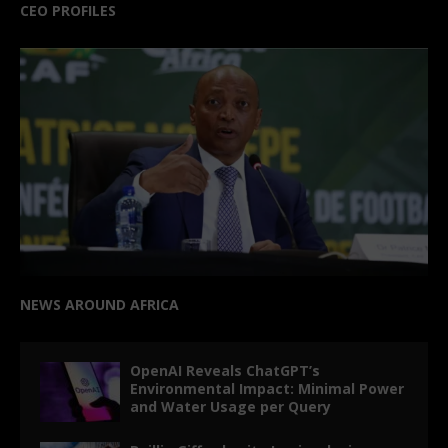
CEO PROFILES
NEWS AROUND AFRICA
OpenAI Reveals ChatGPT’s
Environmental Impact: Minimal Power
and Water Usage per Query