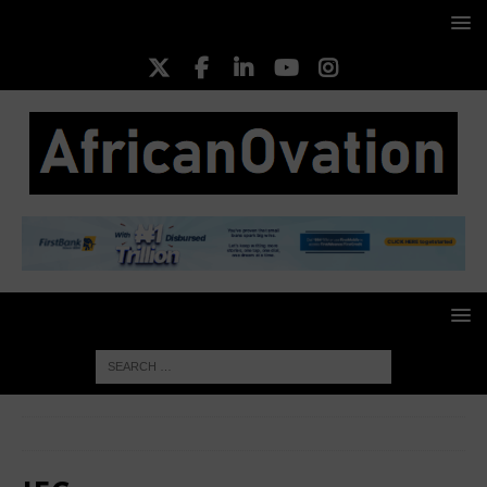
HOME
IFC