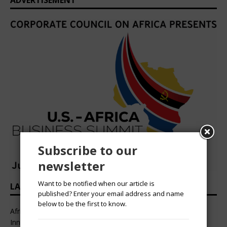
ADVERTISEMENT
Subscribe to our
newsletter
Want to be notified when our article is
LATEST HEADLINES
published? Enter your email address and name
below to be the first to know.
African Professional Summit 2026 to Convene Leaders,
Innovators, and Change-Makers in Lagos