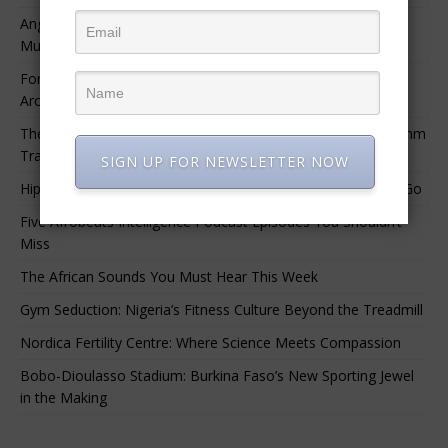
Angélique Kidjo – “I Have Always Been At The Service of
Music.”
For Nigerian Documentary Filmmakers, Getting Access to
Archival Materials Is Difficult and Expensive
The 10 Greatest Africa-Diaspora Collaborations: When Rhythm
Travels Across Oceans
SIGN UP FOR NEWSLETTER NOW
Hip-Hop’s Generational Clash: Why the Old Guard Must Let Go
Five Afrobeats Intelligence Podcast Episodes You Shouldn’t
Miss
The African Sounds You Must Hear This Week
Gym Seduction: Nigeria’s Fitness Culture Beyond the Treadmill
Nordica Fertility Centre: Where Science Meets Compassion
Bobo-Dioulasso Stadium: Burkina Faso’s New Sporting Jewel
in the Making