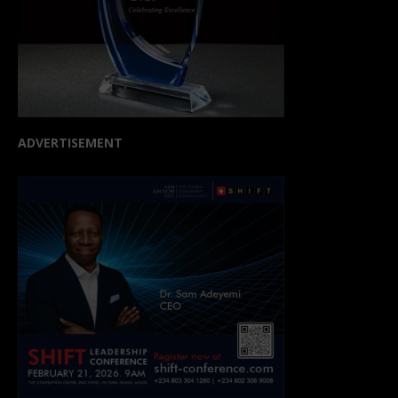
ADVERTISEMENT