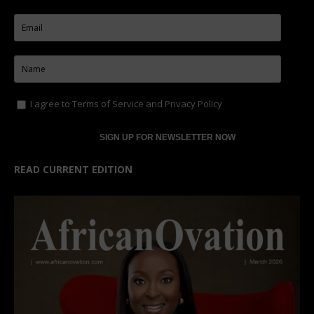
I agree to
Terms of Service
and
Privacy Policy
READ CURRENT EDITION