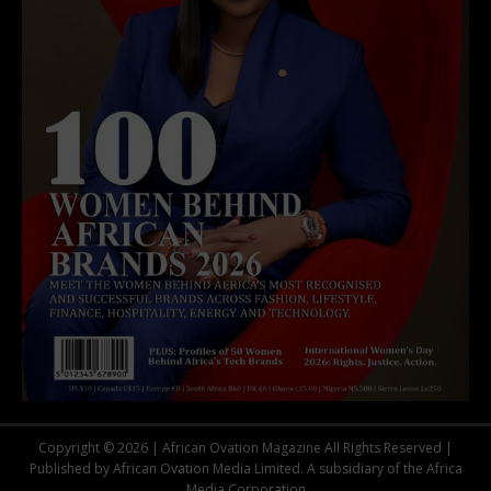
Copyright © 2026 | African Ovation Magazine All Rights Reserved |
Published by African Ovation Media Limited. A subsidiary of the Africa
Media Corporation