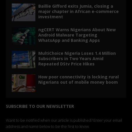
Baillie Gifford exits Jumia, closing a
major chapter in African e-commerce
investment
ngCERT Warns Nigerians About New
Android Malware Targeting
WhatsApp and Banking Apps
MultiChoice Nigeria Loses 1.4 Million
Subscribers in Two Years Amid
Repeated DStv Price Hikes
How poor connectivity is locking rural
Nigerians out of mobile money boom
SUBSCRIBE TO OUR NEWSLETTER
Want to be notified when our article is published? Enter your email
address and name below to be the first to know.