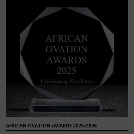
AFRICAN OVATION AWARDS 2025/2026