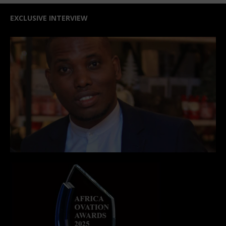
EXCLUSIVE INTERVIEW