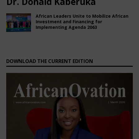
Dr. Donald Kaberuka
African Leaders Unite to Mobilize African
Investment and Financing for
Implementing Agenda 2063
February 28, 2025
Nigerian CEO Magazine
Comments Off
DOWNLOAD THE CURRENT EDITION