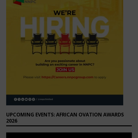
UPCOMING EVENTS: AFRICAN OVATION AWARDS
2026