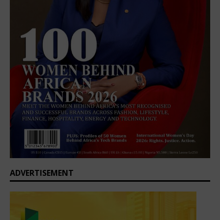
ADVERTISEMENT