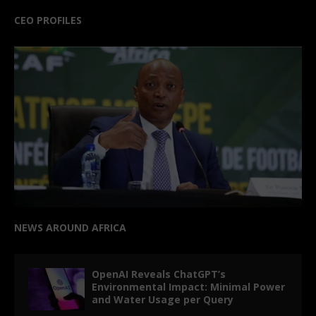
CEO PROFILES
NEWS AROUND AFRICA
OpenAI Reveals ChatGPT’s
Environmental Impact: Minimal Power
and Water Usage per Query