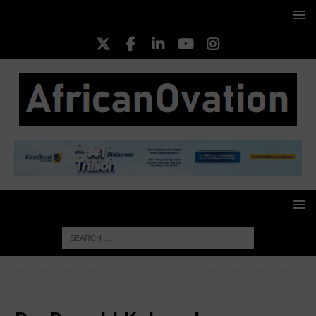
HOME
Dr. Donald Kaberuka