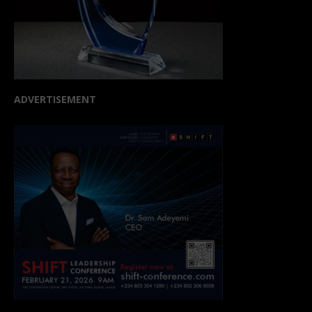
ADVERTISEMENT