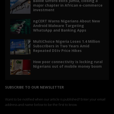
Baillie Gifford exits Jumia, closing a
major chapter in African e-commerce
investment
ngCERT Warns Nigerians About New
Android Malware Targeting
WhatsApp and Banking Apps
MultiChoice Nigeria Loses 1.4 Million
Subscribers in Two Years Amid
Repeated DStv Price Hikes
How poor connectivity is locking rural
Nigerians out of mobile money boom
SUBSCRIBE TO OUR NEWSLETTER
Want to be notified when our article is published? Enter your email
address and name below to be the first to know.