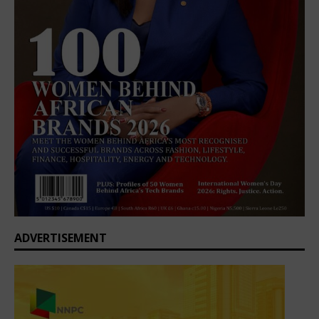
ADVERTISEMENT