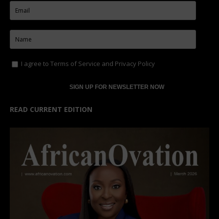
I agree to
Terms of Service
and
Privacy Policy
READ CURRENT EDITION