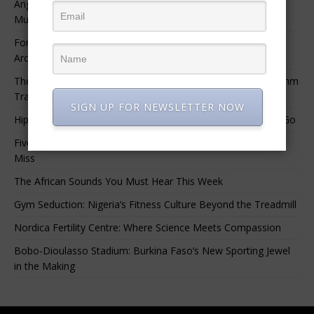
Angélique Kidjo – “I Have Always Been At The Service of
Music.”
For Nigerian Documentary Filmmakers, Getting Access to
Archival Materials Is Difficult and Expensive
The 10 Greatest Africa-Diaspora Collaborations: When Rhythm
Travels Across Oceans
SIGN UP FOR NEWSLETTER NOW
Hip-Hop’s Generational Clash: Why the Old Guard Must Let Go
Five Afrobeats Intelligence Podcast Episodes You Shouldn’t
Miss
The African Sounds You Must Hear This Week
Gym Seduction: Nigeria’s Fitness Culture Beyond the Treadmill
Nordica Fertility Centre: Where Science Meets Compassion
Bobo-Dioulasso Stadium: Burkina Faso’s New Sporting Jewel
in the Making