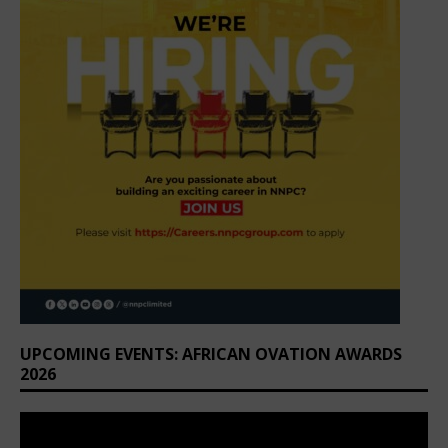
UPCOMING EVENTS: AFRICAN OVATION AWARDS
2026