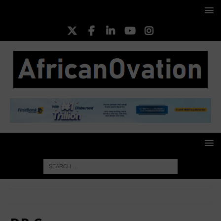
HOME
DR Congo