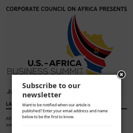
Subscribe to our
newsletter
LATEST HEADLINES
Want to be notified when our article is
published? Enter your email address and name
below to be the first to know.
African Professional Summit 2026 to Convene Leaders,
Innovators, and Change-Makers in Lagos