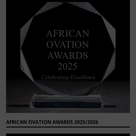
AFRICAN OVATION AWARDS 2025/2026