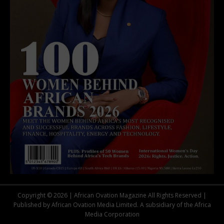
Copyright © 2026 | African Ovation Magazine All Rights Reserved |
Published by African Ovation Media Limited. A subsidiary of the Africa
Media Corporation