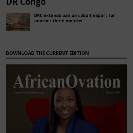
DR Congo
DRC extends ban on cobalt export for
another three months
June 27, 2025
Nigerian CEO Magazine
Comments Off
DOWNLOAD THE CURRENT EDITION