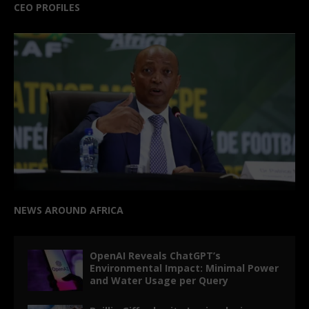
CEO PROFILES
NEWS AROUND AFRICA
OpenAI Reveals ChatGPT’s
Environmental Impact: Minimal Power
and Water Usage per Query