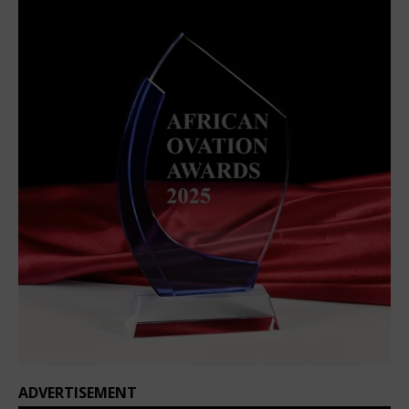
ADVERTISEMENT