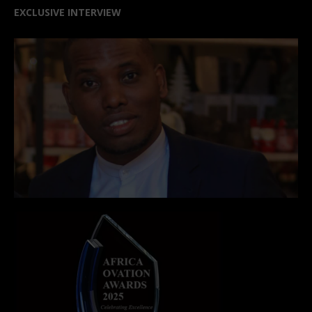
EXCLUSIVE INTERVIEW