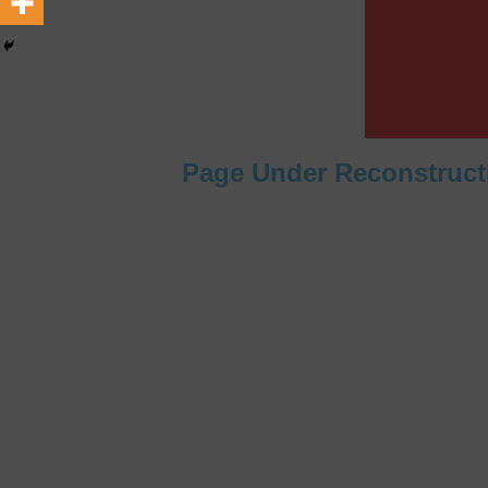
[ February 22, 2026 ]
The 1
Across Oceans
MEDIA &
[ February 22, 2026 ]
Hip-H
MEDIA & ENTERTAINMENT
Page Under Reconstruct