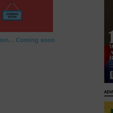
0 Greatest Africa-Diaspora Collaborations: When Rhythm Travels
 ENTERTAINMENT
op’s Generational Clash: Why the Old Guard Must Let Go
ion... Coming soon
ADV