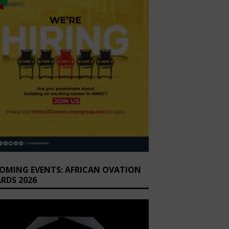
OMING EVENTS: AFRICAN OVATION
RDS 2026