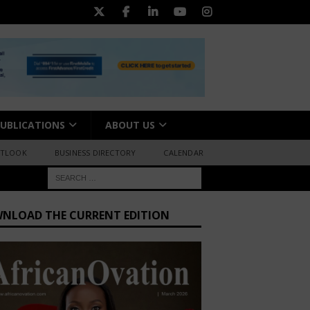
UBLICATIONS
ABOUT US
UTLOOK
BUSINESS DIRECTORY
CALENDAR
NLOAD THE CURRENT EDITION