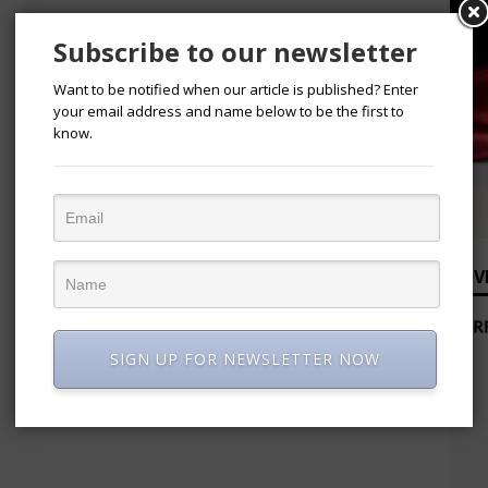
Subscribe to our newsletter
Want to be notified when our article is published? Enter
your email address and name below to be the first to
know.
ADV
SIGN UP FOR NEWSLETTER NOW