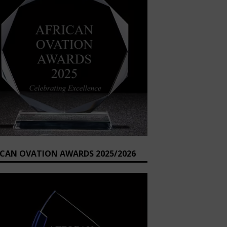
ICAN OVATION AWARDS 2025/2026