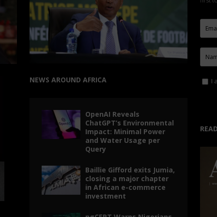
first 
NEWS AROUND AFRICA
I 
OpenAI Reveals
ChatGPT’s Environmental
READ
Impact: Minimal Power
and Water Usage per
Query
Baillie Gifford exits Jumia,
closing a major chapter
in African e-commerce
investment
ngCERT Warns Nigerians