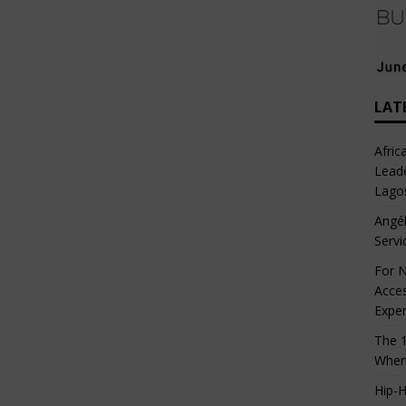
LAT
Afric
Leade
Lago
Angél
Servi
For N
Acces
Expe
The 1
When
Hip-H