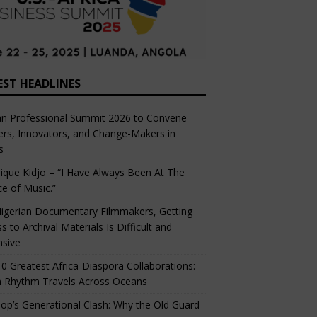
EST HEADLINES
an Professional Summit 2026 to Convene
rs, Innovators, and Change-Makers in
s
ique Kidjo – “I Have Always Been At The
ce of Music.”
igerian Documentary Filmmakers, Getting
s to Archival Materials Is Difficult and
nsive
0 Greatest Africa-Diaspora Collaborations:
 Rhythm Travels Across Oceans
op’s Generational Clash: Why the Old Guard