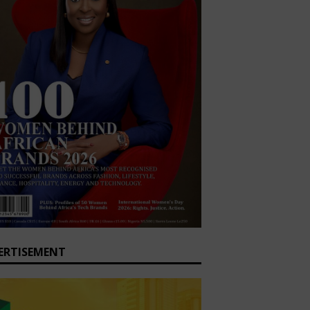
ERTISEMENT