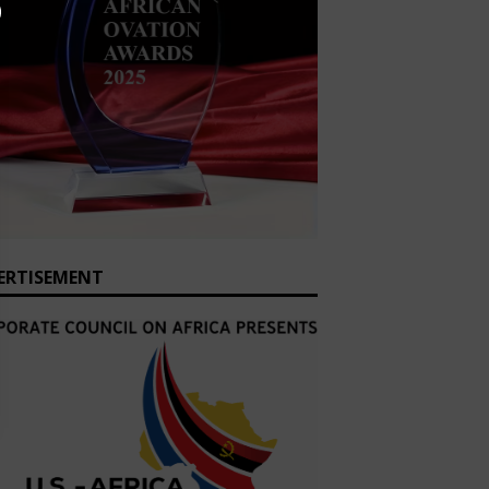
ERTISEMENT