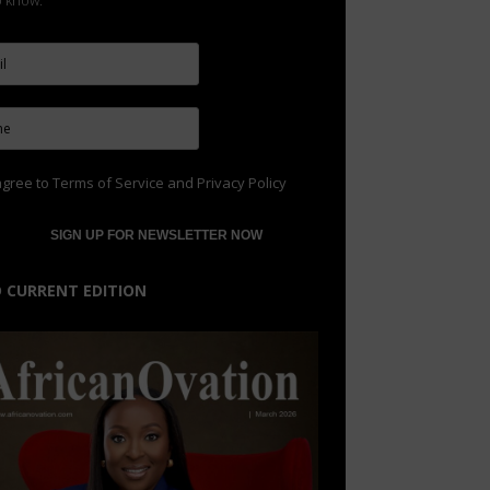
to know.
agree to
Terms of Service
and
Privacy Policy
 CURRENT EDITION