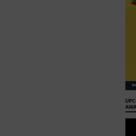
UPC
AWA