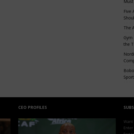
Must
Five 
Shoul
The 
Gym S
the T
Nordi
Comp
Bobo
Sport
CEO PROFILES
SUBS
Want t
Enter