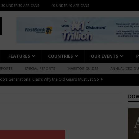
30 UNDER 30 AFRICANS
40 UNDER 40 AFRICANS
FEATURES
COUNTRIES
OUR EVENTS
P
EPORTS
SPECIAL REPORTS
INVESTOR GUIDES
ANNUAL CEO O
fessional Summit 2026 to Convene Leaders, Innovators, and
AFRICA BUSINESS NEWS
DOW
djo – “I Have Always Been At The Service of Music.”
MEDIA &
igerian Documentary Filmmakers, Getting Access to Archival
xpensive
ARTS & CULTURE