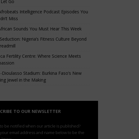
 Let Go
Afrobeats Intelligence Podcast Episodes You
dn’t Miss
African Sounds You Must Hear This Week
eduction: Nigeria’s Fitness Culture Beyond
readmill
ca Fertility Centre: Where Science Meets
assion
-Dioulasso Stadium: Burkina Faso’s New
ing Jewel in the Making
CRIBE TO OUR NEWSLETTER
o be notified when our article is published?
 your email address and name below to be the