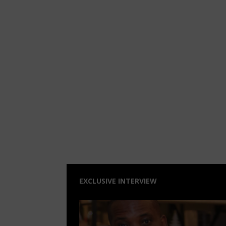
EXCLUSIVE INTERVIEW